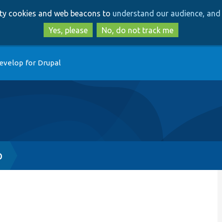
Skip
Skip
arty cookies and web beacons to
understand our audience, and 
to
to
main
search
Yes, please
No, do not track me
content
evelop for Drupal
p