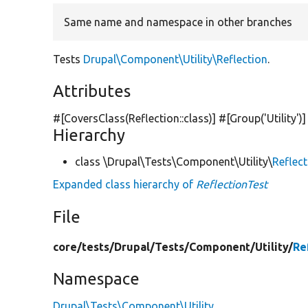
Same name and namespace in other branches
Tests
Drupal\Component\Utility\Reflection
.
Attributes
#[CoversClass(Reflection::class)] #[Group(
'Utility'
)]
Hierarchy
class \Drupal\Tests\Component\Utility\
Reflec
Expanded class hierarchy of
ReflectionTest
File
core/
tests/
Drupal/
Tests/
Component/
Utility/
Re
Namespace
Drupal\Tests\Component\Utility