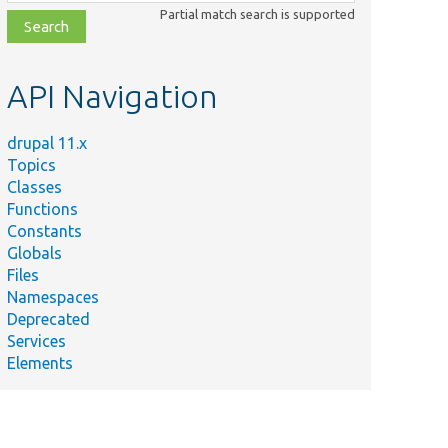
class,
Partial match search is supported
file,
topic,
etc.
API Navigation
drupal 11.x
Topics
Classes
Functions
Constants
Globals
Files
Namespaces
Deprecated
Services
Elements