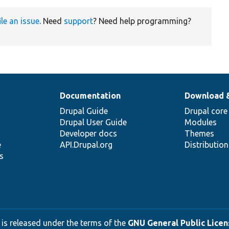
ile an issue
. Need
support
? Need help programming?
Documentation
Download 
Drupal Guide
Drupal core
Drupal User Guide
Modules
Developer docs
Themes
e
API.Drupal.org
Distributio
s
 is released under the terms of the
GNU General Public Licens