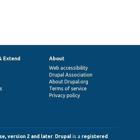
& Extend
About
Web accessibility
Drupal Association
About Drupal.org
ns
Terms of service
Privacy policy
e, version 2 and later
.
Drupal
is a
registered