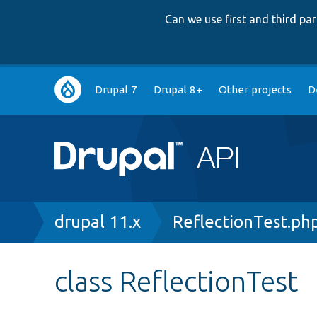
Can we use first and third p
Main
Drupal 7
Drupal 8+
Other projects
D
navigation
Breadcrumb
drupal 11.x
ReflectionTest.ph
class ReflectionTest