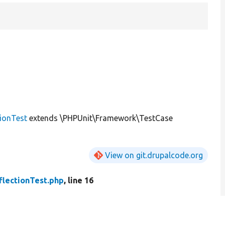
tionTest
extends \PHPUnit\Framework\TestCase
View on git.drupalcode.org
flectionTest.php
, line 16