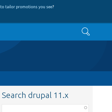
to tailor promotions you see
?
Search
Search drupal 11.x
Function,