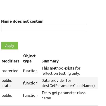
Name does not contain
Object
rt
Modifiers
type
Summary
scending
This method exists for
protected
function
reflection testing only.
public
Data provider for
function
static
::testGetParameterClassName().
Tests get parameter class
public
function
name.