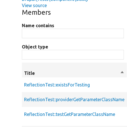
View source
Members
Name contains
Object type
Title
So
de
ReflectionTest::existsForTesting
ReflectionTest::providerGetParameterClassName
ReflectionTest::testGetParameterClassName