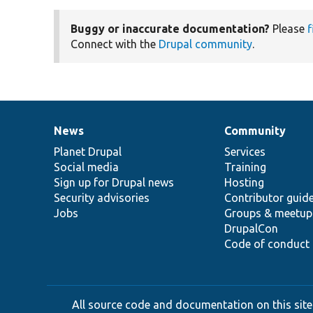
Buggy or inaccurate documentation?
Please
f
Connect with the
Drupal community
.
News
Community
News
Our
Documentation
Drupal
Governance
items
Planet Drupal
community
code
of
Services
Social media
base
community
Training
Sign up for Drupal news
Hosting
Security advisories
Contributor guid
Jobs
Groups & meetup
DrupalCon
Code of conduct
All source code and documentation on this site