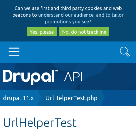
Skip
Skip
Can we use first and third party cookies and web
to
to
beacons to
understand our audience, and to tailor
main
search
promotions you see
?
content
Yes, please
No, do not track me
Search
Main
Go to Drupal.org
navigation
Drupal 7
Breadcrumb
drupal 11.x
UrlHelperTest.php
Drupal 8+
UrlHelperTest
Other projects