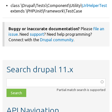
class \Drupal\Tests\Component\Utility\
UrlHelperTest
extends \PHPUnit\Framework\TestCase
Develop for Drupal
Buggy or inaccurate documentation?
Please
file an
issue
. Need
support
? Need help programming?
Connect with the
Drupal community
.
Search drupal 11.x
Function,
class,
Partial match search is supported
file,
topic,
etc.
API Navigation