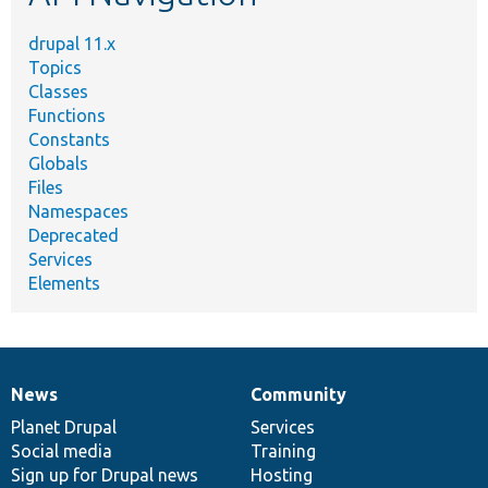
drupal 11.x
Topics
Classes
Functions
Constants
Globals
Files
Namespaces
Deprecated
Services
Elements
News
Community
News
Our
Documentation
Drupal
Governance
items
Planet Drupal
community
code
of
Services
Social media
base
community
Training
Sign up for Drupal news
Hosting