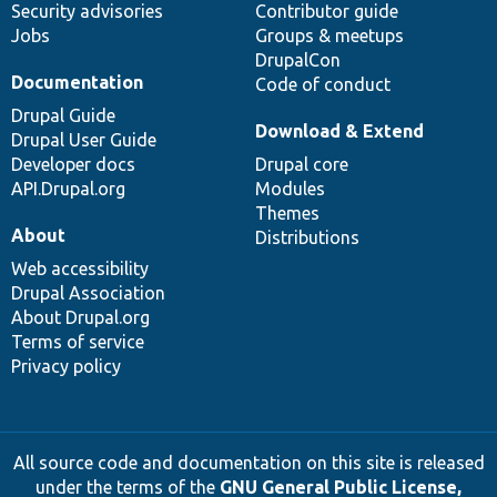
Security advisories
Contributor guide
Jobs
Groups & meetups
DrupalCon
Documentation
Code of conduct
Drupal Guide
Download & Extend
Drupal User Guide
Developer docs
Drupal core
API.Drupal.org
Modules
Themes
About
Distributions
Web accessibility
Drupal Association
About Drupal.org
Terms of service
Privacy policy
All source code and documentation on this site is released
under the terms of the
GNU General Public License,