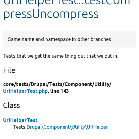
pressUncompress
Develop for Drupal
Same name and namespace in other branches
Tests that we get the same thing out that we put in.
File
core/
tests/
Drupal/
Tests/
Component/
Utility/
UrlHelperTest.php
, line 143
Class
UrlHelperTest
Tests
Drupal\Component\Utility\UrlHelper
.