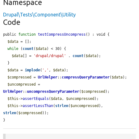
Namespace
Drupal\Tests\Component\Utility
Code
public 
function
testCompressUncompress
() : void {

$data
 = [];

while
 (
count
(
$data
) < 30) {

$data
[] = 
'drupal/drupal'
 . 
count
(
$data
);

  }

$data
 = 
implode
(
','
, 
$data
);

$compressed
 = 
UrlHelper
::
compressQueryParameter
(
$data
);

$uncompressed
 = 
UrlHelper
::
uncompressQueryParameter
(
$compressed
);

$this
->
assertEquals
(
$data
, 
$uncompressed
);

$this
->
assertLessThan
(
strlen
(
$uncompressed
), 
strlen
(
$compressed
));

}