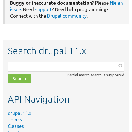
Buggy or inaccurate documentation?
Please
file an
issue
. Need
support
? Need help programming?
Connect with the
Drupal community
.
Search drupal 11.x
Function,
class,
Partial match search is supported
file,
topic,
etc.
API Navigation
drupal 11.x
Topics
Classes