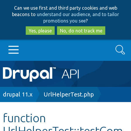
Skip
Skip
Can we use first and third party cookies and web
to
to
beacons to
understand our audience, and to tailor
main
search
promotions you see
?
content
Yes, please
No, do not track me
Search
Main
Go to Drupal.org
navigation
Drupal 7
Breadcrumb
drupal 11.x
UrlHelperTest.php
Drupal 8+
function
UrlHelperTest::testCom
Other projects