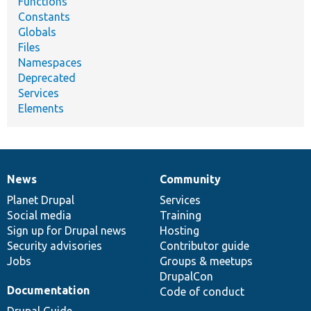
Functions
Constants
Globals
Files
Namespaces
Deprecated
Services
Elements
News
Community
News
Our
Documentation
Drupal
Governance
items
Planet Drupal
community
code
of
Services
Social media
base
community
Training
Sign up for Drupal news
Hosting
Security advisories
Contributor guide
Jobs
Groups & meetups
DrupalCon
Documentation
Code of conduct
Drupal Guide