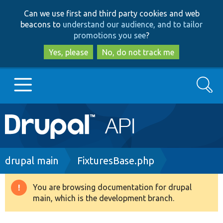
Skip
Skip
Can we use first and third party cookies and web
to
to
beacons to
understand our audience, and to tailor
main
search
promotions you see
?
content
Yes, please
No, do not track me
Search
Main
Go to Drupal.org
navigation
Drupal 7
Breadcrumb
drupal main
FixturesBase.php
Drupal 8+
You are browsing documentation for drupal
Warning
main, which is the development branch.
message
Other projects