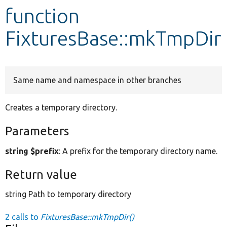
function
Develop for Drupal
FixturesBase::mkTmpDir
Same name and namespace in other branches
Creates a temporary directory.
Parameters
string $prefix
: A prefix for the temporary directory name.
Return value
string Path to temporary directory
2 calls to
FixturesBase::mkTmpDir()