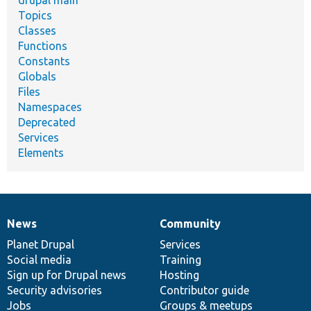
Topics
Classes
Functions
Constants
Globals
Files
Namespaces
Deprecated
Services
Elements
News
Community
News
Our
Documentation
Drupal
Governance
items
Planet Drupal
community
code
of
Services
Social media
base
community
Training
Sign up for Drupal news
Hosting
Security advisories
Contributor guide
Jobs
Groups & meetups