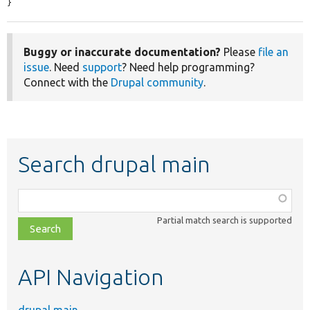
}
Buggy or inaccurate documentation?
Please
file an
issue
. Need
support
? Need help programming?
Connect with the
Drupal community
.
Search drupal main
Function,
class,
Partial match search is supported
file,
topic,
etc.
API Navigation
drupal main