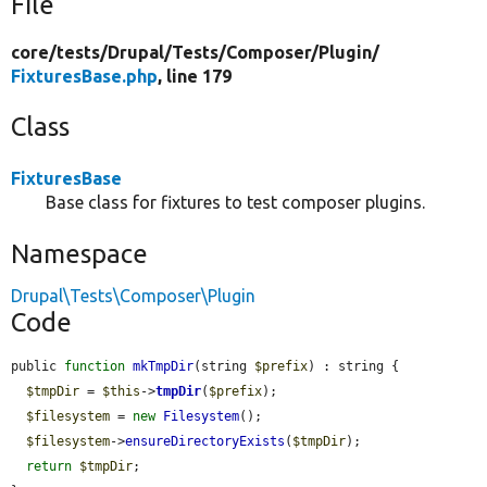
File
core/
tests/
Drupal/
Tests/
Composer/
Plugin/
FixturesBase.php
, line 179
Class
FixturesBase
Base class for fixtures to test composer plugins.
Namespace
Drupal\Tests\Composer\Plugin
Code
public 
function
mkTmpDir
(string 
$prefix
) : string {

$tmpDir
 = 
$this
->
tmpDir
(
$prefix
);

$filesystem
 = 
new
Filesystem
();

$filesystem
->
ensureDirectoryExists
(
$tmpDir
);

return
$tmpDir
;
