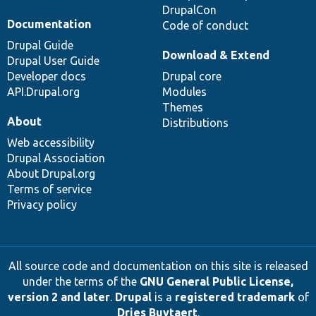
DrupalCon
Documentation
Code of conduct
Drupal Guide
Download & Extend
Drupal User Guide
Developer docs
Drupal core
API.Drupal.org
Modules
Themes
About
Distributions
Web accessibility
Drupal Association
About Drupal.org
Terms of service
Privacy policy
All source code and documentation on this site is released
under the terms of the
GNU General Public License,
version 2 and later
.
Drupal
is a
registered trademark
of
Dries Buytaert
.