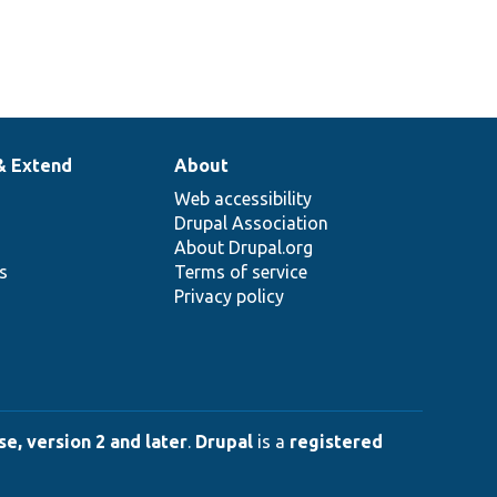
& Extend
About
Web accessibility
Drupal Association
About Drupal.org
ns
Terms of service
Privacy policy
e, version 2 and later
.
Drupal
is a
registered