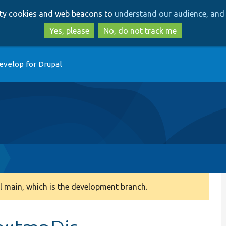
Skip
Skip
arty cookies and web beacons to
understand our audience, and 
to
to
main
search
Yes, please
No, do not track me
content
evelop for Drupal
 main, which is the development branch.