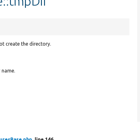
e::tmpDir
t create the directory.
y name.
turesBase.php
, line 146