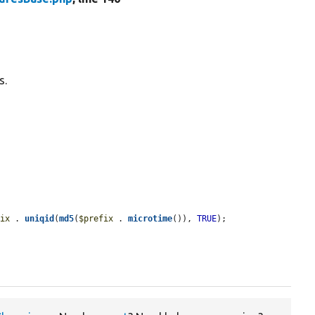
s.
fix
 . 
uniqid
(
md5
(
$prefix
 . 
microtime
()), 
TRUE
);
