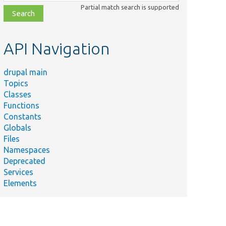
class,
Partial match search is supported
file,
topic,
etc.
API Navigation
drupal main
Topics
Classes
Functions
Constants
Globals
Files
Namespaces
Deprecated
Services
Elements