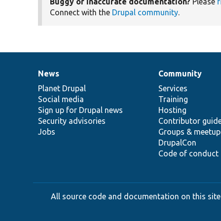
Buggy or inaccurate documentation?
Please
f
Connect with the
Drupal community
.
News
Community
News
Our
Documentation
Drupal
Governance
items
Planet Drupal
community
code
of
Services
Social media
base
community
Training
Sign up for Drupal news
Hosting
Security advisories
Contributor guid
Jobs
Groups & meetup
DrupalCon
Code of conduct
All source code and documentation on this site