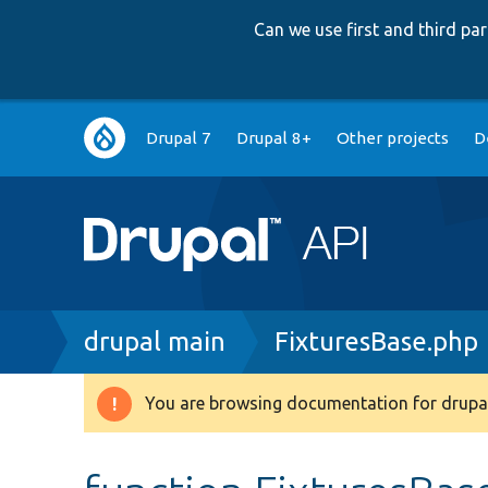
Can we use first and third p
Main
Drupal 7
Drupal 8+
Other projects
D
navigation
Breadcrumb
drupal main
FixturesBase.php
You are browsing documentation for drupal
Warning
message