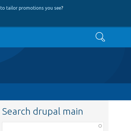
to tailor promotions you see
?
Search
Search drupal main
Function,