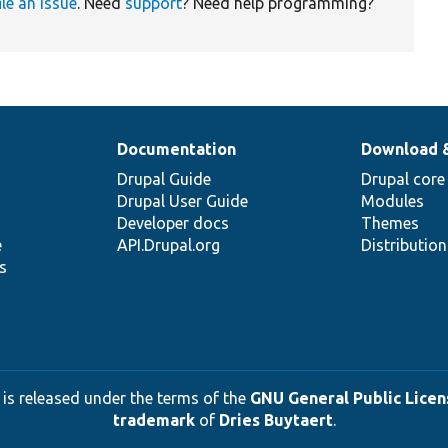
ile an issue
. Need
support
? Need help programming?
Documentation
Download 
Drupal Guide
Drupal core
Drupal User Guide
Modules
Developer docs
Themes
e
API.Drupal.org
Distributio
s
 is released under the terms of the
GNU General Public Licens
trademark
of
Dries Buytaert
.