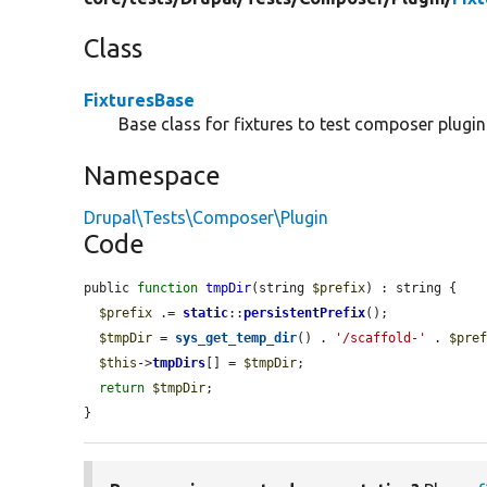
Class
FixturesBase
Base class for fixtures to test composer plugin
Namespace
Drupal\Tests\Composer\Plugin
Code
public 
function
tmpDir
(string 
$prefix
) : string {

$prefix
 .= 
static
::
persistentPrefix
();

$tmpDir
 = 
sys_get_temp_dir
() . 
'/scaffold-'
 . 
$pre
$this
->
tmpDirs
[] = 
$tmpDir
;

return
$tmpDir
;

}