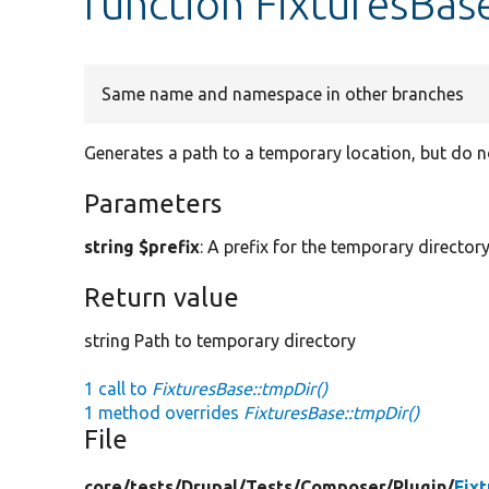
function FixturesBas
Same name and namespace in other branches
Generates a path to a temporary location, but do no
Parameters
string $prefix
: A prefix for the temporary director
Return value
string Path to temporary directory
1 call to
FixturesBase::tmpDir()
1 method overrides
FixturesBase::tmpDir()
File
core/
tests/
Drupal/
Tests/
Composer/
Plugin/
Fix