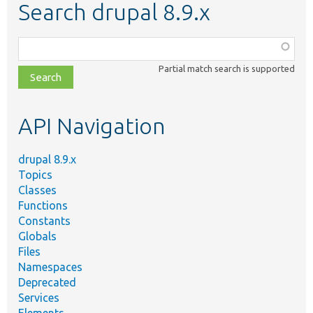
Search drupal 8.9.x
Function,
class,
Partial match search is supported
file,
topic,
etc.
API Navigation
drupal 8.9.x
Topics
Classes
Functions
Constants
Globals
Files
Namespaces
Deprecated
Services
Elements