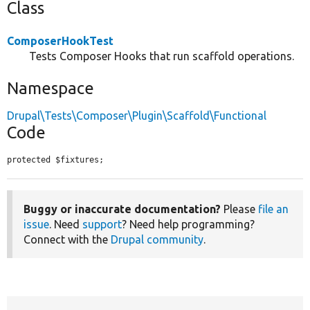
Class
ComposerHookTest
Tests Composer Hooks that run scaffold operations.
Namespace
Drupal\Tests\Composer\Plugin\Scaffold\Functional
Code
protected $fixtures;
Buggy or inaccurate documentation?
Please
file an
issue
. Need
support
? Need help programming?
Connect with the
Drupal community
.