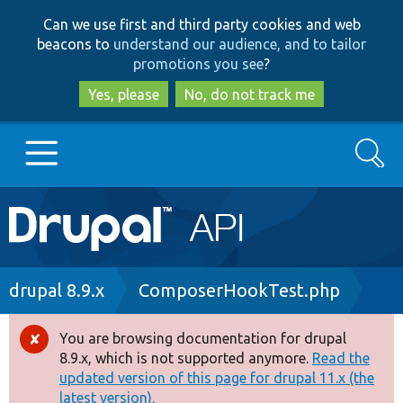
Skip
Skip
Can we use first and third party cookies and web
to
to
beacons to
understand our audience, and to tailor
main
search
promotions you see
?
content
Yes, please
No, do not track me
Search
Main
Go to Drupal.org
navigation
Drupal 7
Breadcrumb
drupal 8.9.x
ComposerHookTest.php
Drupal 8+
You are browsing documentation for drupal
Error
8.9.x, which is not supported anymore.
Read the
message
updated version of this page for drupal 11.x (the
Other projects
latest version).