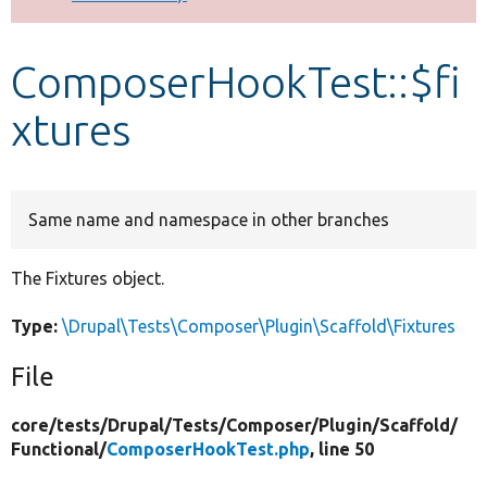
Develop for Drupal
ComposerHookTest::$fi
xtures
Same name and namespace in other branches
The Fixtures object.
Type:
\Drupal\Tests\Composer\Plugin\Scaffold\Fixtures
File
core/
tests/
Drupal/
Tests/
Composer/
Plugin/
Scaffold/
Functional/
ComposerHookTest.php
, line 50