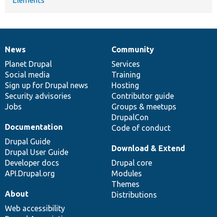
News
Community
News
Our
Documentation
Drupal
Governance
items
Planet Drupal
community
code
of
Services
Social media
base
community
Training
Sign up for Drupal news
Hosting
Security advisories
Contributor guide
Jobs
Groups & meetups
DrupalCon
Documentation
Code of conduct
Drupal Guide
Download & Extend
Drupal User Guide
Developer docs
Drupal core
API.Drupal.org
Modules
Themes
About
Distributions
Web accessibility