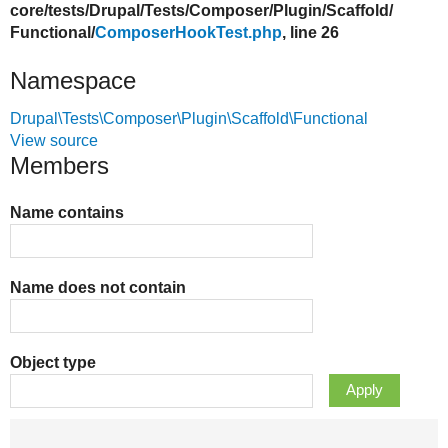
core/
tests/
Drupal/
Tests/
Composer/
Plugin/
Scaffold/
Functional/
ComposerHookTest.php
, line 26
Namespace
Drupal\Tests\Composer\Plugin\Scaffold\Functional
View source
Members
Name contains
Name does not contain
Object type