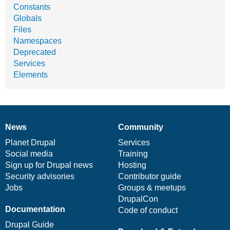
Constants
Globals
Files
Namespaces
Deprecated
Services
Elements
News
Community
News
Our
Documentation
Drupal
Governance
items
Planet Drupal
community
code
of
Services
Social media
base
community
Training
Sign up for Drupal news
Hosting
Security advisories
Contributor guide
Jobs
Groups & meetups
DrupalCon
Documentation
Code of conduct
Drupal Guide