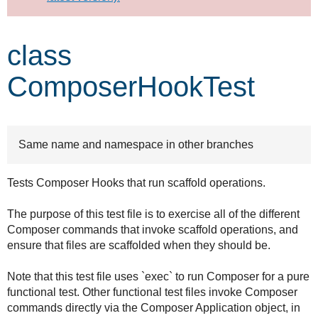
Develop for Drupal
class
ComposerHookTest
Same name and namespace in other branches
Tests Composer Hooks that run scaffold operations.
The purpose of this test file is to exercise all of the different
Composer commands that invoke scaffold operations, and
ensure that files are scaffolded when they should be.
Note that this test file uses `exec` to run Composer for a pure
functional test. Other functional test files invoke Composer
commands directly via the Composer Application object, in