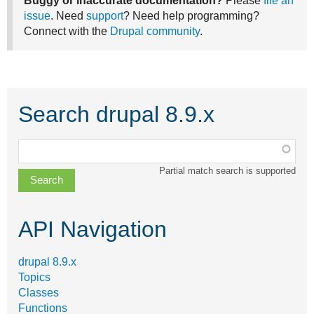
Buggy or inaccurate documentation?
Please
file an
issue
. Need
support
? Need help programming?
Connect with the
Drupal community
.
Search drupal 8.9.x
Function,
class,
Partial match search is supported
file,
topic,
etc.
API Navigation
drupal 8.9.x
Topics
Classes
Functions