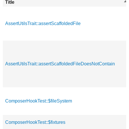
Title
So
de
AssertUtilsTrait::assertScaffoldedFile
AssertUtilsTrait::assertScaffoldedFileDoesNotContain
ComposerHookTest::$fileSystem
ComposerHookTest::$fixtures