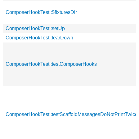
ComposerHookTest::$fixturesDir
ComposerHookTest::setUp
ComposerHookTest::tearDown
ComposerHookTest::testComposerHooks
ComposerHookTest::testScaffoldMessagesDoNotPrintTwice