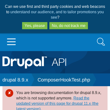
Skip
Skip
Can we use first and third party cookies and web beacons
to
to
to
understand our audience, and to tailor promotions you
main
search
see
?
content
Yes, please
No, do not track me
Search
Main
Go to Drupal.org
navigation
Drupal 7
Breadcrumb
drupal 8.9.x
ComposerHookTest.php
Drupal 8+
You are browsing documentation for drupal 8.9.x,
Error
which is not supported anymore.
Read the
message
updated version of this page for drupal 11.x (the
Other projects
latest version).