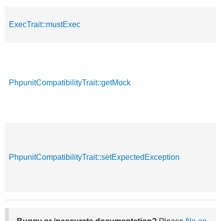
ExecTrait::mustExec
PhpunitCompatibilityTrait::getMock
PhpunitCompatibilityTrait::setExpectedException