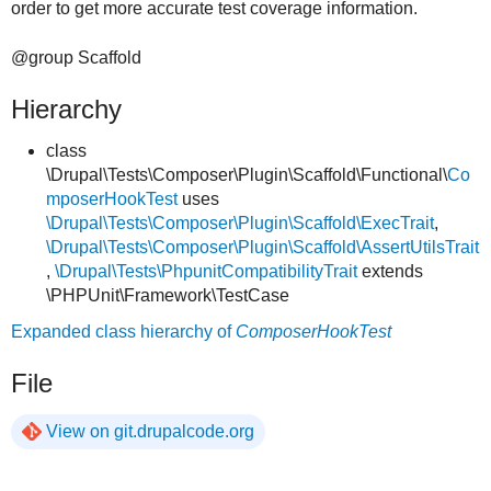
order to get more accurate test coverage information.
@group Scaffold
Hierarchy
class
\Drupal\Tests\Composer\Plugin\Scaffold\Functional\
Co
mposerHookTest
uses
\Drupal\Tests\Composer\Plugin\Scaffold\ExecTrait
,
\Drupal\Tests\Composer\Plugin\Scaffold\AssertUtilsTrait
,
\Drupal\Tests\PhpunitCompatibilityTrait
extends
\PHPUnit\Framework\TestCase
Expanded class hierarchy of
ComposerHookTest
File
View on git.drupalcode.org