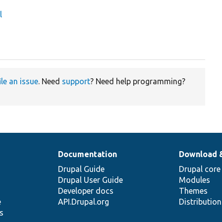
l
ile an issue
. Need
support
? Need help programming?
Documentation
Download 
Drupal Guide
Drupal core
Drupal User Guide
Modules
Developer docs
Themes
e
API.Drupal.org
Distributio
s