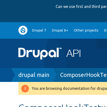
Can we use first and third p
Main
Drupal 7
Drupal 8+
Other projects
D
navigation
Breadcrumb
drupal main
ComposerHookTe
You are browsing documentation for drupal
Warning
message