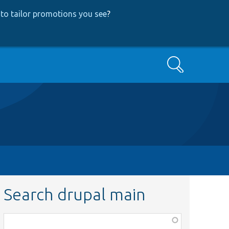
to tailor promotions you see
?
Search
Search drupal main
Function,