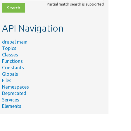
class,
Partial match search is supported
file,
topic,
etc.
API Navigation
drupal main
Topics
Classes
Functions
Constants
Globals
Files
Namespaces
Deprecated
Services
Elements