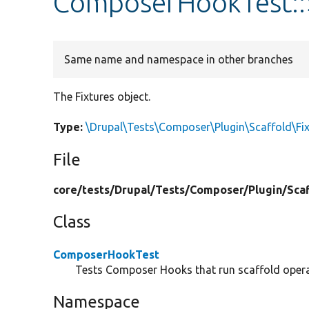
ComposerHookTest::$
Same name and namespace in other branches
The Fixtures object.
Type:
\Drupal\Tests\Composer\Plugin\Scaffold\Fix
File
core/
tests/
Drupal/
Tests/
Composer/
Plugin/
Sca
Class
ComposerHookTest
Tests Composer Hooks that run scaffold opera
Namespace