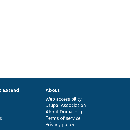
& Extend
About
Web accessibility
Drupal Association
About Drupal.org
ns
Terms of service
Privacy policy