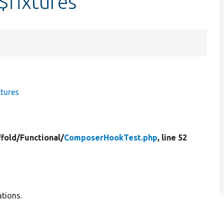
fixtures
tures
ffold/
Functional/
ComposerHookTest.php
, line 52
tions.