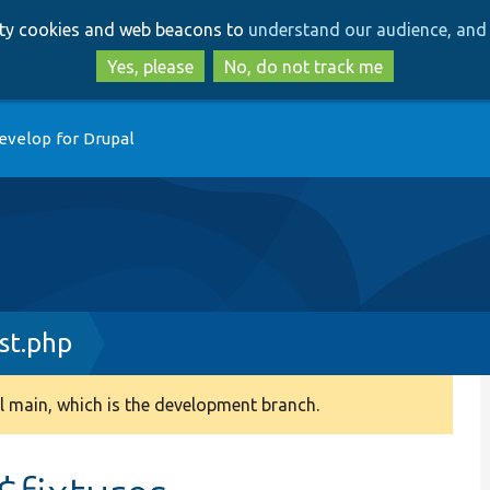
Skip
Skip
arty cookies and web beacons to
understand our audience, and 
to
to
main
search
Yes, please
No, do not track me
content
evelop for Drupal
st.php
 main, which is the development branch.