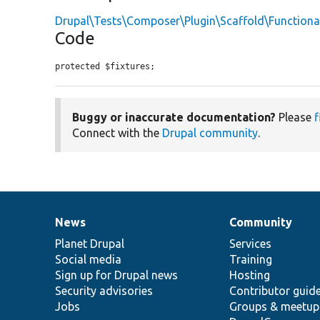
Drupal\Tests\Composer\Plugin\Scaffold\Functiona
Code
protected $fixtures;
Buggy or inaccurate documentation?
Please
f
Connect with the
Drupal community
.
News
Community
News
Our
Documentation
Drupal
Governance
items
Planet Drupal
community
code
of
Services
Social media
base
community
Training
Sign up for Drupal news
Hosting
Security advisories
Contributor guid
Jobs
Groups & meetup