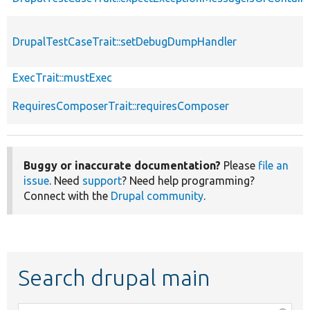
DrupalTestCaseTrait::setDebugDumpHandler
ExecTrait::mustExec
RequiresComposerTrait::requiresComposer
Buggy or inaccurate documentation?
Please
file an
issue
. Need
support
? Need help programming?
Connect with the
Drupal community
.
Search drupal main