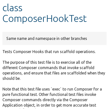
class
Develop for Drupal
ComposerHookTest
Same name and namespace in other branches
Tests Composer Hooks that run scaffold operations.
The purpose of this test file is to exercise all of the
different Composer commands that invoke scaffold
operations, and ensure that files are scaffolded when they
should be.
Note that this test file uses `exec` to run Composer for a
pure functional test. Other functional test files invoke
Composer commands directly via the Composer
Application object, in order to get more accurate test