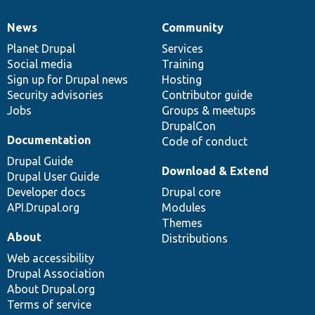
News
Community
News
Our
Documentation
Drupal
Governance
items
Planet Drupal
community
code
of
Services
Social media
base
community
Training
Sign up for Drupal news
Hosting
Security advisories
Contributor guide
Jobs
Groups & meetups
DrupalCon
Documentation
Code of conduct
Drupal Guide
Download & Extend
Drupal User Guide
Developer docs
Drupal core
API.Drupal.org
Modules
Themes
About
Distributions
Web accessibility
Drupal Association
About Drupal.org
Terms of service