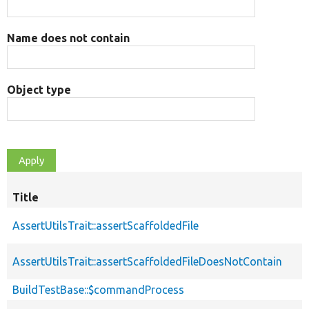
Name does not contain
Object type
Title
AssertUtilsTrait::assertScaffoldedFile
AssertUtilsTrait::assertScaffoldedFileDoesNotContain
BuildTestBase::$commandProcess