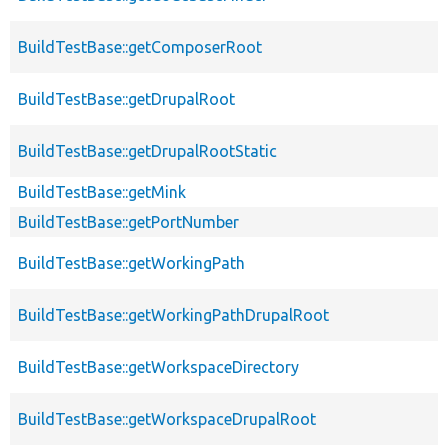
BuildTestBase::getComposerRoot
BuildTestBase::getDrupalRoot
BuildTestBase::getDrupalRootStatic
BuildTestBase::getMink
BuildTestBase::getPortNumber
BuildTestBase::getWorkingPath
BuildTestBase::getWorkingPathDrupalRoot
BuildTestBase::getWorkspaceDirectory
BuildTestBase::getWorkspaceDrupalRoot