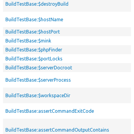
BuildTestBase::$destroyBuild
BuildTestBase::$hostName
BuildTestBase::$hostPort
BuildTestBase::$mink
BuildTestBase::$phpFinder
BuildTestBase::$portLocks
BuildTestBase::$serverDocroot
BuildTestBase::$serverProcess
BuildTestBase::$workspaceDir
BuildTestBase::assertCommandExitCode
BuildTestBase::assertCommandOutputContains