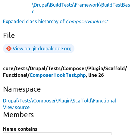
\Drupal\BuildTests\Framework\BuildTestBas
e
Expanded class hierarchy of
ComposerHookTest
File
View on git.drupalcode.org
core/
tests/
Drupal/
Tests/
Composer/
Plugin/
Scaffold/
Functional/
ComposerHookTest.php
, line 26
Namespace
Drupal\Tests\Composer\Plugin\Scaffold\Functional
View source
Members
Name contains