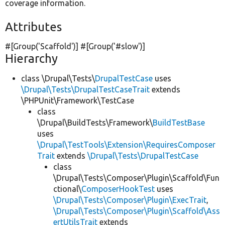
coverage information.
Attributes
#[Group(
'Scaffold'
)] #[Group(
'#slow'
)]
Hierarchy
class \Drupal\Tests\
DrupalTestCase
uses
\Drupal\Tests\DrupalTestCaseTrait
extends
\PHPUnit\Framework\TestCase
class
\Drupal\BuildTests\Framework\
BuildTestBase
uses
\Drupal\TestTools\Extension\RequiresComposer
Trait
extends
\Drupal\Tests\DrupalTestCase
class
\Drupal\Tests\Composer\Plugin\Scaffold\Fun
ctional\
ComposerHookTest
uses
\Drupal\Tests\Composer\Plugin\ExecTrait
,
\Drupal\Tests\Composer\Plugin\Scaffold\Ass
ertUtilsTrait
extends