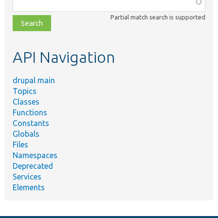
Function,
class,
Partial match search is supported
file,
topic,
etc.
API Navigation
drupal main
Topics
Classes
Functions
Constants
Globals
Files
Namespaces
Deprecated
Services
Elements