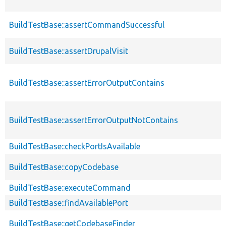
BuildTestBase::assertCommandSuccessful
BuildTestBase::assertDrupalVisit
BuildTestBase::assertErrorOutputContains
BuildTestBase::assertErrorOutputNotContains
BuildTestBase::checkPortIsAvailable
BuildTestBase::copyCodebase
BuildTestBase::executeCommand
BuildTestBase::findAvailablePort
BuildTestBase::getCodebaseFinder