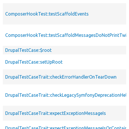
ComposerHookTest::testScaffoldEvents
ComposerHookTest::testScaffoldMessagesDoNotPrintTwic
DrupalTestCase::$root
DrupalTestCase::setUpRoot
DrupalTestCaseTrait::checkErrorHandlerOnTearDown
DrupalTestCaseTrait::checkLegacySymfonyDeprecationHelp
DrupalTestCaseTrait::expectExceptionMessageIs
DrupalTestCaseTrait::expectExceptionMessageIsOrContain