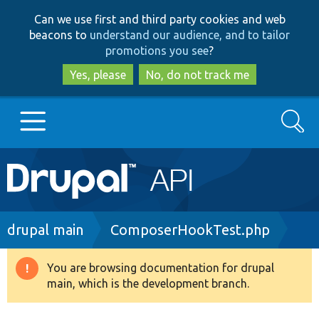
Skip
Skip
Can we use first and third party cookies and web
to
to
beacons to
understand our audience, and to tailor
main
search
promotions you see
?
content
Yes, please
No, do not track me
Search
Main
Go to Drupal.org
navigation
Drupal 7
Breadcrumb
drupal main
ComposerHookTest.php
Drupal 8+
You are browsing documentation for drupal
Warning
main, which is the development branch.
message
Other projects