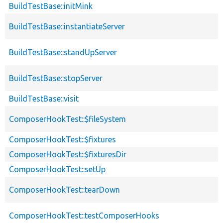
BuildTestBase::initMink
BuildTestBase::instantiateServer
BuildTestBase::standUpServer
BuildTestBase::stopServer
BuildTestBase::visit
ComposerHookTest::$fileSystem
ComposerHookTest::$fixtures
ComposerHookTest::$fixturesDir
ComposerHookTest::setUp
ComposerHookTest::tearDown
ComposerHookTest::testComposerHooks