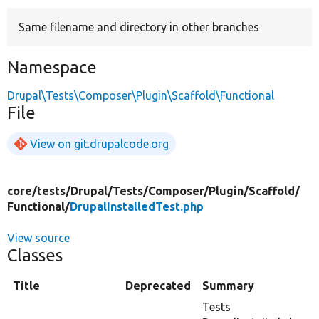
Same filename and directory in other branches
Develop for Drupal
Namespace
Drupal\Tests\Composer\Plugin\Scaffold\Functional
File
View on git.drupalcode.org
core/
tests/
Drupal/
Tests/
Composer/
Plugin/
Scaffold/
Functional/
DrupalInstalledTest.php
View source
Classes
Title
Deprecated
Summary
Tests