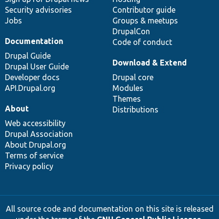
Security advisories
Contributor guide
Jobs
Groups & meetups
DrupalCon
Documentation
Code of conduct
Drupal Guide
Download & Extend
Drupal User Guide
Developer docs
Drupal core
API.Drupal.org
Modules
Themes
About
Distributions
Web accessibility
Drupal Association
About Drupal.org
Terms of service
Privacy policy
All source code and documentation on this site is released