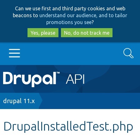
Skip
Skip
Can we use first and third party cookies and web
to
to
beacons to
understand our audience, and to tailor
main
search
promotions you see
?
content
Yes, please
No, do not track me
Search
Main
Go to Drupal.org
navigation
Drupal 7
Breadcrumb
drupal 11.x
Drupal 8+
DrupalInstalledTest.php
Other projects