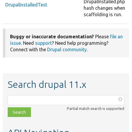
DrupalInstalled.php
DrupalInstalledTest
hash changes when
scaffolding is run.
Buggy or inaccurate documentation?
Please
file an
issue
. Need
support
? Need help programming?
Connect with the
Drupal community
.
Search drupal 11.x
Function,
class,
Partial match search is supported
file,
topic,
etc.