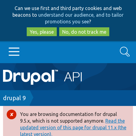
Skip
Skip
Can we use first and third party cookies and web
to
to
beacons to
understand our audience, and to tailor
main
search
promotions you see
?
content
Yes, please
No, do not track me
Search
Main
Go to Drupal.org
navigation
Drupal 7
Breadcrumb
drupal 9
Drupal 8+
You are browsing documentation for drupal
Error
9.5.x, which is not supported anymore.
Read the
message
updated version of this page for drupal 11.x (the
Other projects
latest version).