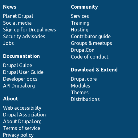
News
Community
News
Our
Documentation
Drupal
Governance
items
Planet Drupal
community
code
of
Services
Social media
base
community
Training
Sign up for Drupal news
Hosting
Security advisories
Contributor guide
Jobs
Groups & meetups
DrupalCon
Documentation
Code of conduct
Drupal Guide
Download & Extend
Drupal User Guide
Developer docs
Drupal core
API.Drupal.org
Modules
Themes
About
Distributions
Web accessibility
Drupal Association
About Drupal.org
Terms of service
Privacy policy