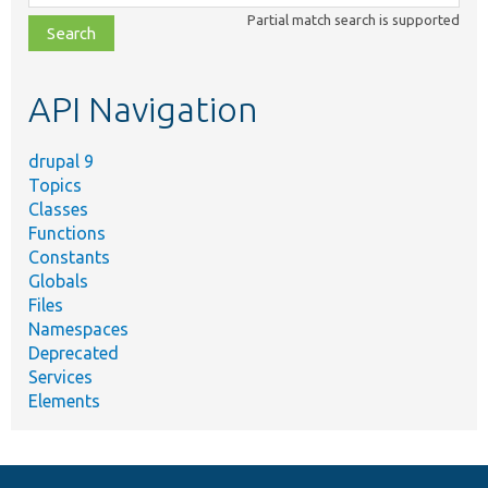
class,
Partial match search is supported
file,
topic,
etc.
API Navigation
drupal 9
Topics
Classes
Functions
Constants
Globals
Files
Namespaces
Deprecated
Services
Elements