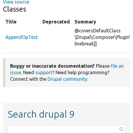
View source
Classes
Title
Deprecated
Summary
@coversDefaultClass
AppendOpTest
\Drupal\Composer\Plugin\
linebreak]]
Buggy or inaccurate documentation?
Please
file an
issue
. Need
support
? Need help programming?
Connect with the
Drupal community
.
Search drupal 9
Function,