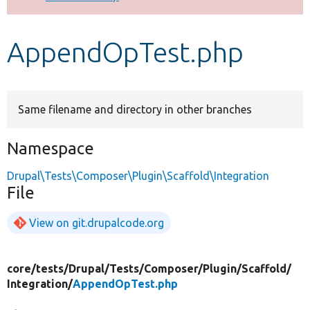
Develop for Drupal
AppendOpTest.php
Same filename and directory in other branches
Namespace
Drupal\Tests\Composer\Plugin\Scaffold\Integration
File
View on git.drupalcode.org
core/
tests/
Drupal/
Tests/
Composer/
Plugin/
Scaffold/
Integration/
AppendOpTest.php