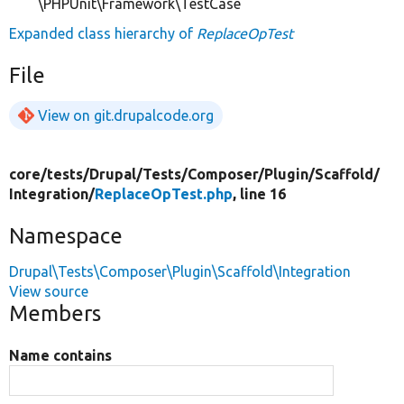
\PHPUnit\Framework\TestCase
Expanded class hierarchy of
ReplaceOpTest
File
View on git.drupalcode.org
core/
tests/
Drupal/
Tests/
Composer/
Plugin/
Scaffold/
Integration/
ReplaceOpTest.php
, line 16
Namespace
Drupal\Tests\Composer\Plugin\Scaffold\Integration
View source
Members
Name contains