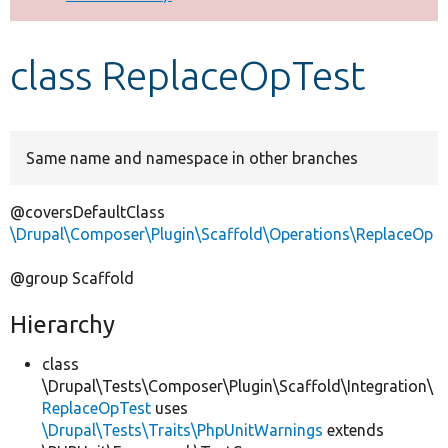
Develop for Drupal
class ReplaceOpTest
Same name and namespace in other branches
@coversDefaultClass
\Drupal\Composer\Plugin\Scaffold\Operations\ReplaceOp
@group Scaffold
Hierarchy
class
\Drupal\Tests\Composer\Plugin\Scaffold\Integration\
ReplaceOpTest
uses
\Drupal\Tests\Traits\PhpUnitWarnings
extends