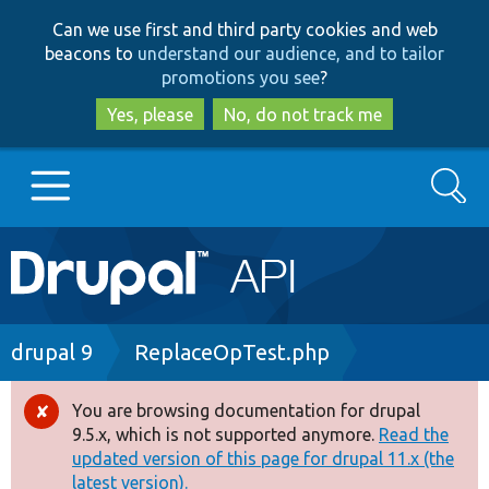
Skip
Skip
Can we use first and third party cookies and web
to
to
beacons to
understand our audience, and to tailor
main
search
promotions you see
?
content
Yes, please
No, do not track me
Search
Main
Go to Drupal.org
navigation
Drupal 7
Breadcrumb
drupal 9
ReplaceOpTest.php
Drupal 8+
You are browsing documentation for drupal
Error
9.5.x, which is not supported anymore.
Read the
message
updated version of this page for drupal 11.x (the
Other projects
latest version).