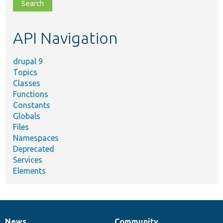
file,
topic,
etc.
API Navigation
drupal 9
Topics
Classes
Functions
Constants
Globals
Files
Namespaces
Deprecated
Services
Elements
News
Community