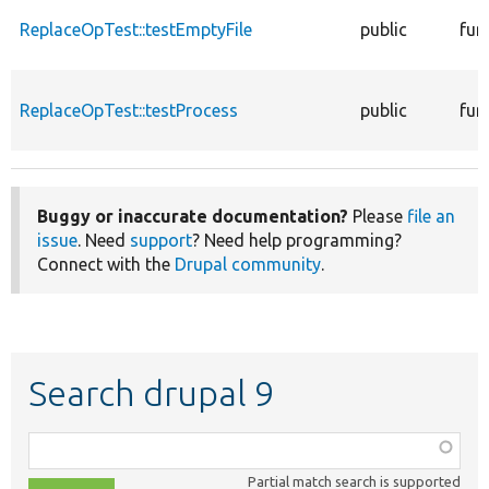
ReplaceOpTest::testEmptyFile
public
fun
ReplaceOpTest::testProcess
public
fun
Buggy or inaccurate documentation?
Please
file an
issue
. Need
support
? Need help programming?
Connect with the
Drupal community
.
Search drupal 9
Function,
class,
Partial match search is supported