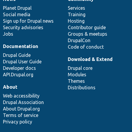
News
Our
Documentation
Drupal
Governance
items
Planet Drupal
community
code
of
Services
Social media
base
community
Training
Sign up for Drupal news
Hosting
Security advisories
Contributor guide
Jobs
Groups & meetups
DrupalCon
Documentation
Code of conduct
Drupal Guide
Download & Extend
Drupal User Guide
Developer docs
Drupal core
API.Drupal.org
Modules
Themes
About
Distributions
Web accessibility
Drupal Association
About Drupal.org
Terms of service
Privacy policy