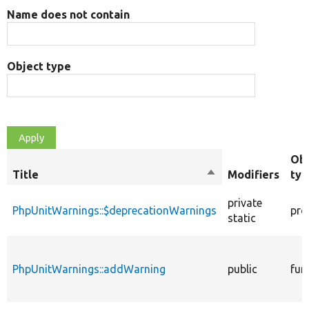
Name does not contain
Object type
Obj
Title
Sort
Modifiers
typ
descending
private
PhpUnitWarnings::$deprecationWarnings
pro
static
PhpUnitWarnings::addWarning
public
fun