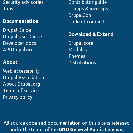
Security advisories
Contributor guide
Jobs
Groups & meetups
DrupalCon
Documentation
Code of conduct
Drupal Guide
Download & Extend
Drupal User Guide
Developer docs
Drupal core
API.Drupal.org
Modules
Themes
About
Distributions
Web accessibility
Drupal Association
About Drupal.org
Terms of service
Privacy policy
All source code and documentation on this site is released
under the terms of the
GNU General Public License,