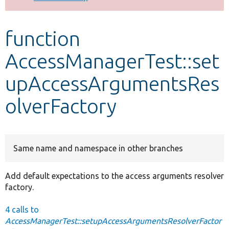
Develop for Drupal
function
AccessManagerTest::set
upAccessArgumentsRes
olverFactory
Same name and namespace in other branches
Add default expectations to the access arguments resolver
factory.
4 calls to
AccessManagerTest::setupAccessArgumentsResolverFactor