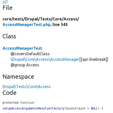
y()
File
core/
tests/
Drupal/
Tests/
Core/
Access/
AccessManagerTest.php
, line 543
Class
AccessManagerTest
@coversDefaultClass
\Drupal\Core\Access\AccessManager
[[api-linebreak]]
@group Access
Namespace
Drupal\Tests\Core\Access
Code
protected 
function
setupAccessArgumentsResolverFactory
(
$constraint
 = 
NULL
) {
