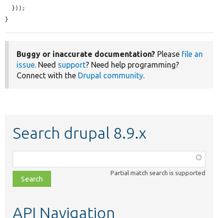
  }));

}
Buggy or inaccurate documentation?
Please
file an
issue
. Need
support
? Need help programming?
Connect with the
Drupal community
.
Search drupal 8.9.x
Function,
class,
Partial match search is supported
file,
topic,
etc.
API Navigation