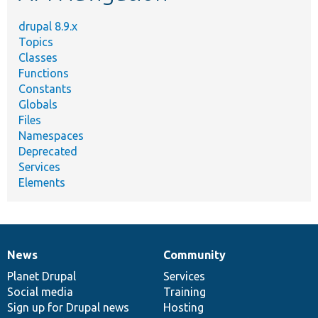
drupal 8.9.x
Topics
Classes
Functions
Constants
Globals
Files
Namespaces
Deprecated
Services
Elements
News
Community
News
Our
Documentation
Drupal
Governance
items
Planet Drupal
community
code
of
Services
Social media
base
community
Training
Sign up for Drupal news
Hosting