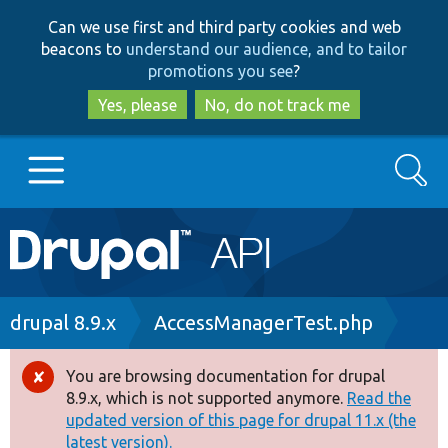
Skip
Skip
Can we use first and third party cookies and web
to
to
beacons to
understand our audience, and to tailor
main
search
promotions you see
?
content
Yes, please
No, do not track me
Search
Main
Go to Drupal.org
navigation
Drupal 7
Breadcrumb
drupal 8.9.x
AccessManagerTest.php
Drupal 8+
You are browsing documentation for drupal
Error
8.9.x, which is not supported anymore.
Read the
message
updated version of this page for drupal 11.x (the
Other projects
latest version).