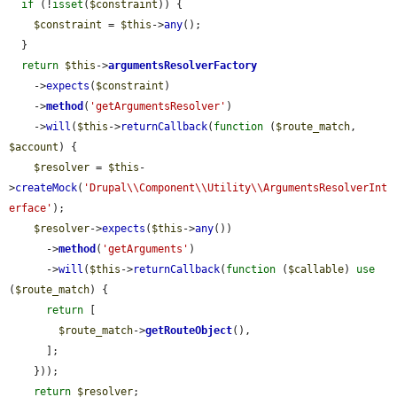
if
 (!
isset
(
$constraint
)) {

$constraint
 = 
$this
->
any
();

  }

return
$this
->
argumentsResolverFactory
    ->
expects
(
$constraint
)

    ->
method
(
'getArgumentsResolver'
)

    ->
will
(
$this
->
returnCallback
(
function
 (
$route_match
, 
$account
) {

$resolver
 = 
$this
-
>
createMock
(
'Drupal\\Component\\Utility\\ArgumentsResolverInt
erface'
);

$resolver
->
expects
(
$this
->
any
())

      ->
method
(
'getArguments'
)

      ->
will
(
$this
->
returnCallback
(
function
 (
$callable
) 
use
(
$route_match
) {

return
 [

$route_match
->
getRouteObject
(),

      ];

    }));

return
$resolver
;
