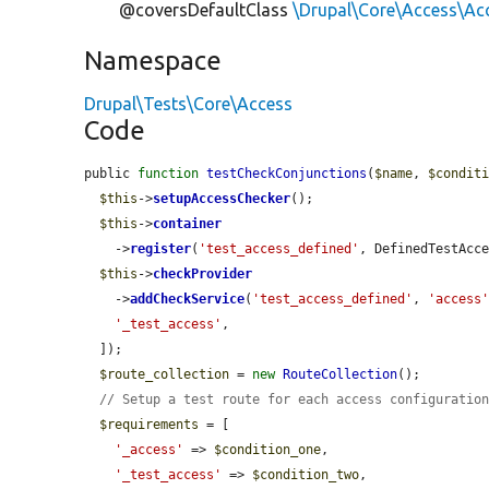
@coversDefaultClass
\Drupal\Core\Access\A
Namespace
Drupal\Tests\Core\Access
Code
public 
function
testCheckConjunctions
(
$name
, 
$condit
$this
->
setupAccessChecker
();

$this
->
container
    ->
register
(
'test_access_defined'
, DefinedTestAcce
$this
->
checkProvider
    ->
addCheckService
(
'test_access_defined'
, 
'access
'_test_access'
,

  ]);

$route_collection
 = 
new
RouteCollection
();

// Setup a test route for each access configuratio
$requirements
 = [

'_access'
 => 
$condition_one
,

'_test_access'
 => 
$condition_two
,
