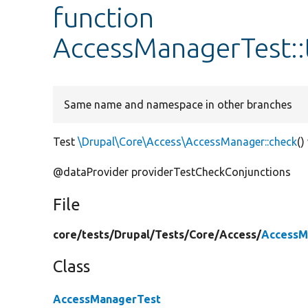
function
AccessManagerTest::
Same name and namespace in other branches
Test
\Drupal\Core\Access\AccessManager::check
()
@dataProvider providerTestCheckConjunctions
File
core/
tests/
Drupal/
Tests/
Core/
Access/
AccessM
Class
AccessManagerTest