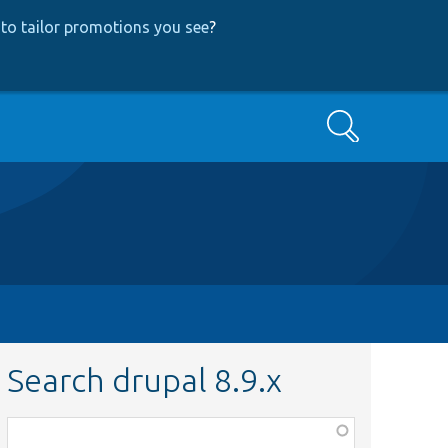
to tailor promotions you see
?
Search
Search drupal 8.9.x
Function,