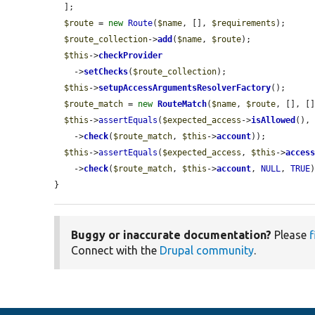
  ];

$route
 = 
new
Route
(
$name
, [], 
$requirements
);

$route_collection
->
add
(
$name
, 
$route
);

$this
->
checkProvider
    ->
setChecks
(
$route_collection
);

$this
->
setupAccessArgumentsResolverFactory
();

$route_match
 = 
new
RouteMatch
(
$name
, 
$route
, [], []
$this
->
assertEquals
(
$expected_access
->
isAllowed
(),
    ->
check
(
$route_match
, 
$this
->
account
));

$this
->
assertEquals
(
$expected_access
, 
$this
->
acces
    ->
check
(
$route_match
, 
$this
->
account
, 
NULL
, 
TRUE
)
}
Buggy or inaccurate documentation?
Please
f
Connect with the
Drupal community
.