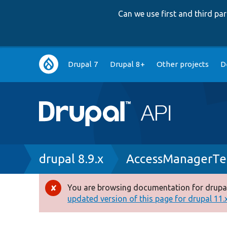
Can we use first and third p
Main
Drupal 7
Drupal 8+
Other projects
D
navigation
Breadcrumb
drupal 8.9.x
AccessManagerTe
You are browsing documentation for drupal
Error
updated version of this page for drupal 11.x 
message