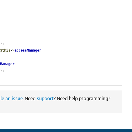
);

 
$this
->
accessManager
sManager
);

ile an issue
. Need
support
? Need help programming?