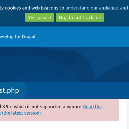
Skip
Skip
arty cookies and web beacons to
understand our audience, and 
to
to
main
search
Yes, please
No, do not track me
content
evelop for Drupal
st.php
 8.9.x, which is not supported anymore.
Read the
(the latest version).