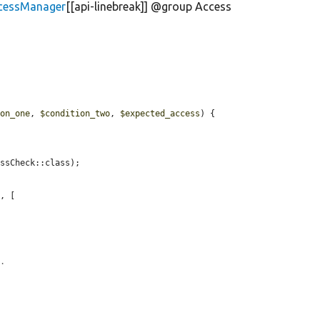
ccessManager
[[api-linebreak]] @group Access
ion_one
, 
$condition_two
, 
$expected_access
) {

ssCheck::class);

'
, [

n.