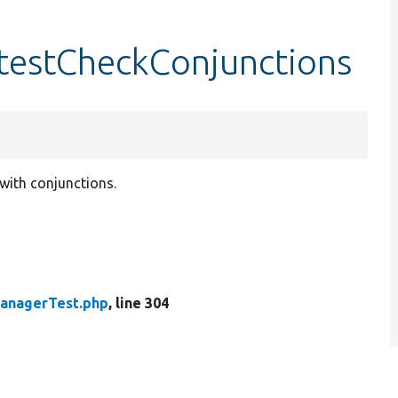
testCheckConjunctions
 with conjunctions.
anagerTest.php
, line 304