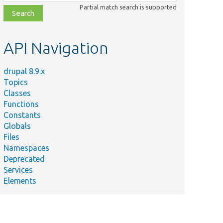
class,
Partial match search is supported
file,
topic,
etc.
API Navigation
drupal 8.9.x
Topics
Classes
Functions
Constants
Globals
Files
Namespaces
Deprecated
Services
Elements