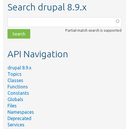
Search drupal 8.9.x
Function,
class,
Partial match search is supported
file,
topic,
etc.
API Navigation
drupal 8.9.x
Topics
Classes
Functions
Constants
Globals
Files
Namespaces
Deprecated
Services