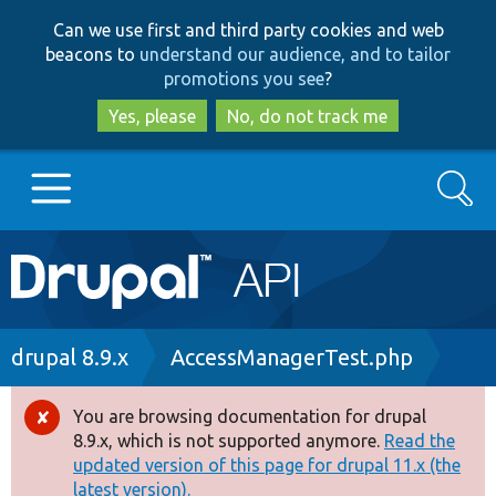
Skip
Skip
Can we use first and third party cookies and web
to
to
beacons to
understand our audience, and to tailor
main
search
promotions you see
?
content
Yes, please
No, do not track me
Search
Main
Go to Drupal.org
navigation
Drupal 7
Breadcrumb
drupal 8.9.x
AccessManagerTest.php
Drupal 8+
You are browsing documentation for drupal
Error
8.9.x, which is not supported anymore.
Read the
message
updated version of this page for drupal 11.x (the
Other projects
latest version).