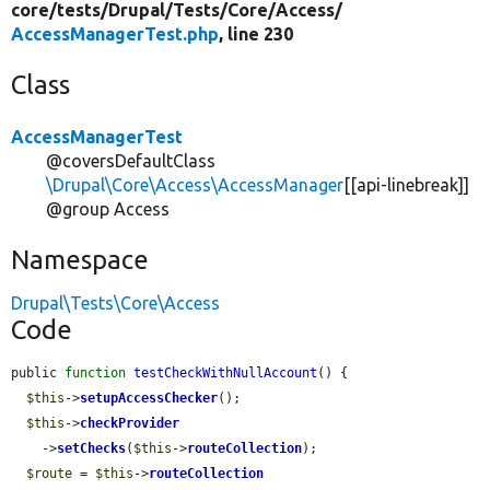
core/
tests/
Drupal/
Tests/
Core/
Access/
AccessManagerTest.php
, line 230
Class
AccessManagerTest
@coversDefaultClass
\Drupal\Core\Access\AccessManager
[[api-linebreak]]
@group Access
Namespace
Drupal\Tests\Core\Access
Code
public 
function
testCheckWithNullAccount
() {

$this
->
setupAccessChecker
();

$this
->
checkProvider
    ->
setChecks
(
$this
->
routeCollection
);

$route
 = 
$this
->
routeCollection