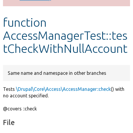
Develop for Drupal
function
AccessManagerTest::tes
tCheckWithNullAccount
Same name and namespace in other branches
Tests
\Drupal\Core\Access\AccessManager::check
() with
no account specified.
@covers ::check
File