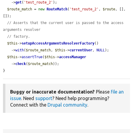
    ->
get
(
'test_route_2'
);

$route_match
 = 
new
RouteMatch
(
'test_route_2'
, 
$route
, [], 
[]);

// Asserts that the current user is passed to the access 
arguments resolver
// factory.
$this
->
setupAccessArgumentsResolverFactory
()

    ->
with
(
$route_match
, 
$this
->
currentUser
, 
NULL
);

$this
->
assertTrue
(
$this
->
accessManager
    ->
check
(
$route_match
));

}
Buggy or inaccurate documentation?
Please
file an
issue
. Need
support
? Need help programming?
Connect with the
Drupal community
.