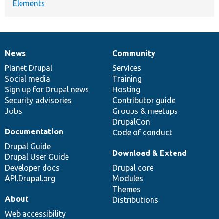
Elements
News
Community
News
Our
Documentation
Drupal
Governance
items
Planet Drupal
community
code
of
Services
Social media
base
community
Training
Sign up for Drupal news
Hosting
Security advisories
Contributor guide
Jobs
Groups & meetups
DrupalCon
Documentation
Code of conduct
Drupal Guide
Download & Extend
Drupal User Guide
Developer docs
Drupal core
API.Drupal.org
Modules
Themes
About
Distributions
Web accessibility