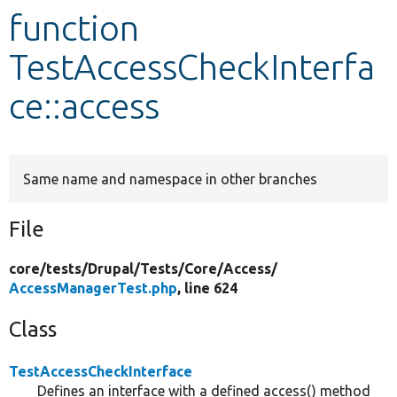
function
Develop for Drupal
TestAccessCheckInterfa
ce::access
Same name and namespace in other branches
File
core/
tests/
Drupal/
Tests/
Core/
Access/
AccessManagerTest.php
, line 624
Class
TestAccessCheckInterface
Defines an interface with a defined access() method