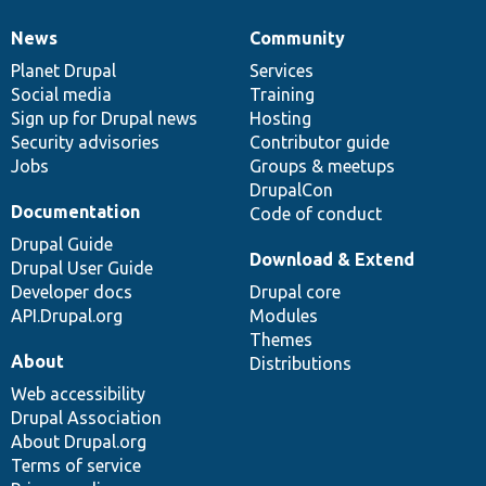
News
Community
News
Our
Documentation
Drupal
Governance
items
Planet Drupal
community
code
of
Services
Social media
base
community
Training
Sign up for Drupal news
Hosting
Security advisories
Contributor guide
Jobs
Groups & meetups
DrupalCon
Documentation
Code of conduct
Drupal Guide
Download & Extend
Drupal User Guide
Developer docs
Drupal core
API.Drupal.org
Modules
Themes
About
Distributions
Web accessibility
Drupal Association
About Drupal.org
Terms of service