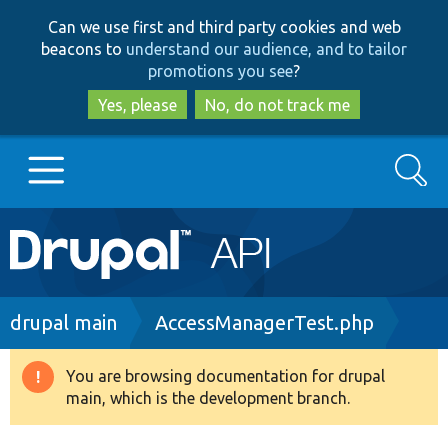
Skip
Skip
Can we use first and third party cookies and web
to
to
beacons to
understand our audience, and to tailor
main
search
promotions you see
?
content
Yes, please
No, do not track me
Search
Main
Go to Drupal.org
navigation
Drupal 7
Breadcrumb
drupal main
AccessManagerTest.php
Drupal 8+
You are browsing documentation for drupal
Warning
main, which is the development branch.
message
Other projects