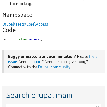
for mocking.
Namespace
Drupal\Tests\Core\Access
Code
public 
function
access
();
Buggy or inaccurate documentation?
Please
file an
issue
. Need
support
? Need help programming?
Connect with the
Drupal community
.
Search drupal main
Function,