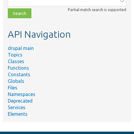
class,
Partial match search is supported
file,
topic,
etc.
API Navigation
drupal main
Topics
Classes
Functions
Constants
Globals
Files
Namespaces
Deprecated
Services
Elements