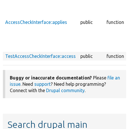
AccessCheckInterface::applies
public
function
TestAccessCheckInterface::access
public
function
Buggy or inaccurate documentation?
Please
file an
issue
. Need
support
? Need help programming?
Connect with the
Drupal community
.
Search drupal main