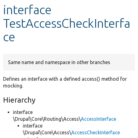
interface
Develop for Drupal
TestAccessCheckInterfa
ce
Same name and namespace in other branches
Defines an interface with a defined access() method for
mocking.
Hierarchy
interface
\Drupal\Core\Routing\Access\
AccessInterface
interface
\Drupal\Core\Access\
AccessCheckInterface