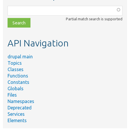
Function,
class,
Partial match search is supported
file,
topic,
etc.
API Navigation
drupal main
Topics
Classes
Functions
Constants
Globals
Files
Namespaces
Deprecated
Services
Elements