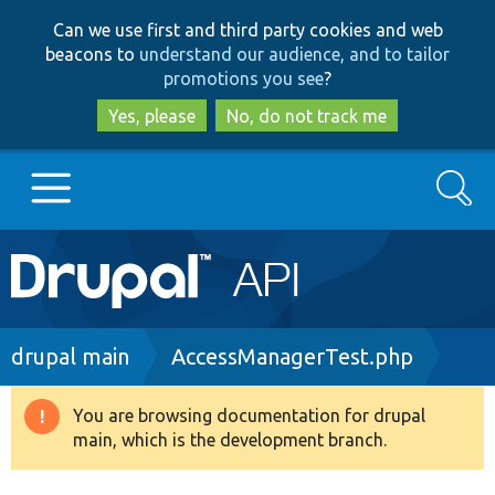
Skip
Skip
Can we use first and third party cookies and web
to
to
beacons to
understand our audience, and to tailor
main
search
promotions you see
?
content
Yes, please
No, do not track me
Search
Main
Go to Drupal.org
navigation
Drupal 7
Breadcrumb
drupal main
AccessManagerTest.php
Drupal 8+
You are browsing documentation for drupal
Warning
main, which is the development branch.
message
Other projects