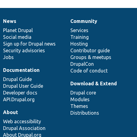
News
Community
News
Our
Documentation
Drupal
Governance
items
Planet Drupal
community
code
of
Services
Social media
base
community
Training
Sign up for Drupal news
Hosting
Security advisories
Contributor guide
Jobs
Groups & meetups
DrupalCon
Documentation
Code of conduct
Drupal Guide
Download & Extend
Drupal User Guide
Developer docs
Drupal core
API.Drupal.org
Modules
Themes
About
Distributions
Web accessibility
Drupal Association
About Drupal.org