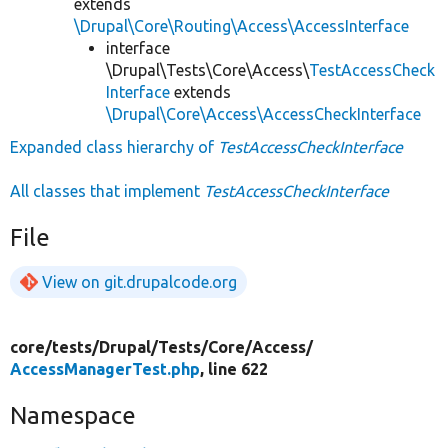
extends
\Drupal\Core\Routing\Access\AccessInterface
interface
\Drupal\Tests\Core\Access\
TestAccessCheck
Interface
extends
\Drupal\Core\Access\AccessCheckInterface
Expanded class hierarchy of
TestAccessCheckInterface
All classes that implement
TestAccessCheckInterface
File
View on git.drupalcode.org
core/
tests/
Drupal/
Tests/
Core/
Access/
AccessManagerTest.php
, line 622
Namespace