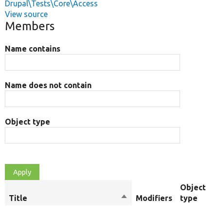
Drupal\Tests\Core\Access
View source
Members
Name contains
Name does not contain
Object type
Object
Title
Sort
Modifiers
type
descending