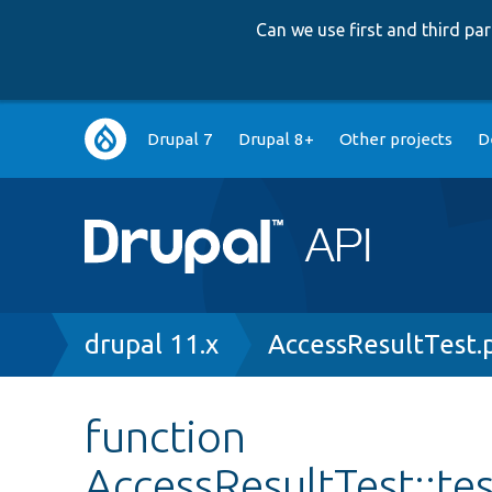
Can we use first and third p
Main
Drupal 7
Drupal 8+
Other projects
D
navigation
Breadcrumb
drupal 11.x
AccessResultTest.
function
AccessResultTest::t