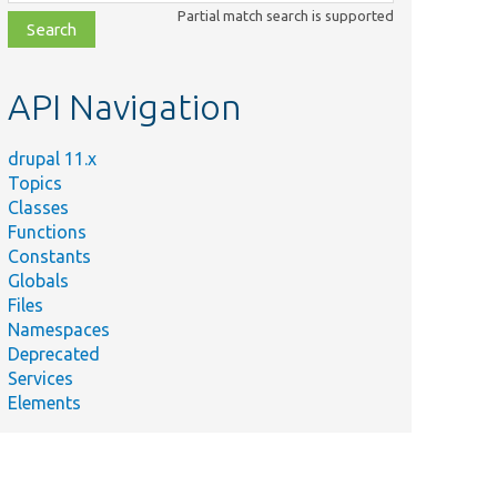
class,
Partial match search is supported
file,
topic,
etc.
API Navigation
drupal 11.x
Topics
Classes
Functions
Constants
Globals
Files
Namespaces
Deprecated
Services
Elements