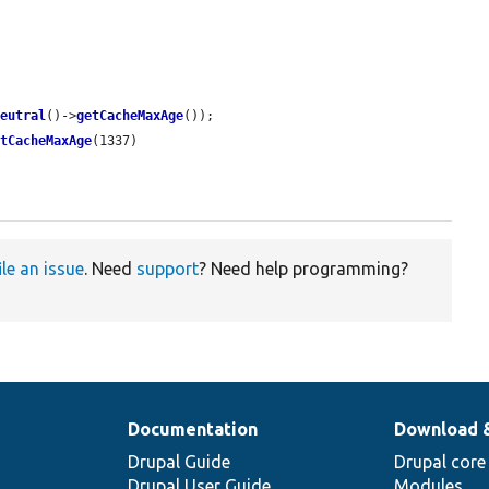
neutral
()->
getCacheMaxAge
());

etCacheMaxAge
(1337)

ile an issue
. Need
support
? Need help programming?
Documentation
Download 
Drupal Guide
Drupal core
Drupal User Guide
Modules