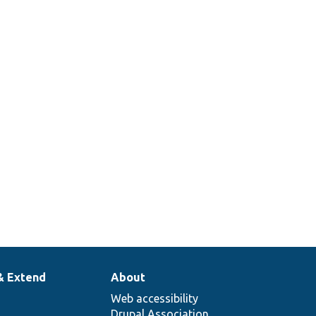
& Extend
About
Web accessibility
Drupal Association