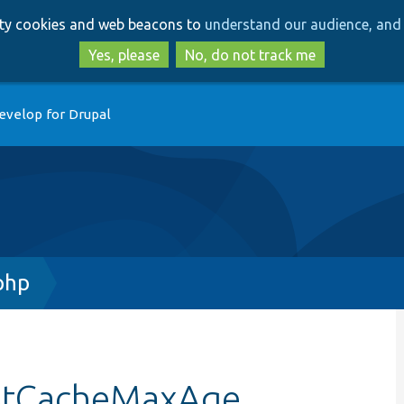
Skip
Skip
arty cookies and web beacons to
understand our audience, and 
to
to
main
search
Yes, please
No, do not track me
content
evelop for Drupal
php
estCacheMaxAge