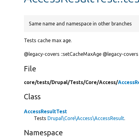
Same name and namespace in other branches
Tests cache max age.
@legacy-covers ::setCacheMaxAge @legacy-covers
File
core/
tests/
Drupal/
Tests/
Core/
Access/
AccessR
Class
AccessResultTest
Tests
Drupal\Core\Access\AccessResult
.
Namespace