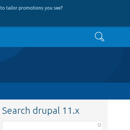
to tailor promotions you see
?
Search
Search drupal 11.x
Function,