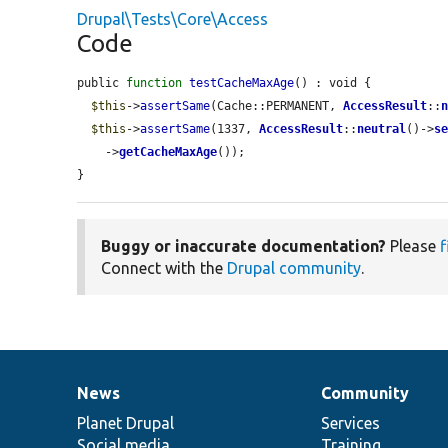
Drupal\Tests\Core\Access
Code
public 
function
testCacheMaxAge
() : void {

$this
->
assertSame
(Cache::PERMANENT, 
AccessResult
::
$this
->
assertSame
(1337, 
AccessResult
::
neutral
()->
s
    ->
getCacheMaxAge
());

}
Buggy or inaccurate documentation?
Please
f
Connect with the
Drupal community
.
News
Community
News
Our
Documentation
Drupal
Governance
items
Planet Drupal
community
code
of
Services
Social media
base
community
Training