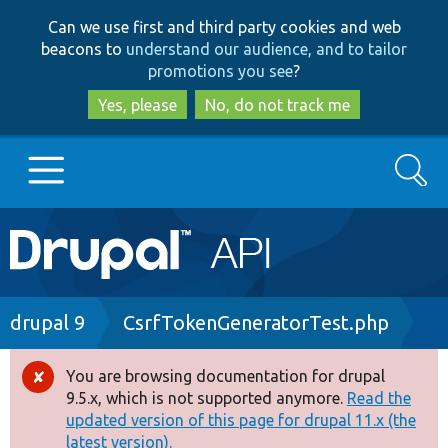
Skip
Skip
Can we use first and third party cookies and web
to
to
beacons to
understand our audience, and to tailor
main
search
promotions you see
?
content
Yes, please
No, do not track me
Search
Main
Go to Drupal.org
navigation
Drupal 7
Breadcrumb
drupal 9
CsrfTokenGeneratorTest.php
Drupal 8+
You are browsing documentation for drupal
Error
9.5.x, which is not supported anymore.
Read the
message
updated version of this page for drupal 11.x (the
Other projects
latest version).