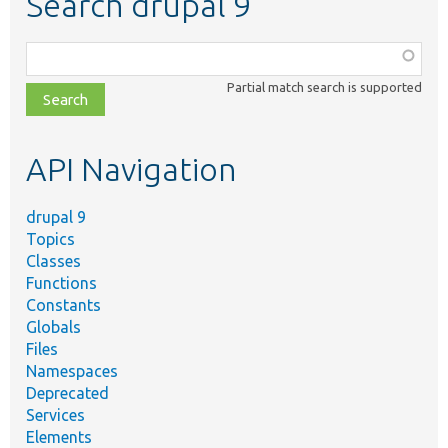
Search drupal 9
Function,
class,
Partial match search is supported
file,
topic,
etc.
API Navigation
drupal 9
Topics
Classes
Functions
Constants
Globals
Files
Namespaces
Deprecated
Services
Elements