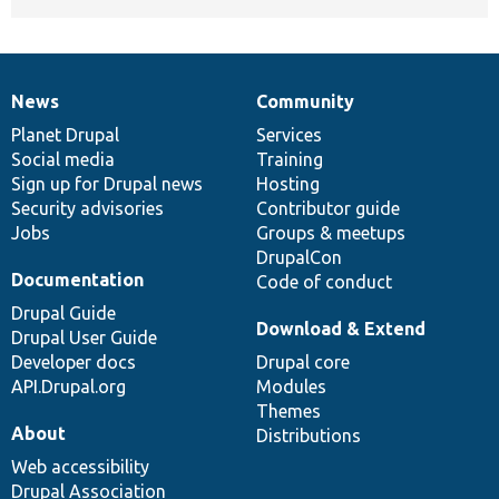
News
Community
News
Our
Documentation
Drupal
Governance
items
Planet Drupal
community
code
of
Services
Social media
base
community
Training
Sign up for Drupal news
Hosting
Security advisories
Contributor guide
Jobs
Groups & meetups
DrupalCon
Documentation
Code of conduct
Drupal Guide
Download & Extend
Drupal User Guide
Developer docs
Drupal core
API.Drupal.org
Modules
Themes
About
Distributions
Web accessibility
Drupal Association