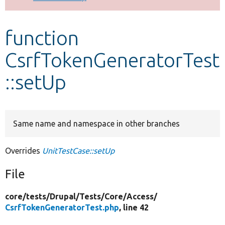
Develop for Drupal
function
CsrfTokenGeneratorTest
::setUp
Same name and namespace in other branches
Overrides
UnitTestCase::setUp
File
core/
tests/
Drupal/
Tests/
Core/
Access/
CsrfTokenGeneratorTest.php
, line 42