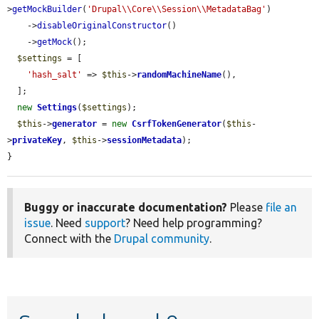
>
getMockBuilder
(
'Drupal\\Core\\Session\\MetadataBag'
)

    ->
disableOriginalConstructor
()

    ->
getMock
();

$settings
 = [

'hash_salt'
 => 
$this
->
randomMachineName
(),

  ];

new
Settings
(
$settings
);

$this
->
generator
 = 
new
CsrfTokenGenerator
(
$this
-
>
privateKey
, 
$this
->
sessionMetadata
);

}
Buggy or inaccurate documentation?
Please
file an
issue
. Need
support
? Need help programming?
Connect with the
Drupal community
.