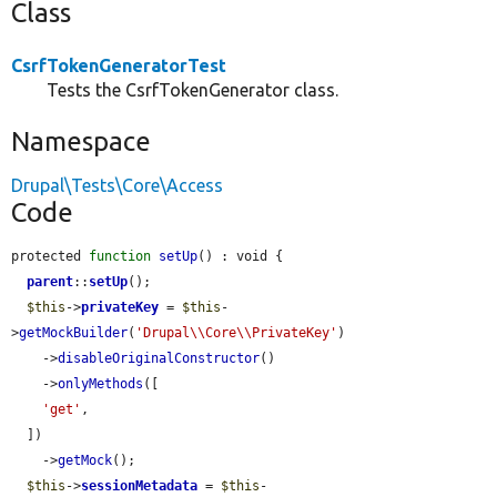
Class
CsrfTokenGeneratorTest
Tests the CsrfTokenGenerator class.
Namespace
Drupal\Tests\Core\Access
Code
protected 
function
setUp
() : void {

parent
::
setUp
();

$this
->
privateKey
 = 
$this
-
>
getMockBuilder
(
'Drupal\\Core\\PrivateKey'
)

    ->
disableOriginalConstructor
()

    ->
onlyMethods
([

'get'
,

  ])

    ->
getMock
();

$this
->
sessionMetadata
 = 
$this
-