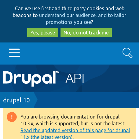
Skip
Skip
Can we use first and third party cookies and web
to
to
beacons to
understand our audience, and to tailor
main
search
promotions you see
?
content
Yes, please
No, do not track me
Search
Main
Go to Drupal.org
navigation
Drupal 7
Breadcrumb
drupal 10
Drupal 8+
You are browsing documentation for drupal
Warning
10.3.x, which is supported, but is not the latest.
message
Read the updated version of this page for drupal
Other projects
11.x (the latest version).