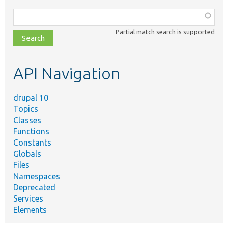
Function,
class,
Partial match search is supported
file,
topic,
etc.
API Navigation
drupal 10
Topics
Classes
Functions
Constants
Globals
Files
Namespaces
Deprecated
Services
Elements