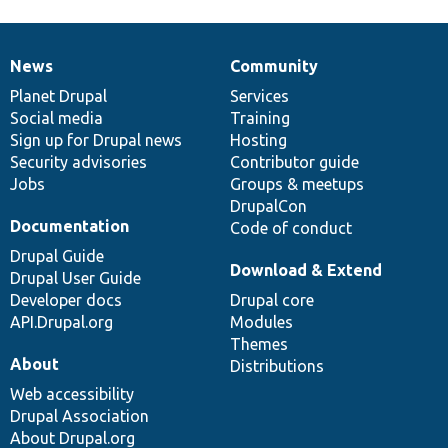
News
Community
News
Our
Documentation
Drupal
Governance
items
Planet Drupal
community
code
of
Services
Social media
base
community
Training
Sign up for Drupal news
Hosting
Security advisories
Contributor guide
Jobs
Groups & meetups
DrupalCon
Documentation
Code of conduct
Drupal Guide
Download & Extend
Drupal User Guide
Developer docs
Drupal core
API.Drupal.org
Modules
Themes
About
Distributions
Web accessibility
Drupal Association
About Drupal.org