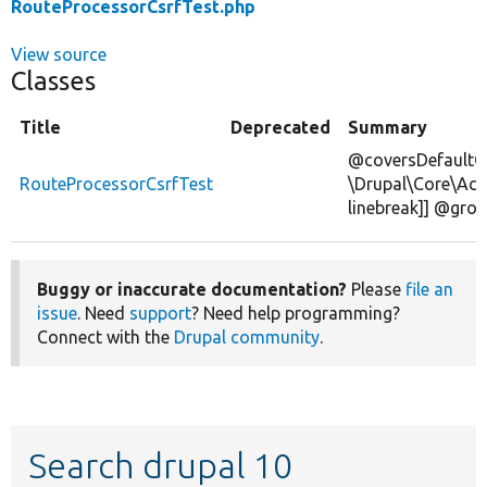
RouteProcessorCsrfTest.php
View source
Classes
Title
Deprecated
Summary
@coversDefaultC
RouteProcessorCsrfTest
\Drupal\Core\Acc
linebreak]] @gro
Buggy or inaccurate documentation?
Please
file an
issue
. Need
support
? Need help programming?
Connect with the
Drupal community
.
Search drupal 10