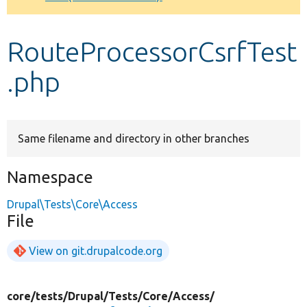
Develop for Drupal
RouteProcessorCsrfTest
.php
Same filename and directory in other branches
Namespace
Drupal\Tests\Core\Access
File
View on git.drupalcode.org
core/
tests/
Drupal/
Tests/
Core/
Access/