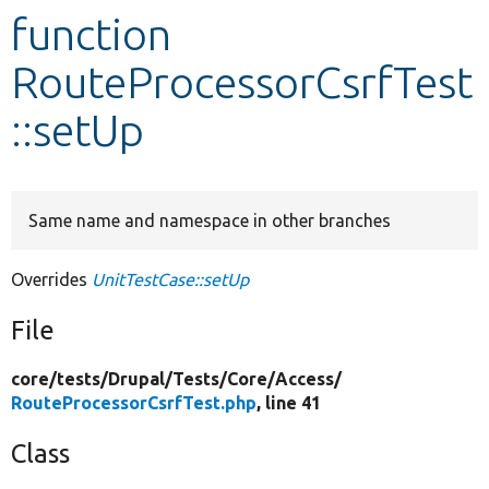
function
Develop for Drupal
RouteProcessorCsrfTest
::setUp
Same name and namespace in other branches
Overrides
UnitTestCase::setUp
File
core/
tests/
Drupal/
Tests/
Core/
Access/
RouteProcessorCsrfTest.php
, line 41
Class