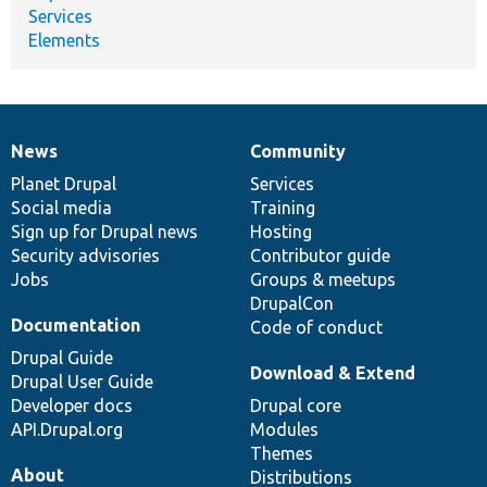
Services
Elements
News
Community
News
Our
Documentation
Drupal
Governance
items
Planet Drupal
community
code
of
Services
Social media
base
community
Training
Sign up for Drupal news
Hosting
Security advisories
Contributor guide
Jobs
Groups & meetups
DrupalCon
Documentation
Code of conduct
Drupal Guide
Download & Extend
Drupal User Guide
Developer docs
Drupal core
API.Drupal.org
Modules
Themes
About
Distributions