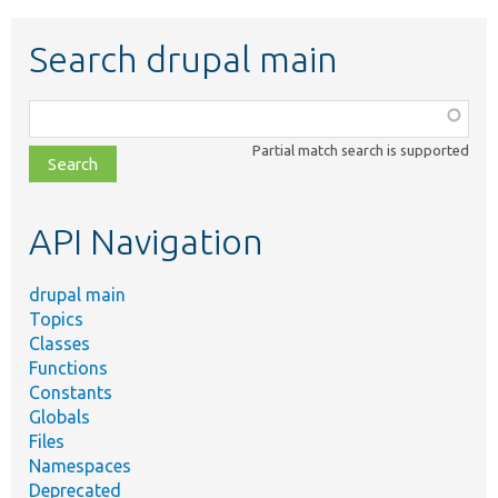
Search drupal main
Function,
class,
Partial match search is supported
file,
topic,
etc.
API Navigation
drupal main
Topics
Classes
Functions
Constants
Globals
Files
Namespaces
Deprecated