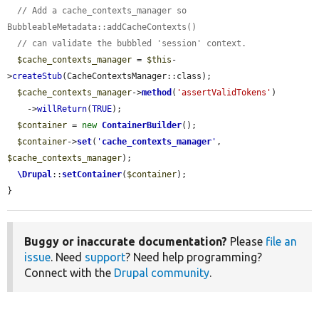
// Add a cache_contexts_manager so 
BubbleableMetadata::addCacheContexts()
// can validate the bubbled 'session' context.
$cache_contexts_manager
 = 
$this
-
>
createStub
(CacheContextsManager::class);

$cache_contexts_manager
->
method
(
'assertValidTokens'
)

    ->
willReturn
(
TRUE
);

$container
 = 
new
ContainerBuilder
();

$container
->
set
(
'
cache_contexts_manager
'
, 
$cache_contexts_manager
);

\Drupal
::
setContainer
(
$container
);

}
Buggy or inaccurate documentation?
Please
file an
issue
. Need
support
? Need help programming?
Connect with the
Drupal community
.