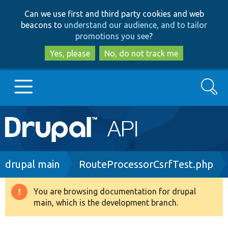
Skip
Skip
Can we use first and third party cookies and web
to
to
beacons to
understand our audience, and to tailor
main
search
promotions you see
?
content
Yes, please
No, do not track me
Search
Main
Go to Drupal.org
navigation
Drupal 7
Breadcrumb
drupal main
RouteProcessorCsrfTest.php
Drupal 8+
You are browsing documentation for drupal
Warning
main, which is the development branch.
message
Other projects