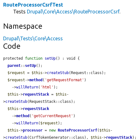
RouteProcessorCsrfTest
Tests
Drupal\Core\Access\RouteProcessorCsrf
.
Namespace
Drupal\Tests\Core\Access
Code
protected 
function
setUp
() : void {

parent
::
setUp
();

$request
 = 
$this
->
createStub
(Request::class);

$request
->
method
(
'getRequestFormat'
)

    ->
willReturn
(
'html'
);

$this
->
requestStack
 = 
$this
-
>
createStub
(RequestStack::class);

$this
->
requestStack
    ->
method
(
'getCurrentRequest'
)

    ->
willReturn
(
$request
);

$this
->
processor
 = 
new
RouteProcessorCsrf
(
$this
-
>
createStub
(CsrfTokenGenerator::class), 
$this
->
requestStack
);
