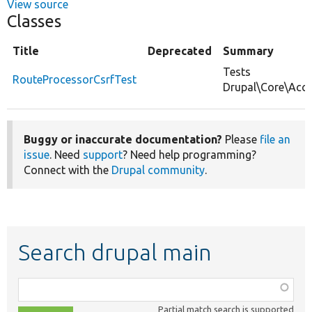
View source
Classes
Title
Deprecated
Summary
Tests
RouteProcessorCsrfTest
Drupal\Core\Acce
Buggy or inaccurate documentation?
Please
file an
issue
. Need
support
? Need help programming?
Connect with the
Drupal community
.
Search drupal main
Function,
class,
Partial match search is supported