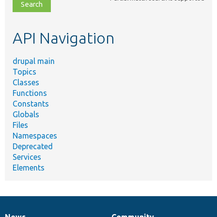
file,
topic,
etc.
API Navigation
drupal main
Topics
Classes
Functions
Constants
Globals
Files
Namespaces
Deprecated
Services
Elements
News
Community