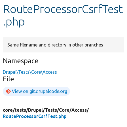
RouteProcessorCsrfTest
Develop for Drupal
.php
Same filename and directory in other branches
Namespace
Drupal\Tests\Core\Access
File
View on git.drupalcode.org
core/
tests/
Drupal/
Tests/
Core/
Access/
RouteProcessorCsrfTest.php