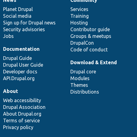
News
Our
Documentation
Drupal
Governance
items
Planet Drupal
community
code
of
Services
Social media
base
community
Training
Sign up for Drupal news
Hosting
Security advisories
Contributor guide
Jobs
Groups & meetups
DrupalCon
Documentation
Code of conduct
Drupal Guide
Download & Extend
Drupal User Guide
Developer docs
Drupal core
API.Drupal.org
Modules
Themes
About
Distributions
Web accessibility
Drupal Association
About Drupal.org
Terms of service
Privacy policy