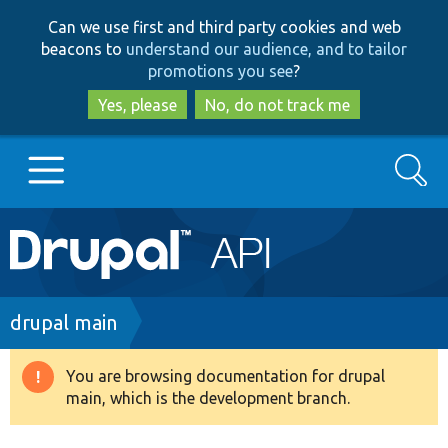
Skip
Skip
Can we use first and third party cookies and web
to
to
beacons to
understand our audience, and to tailor
main
search
promotions you see
?
content
Yes, please
No, do not track me
Search
Main
Go to Drupal.org
navigation
Drupal 7
Breadcrumb
drupal main
Drupal 8+
You are browsing documentation for drupal
Warning
main, which is the development branch.
message
Other projects