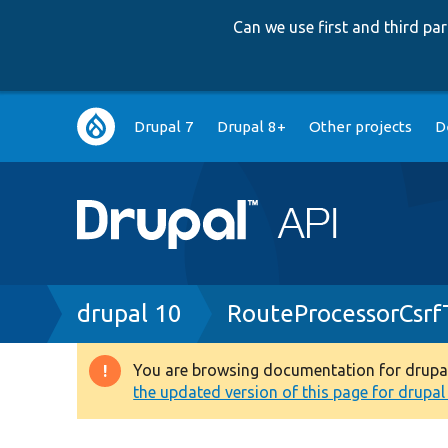
Can we use first and third p
Main
Drupal 7
Drupal 8+
Other projects
D
navigation
Breadcrumb
drupal 10
RouteProcessorCsrf
You are browsing documentation for drupal 1
Warning
the updated version of this page for drupal 1
message