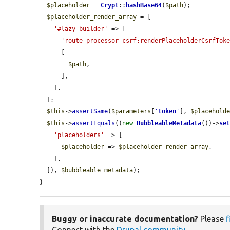
$placeholder
 = 
Crypt
::
hashBase64
(
$path
);

$placeholder_render_array
 = [

'#lazy_builder'
 => [

'route_processor_csrf:renderPlaceholderCsrfTok
      [

$path
,

      ],

    ],

  ];

$this
->
assertSame
(
$parameters
[
'
token
'
], 
$placehold
$this
->
assertEquals
((
new
BubbleableMetadata
())->
se
'placeholders'
 => [

$placeholder
 => 
$placeholder_render_array
,

    ],

  ]), 
$bubbleable_metadata
);

}
Buggy or inaccurate documentation?
Please
f