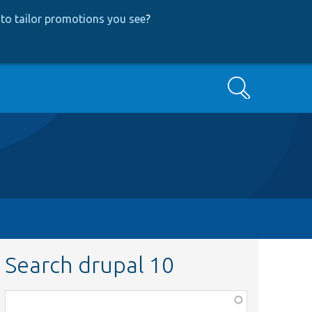
to tailor promotions you see
?
Search
Search drupal 10
Function,