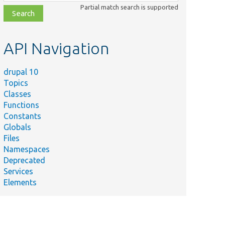
class,
Partial match search is supported
file,
topic,
etc.
API Navigation
drupal 10
Topics
Classes
Functions
Constants
Globals
Files
Namespaces
Deprecated
Services
Elements