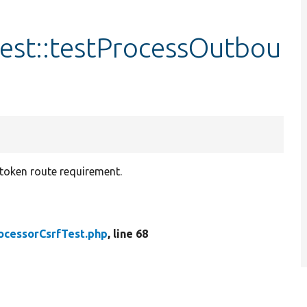
est::testProcessOutbou
token route requirement.
ocessorCsrfTest.php
, line 68