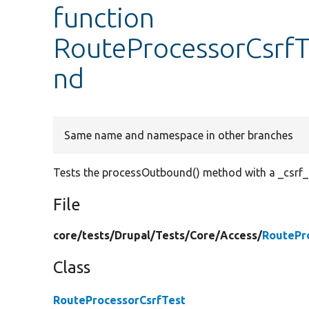
function
RouteProcessorCsrfT
nd
Same name and namespace in other branches
Tests the processOutbound() method with a _csrf_
File
core/
tests/
Drupal/
Tests/
Core/
Access/
RoutePr
Class
RouteProcessorCsrfTest