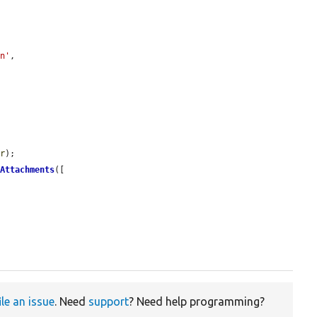
en'
,

er
);

tAttachments
([

ile an issue
. Need
support
? Need help programming?