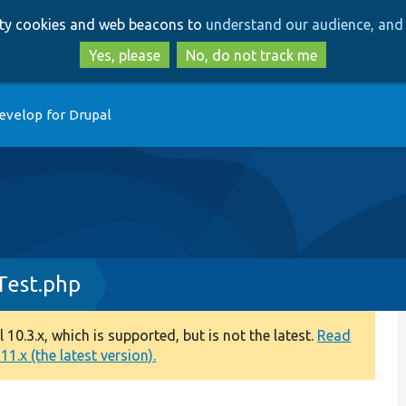
Skip
Skip
arty cookies and web beacons to
understand our audience, and 
to
to
main
search
Yes, please
No, do not track me
content
evelop for Drupal
Test.php
0.3.x, which is supported, but is not the latest.
Read
1.x (the latest version).