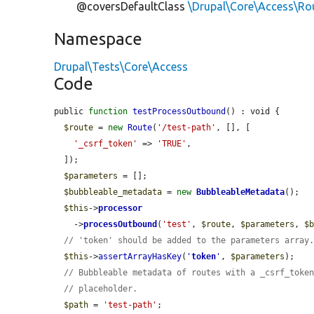
@coversDefaultClass
\Drupal\Core\Access\Ro
Namespace
Drupal\Tests\Core\Access
Code
public 
function
testProcessOutbound
() : void {

$route
 = 
new
Route
(
'/test-path'
, [], [

'_csrf_token'
 => 
'TRUE'
,

  ]);

$parameters
 = [];

$bubbleable_metadata
 = 
new
BubbleableMetadata
();

$this
->
processor
    ->
processOutbound
(
'test'
, 
$route
, 
$parameters
, 
$
// 'token' should be added to the parameters array
$this
->
assertArrayHasKey
(
'
token
'
, 
$parameters
);

// Bubbleable metadata of routes with a _csrf_toke
// placeholder.
$path
 = 
'test-path'
;
