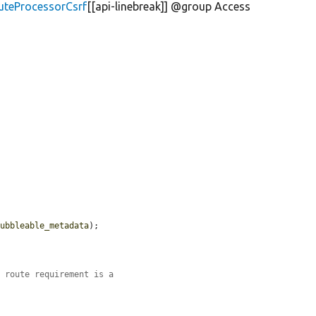
uteProcessorCsrf
[[api-linebreak]] @group Access
bubbleable_metadata
);

.
n route requirement is a