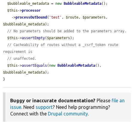
$bubbleable_metadata
 = 
new
BubbleableMetadata
();

$this
->
processor
    ->
processOutbound
(
'test'
, 
$route
, 
$parameters
, 
$bubbleable_metadata
);

// No parameters should be added to the parameters array.
$this
->
assertEmpty
(
$parameters
);

// Cacheability of routes without a _csrf_token route 
requirement is
// unaffected.
$this
->
assertEquals
(
new
BubbleableMetadata
(), 
$bubbleable_metadata
);

}
Buggy or inaccurate documentation?
Please
file an
issue
. Need
support
? Need help programming?
Connect with the
Drupal community
.