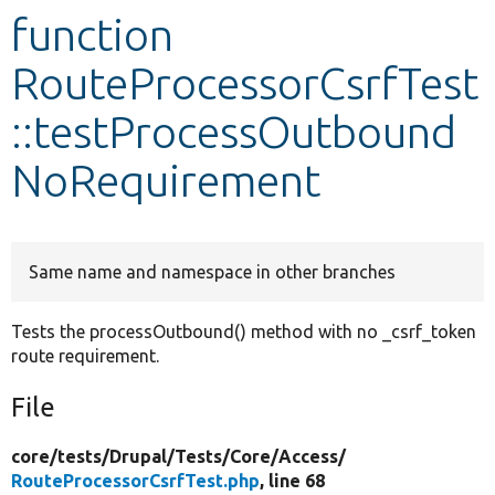
function
Develop for Drupal
RouteProcessorCsrfTest
::testProcessOutbound
NoRequirement
Same name and namespace in other branches
Tests the processOutbound() method with no _csrf_token
route requirement.
File
core/
tests/
Drupal/
Tests/
Core/
Access/
RouteProcessorCsrfTest.php
, line 68