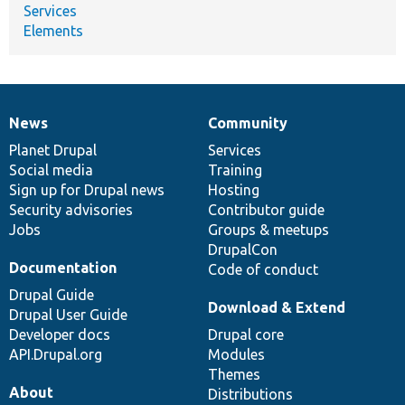
Services
Elements
News
Community
News
Our
Documentation
Drupal
Governance
items
Planet Drupal
community
code
of
Services
Social media
base
community
Training
Sign up for Drupal news
Hosting
Security advisories
Contributor guide
Jobs
Groups & meetups
DrupalCon
Documentation
Code of conduct
Drupal Guide
Download & Extend
Drupal User Guide
Developer docs
Drupal core
API.Drupal.org
Modules
Themes
About
Distributions