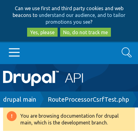
Skip
Skip
Can we use first and third party cookies and web
to
to
beacons to
understand our audience, and to tailor
main
search
promotions you see
?
content
Yes, please
No, do not track me
Search
Main
Go to Drupal.org
navigation
Drupal 7
Breadcrumb
drupal main
RouteProcessorCsrfTest.php
Drupal 8+
You are browsing documentation for drupal
Warning
main, which is the development branch.
message
Other projects