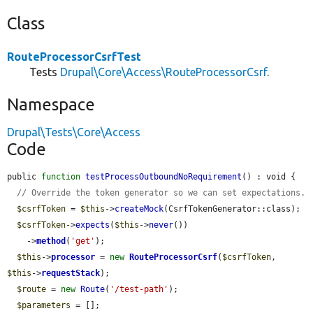
Class
RouteProcessorCsrfTest
Tests
Drupal\Core\Access\RouteProcessorCsrf
.
Namespace
Drupal\Tests\Core\Access
Code
public 
function
testProcessOutboundNoRequirement
() : void {

// Override the token generator so we can set expectations.
$csrfToken
 = 
$this
->
createMock
(CsrfTokenGenerator::class);

$csrfToken
->
expects
(
$this
->
never
())

    ->
method
(
'get'
);

$this
->
processor
 = 
new
RouteProcessorCsrf
(
$csrfToken
, 
$this
->
requestStack
);

$route
 = 
new
Route
(
'/test-path'
);

$parameters
 = [];
