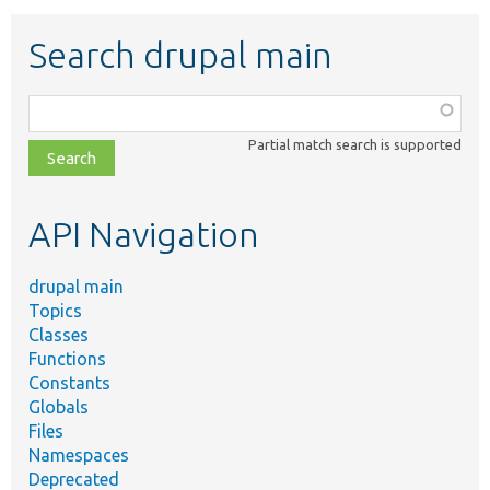
Search drupal main
Function,
class,
Partial match search is supported
file,
topic,
etc.
API Navigation
drupal main
Topics
Classes
Functions
Constants
Globals
Files
Namespaces
Deprecated