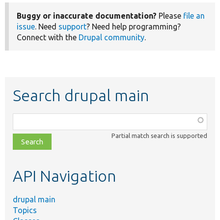
Buggy or inaccurate documentation?
Please
file an
issue
. Need
support
? Need help programming?
Connect with the
Drupal community
.
Search drupal main
Function,
class,
Partial match search is supported
file,
topic,
etc.
API Navigation
drupal main
Topics