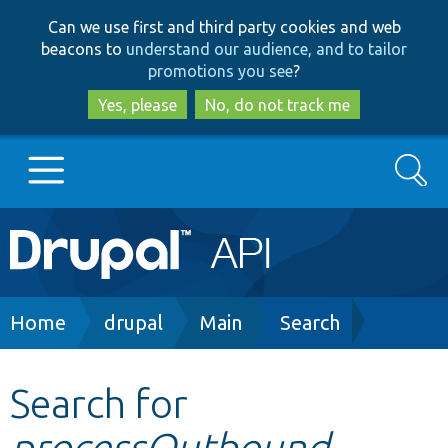
Skip
Skip
Can we use first and third party cookies and web
to
to
beacons to
understand our audience, and to tailor
main
search
promotions you see
?
content
Yes, please
No, do not track me
Search
Main
Go to Drupal.org
navigation
Drupal 7
Breadcrumb
Home
drupal
Main
Search
Drupal 8+
Search for
processOutbound
Other projects