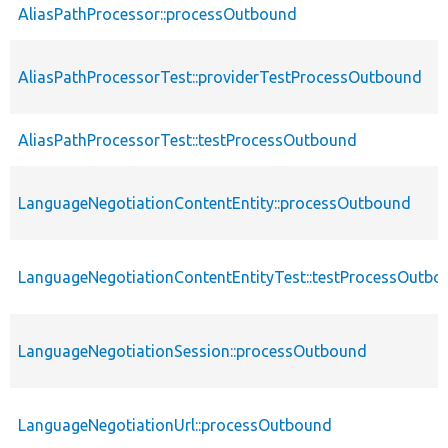
AliasPathProcessor::processOutbound
AliasPathProcessorTest::providerTestProcessOutbound
AliasPathProcessorTest::testProcessOutbound
LanguageNegotiationContentEntity::processOutbound
LanguageNegotiationContentEntityTest::testProcessOutbo
LanguageNegotiationSession::processOutbound
LanguageNegotiationUrl::processOutbound