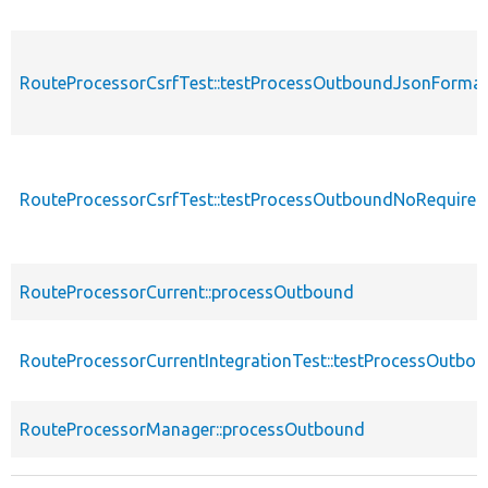
RouteProcessorCsrfTest::testProcessOutboundJsonForma
RouteProcessorCsrfTest::testProcessOutboundNoRequire
RouteProcessorCurrent::processOutbound
RouteProcessorCurrentIntegrationTest::testProcessOutbo
RouteProcessorManager::processOutbound