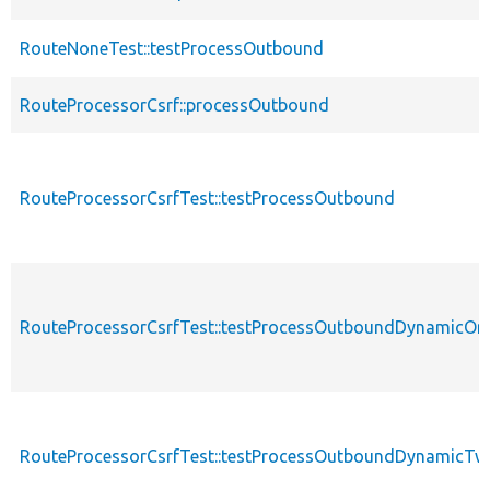
RouteNoneTest::testProcessOutbound
RouteProcessorCsrf::processOutbound
RouteProcessorCsrfTest::testProcessOutbound
RouteProcessorCsrfTest::testProcessOutboundDynamicOn
RouteProcessorCsrfTest::testProcessOutboundDynamicTw