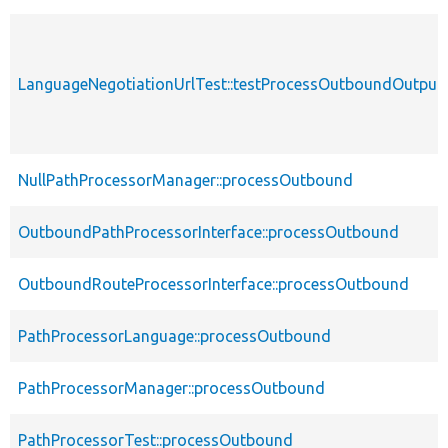
LanguageNegotiationUrlTest::testProcessOutboundOutpu
NullPathProcessorManager::processOutbound
OutboundPathProcessorInterface::processOutbound
OutboundRouteProcessorInterface::processOutbound
PathProcessorLanguage::processOutbound
PathProcessorManager::processOutbound
PathProcessorTest::processOutbound