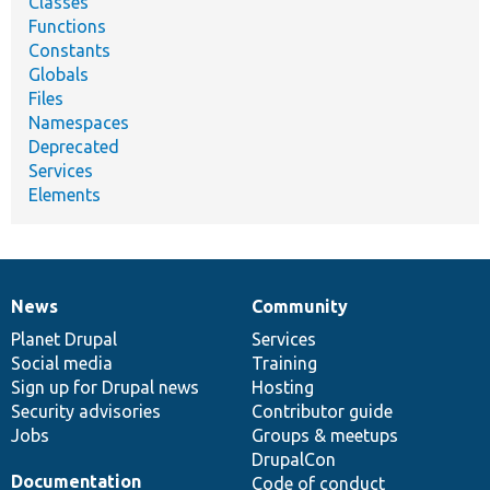
Classes
Functions
Constants
Globals
Files
Namespaces
Deprecated
Services
Elements
News
Community
News
Our
Documentation
Drupal
Governance
items
Planet Drupal
community
code
of
Services
Social media
base
community
Training
Sign up for Drupal news
Hosting
Security advisories
Contributor guide
Jobs
Groups & meetups
DrupalCon
Documentation
Code of conduct