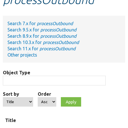
Develop for Drupal
Search 7.x for
processOutbound
Search 9.5.x for
processOutbound
Search 8.9.x for
processOutbound
Search 10.3.x for
processOutbound
Search 11.x for
processOutbound
Other projects
Object Type
Sort by
Order
Title