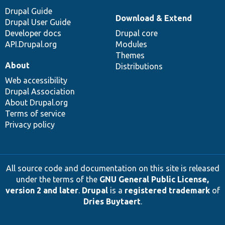
Drupal Guide
Download & Extend
Drupal User Guide
Developer docs
Drupal core
API.Drupal.org
Modules
Themes
About
Distributions
Web accessibility
Drupal Association
About Drupal.org
Terms of service
Privacy policy
All source code and documentation on this site is released
under the terms of the
GNU General Public License,
version 2 and later
.
Drupal
is a
registered trademark
of
Dries Buytaert
.