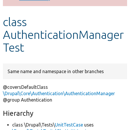
Develop for Drupal
class
AuthenticationManager
Test
Same name and namespace in other branches
@coversDefaultClass
\Drupal\Core\Authentication\AuthenticationManager
@group Authentication
Hierarchy
class \Drupal\Tests\
UnitTestCase
uses