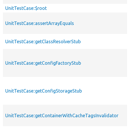
UnitTestCase::$root
UnitTestCase::assertArrayEquals
UnitTestCase::getClassResolverStub
UnitTestCase::getConfigFactoryStub
UnitTestCase::getConfigStorageStub
UnitTestCase::getContainerWithCacheTagsInvalidator