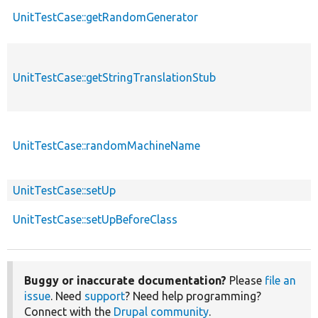
UnitTestCase::getRandomGenerator
UnitTestCase::getStringTranslationStub
UnitTestCase::randomMachineName
UnitTestCase::setUp
UnitTestCase::setUpBeforeClass
Buggy or inaccurate documentation?
Please
file an
issue
. Need
support
? Need help programming?
Connect with the
Drupal community
.