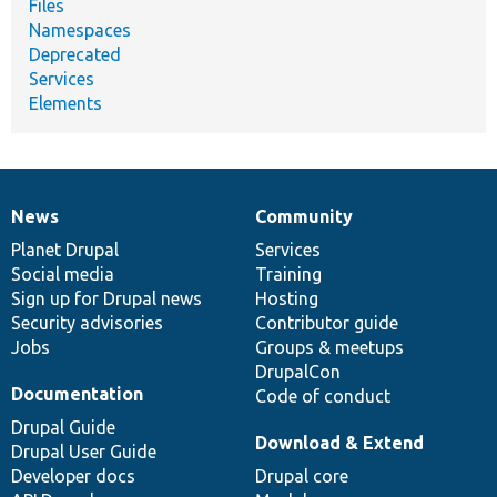
Files
Namespaces
Deprecated
Services
Elements
News
Community
News
Our
Documentation
Drupal
Governance
items
Planet Drupal
community
code
of
Services
Social media
base
community
Training
Sign up for Drupal news
Hosting
Security advisories
Contributor guide
Jobs
Groups & meetups
DrupalCon
Documentation
Code of conduct
Drupal Guide
Download & Extend
Drupal User Guide
Developer docs
Drupal core