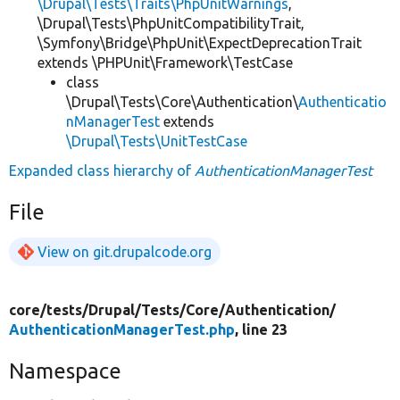
\Drupal\Tests\Traits\PhpUnitWarnings
,
\Drupal\Tests\PhpUnitCompatibilityTrait,
\Symfony\Bridge\PhpUnit\ExpectDeprecationTrait
extends \PHPUnit\Framework\TestCase
class
\Drupal\Tests\Core\Authentication\
Authenticatio
nManagerTest
extends
\Drupal\Tests\UnitTestCase
Expanded class hierarchy of
AuthenticationManagerTest
File
View on git.drupalcode.org
core/
tests/
Drupal/
Tests/
Core/
Authentication/
AuthenticationManagerTest.php
, line 23
Namespace