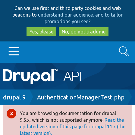
Skip
Skip
Can we use first and third party cookies and web
to
to
beacons to
understand our audience, and to tailor
main
search
promotions you see
?
content
Yes, please
No, do not track me
Search
Main
Go to Drupal.org
navigation
Drupal 7
Breadcrumb
drupal 9
AuthenticationManagerTest.php
Drupal 8+
You are browsing documentation for drupal
Error
9.5.x, which is not supported anymore.
Read the
message
updated version of this page for drupal 11.x (the
Other projects
latest version).