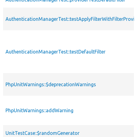
AuthenticationManagerTest::testApplyFilterWithFilterProvi
AuthenticationManagerTest::testDefaultFilter
PhpUnitWarnings::$deprecationWarnings
PhpUnitWarnings::addWarning
UnitTestCase::$randomGenerator