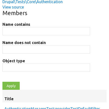
Drupal\Tests\Core\Authentication
View source
Members
Name contains
Name does not contain
Object type
Title
AuthenticationManagerTest::providerTestDefaultFilter