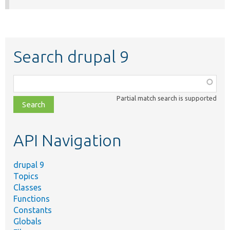
Search drupal 9
Function,
class,
Partial match search is supported
file,
topic,
etc.
API Navigation
drupal 9
Topics
Classes
Functions
Constants
Globals