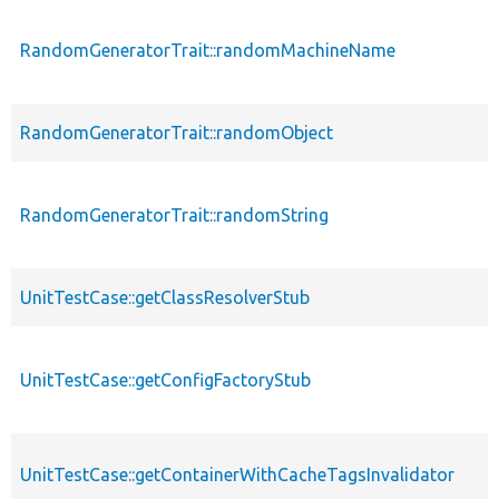
RandomGeneratorTrait::randomMachineName
RandomGeneratorTrait::randomObject
RandomGeneratorTrait::randomString
UnitTestCase::getClassResolverStub
UnitTestCase::getConfigFactoryStub
UnitTestCase::getContainerWithCacheTagsInvalidator