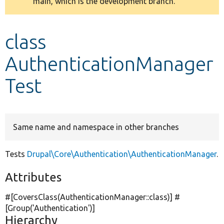
main, which is the development branch.
message
Develop for Drupal
class
AuthenticationManager
Test
Same name and namespace in other branches
Tests
Drupal\Core\Authentication\AuthenticationManager
.
Attributes
#[CoversClass(AuthenticationManager::class)] #
[Group(
'Authentication'
)]
Hierarchy