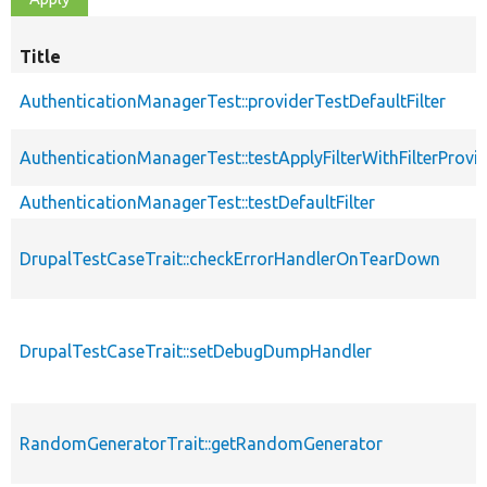
Title
AuthenticationManagerTest::providerTestDefaultFilter
AuthenticationManagerTest::testApplyFilterWithFilterProvi
AuthenticationManagerTest::testDefaultFilter
DrupalTestCaseTrait::checkErrorHandlerOnTearDown
DrupalTestCaseTrait::setDebugDumpHandler
RandomGeneratorTrait::getRandomGenerator