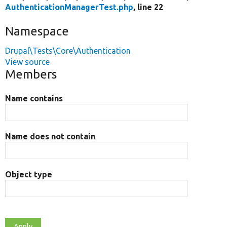
AuthenticationManagerTest.php
, line 22
Namespace
Drupal\Tests\Core\Authentication
View source
Members
Name contains
Name does not contain
Object type