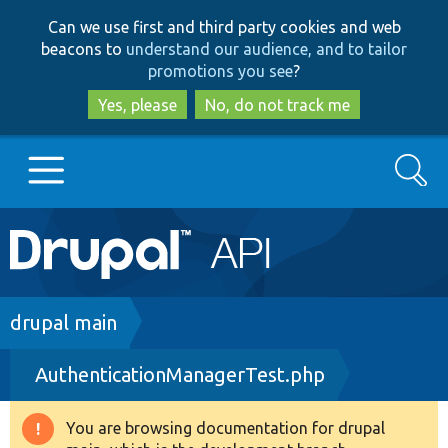
Skip
Skip
Can we use first and third party cookies and web
to
to
beacons to
understand our audience, and to tailor
main
search
promotions you see
?
content
Yes, please
No, do not track me
Search
Main
Go to Drupal.org
navigation
Drupal 7
Breadcrumb
drupal main
AuthenticationManagerTest.php
Drupal 8+
You are browsing documentation for drupal
Warning
Other projects