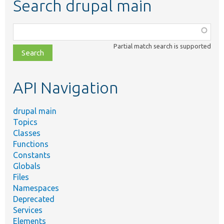
Search drupal main
Function,
class,
Partial match search is supported
file,
topic,
etc.
API Navigation
drupal main
Topics
Classes
Functions
Constants
Globals
Files
Namespaces
Deprecated
Services
Elements