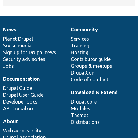
News
Community
News
Our
Documentation
Drupal
Governance
items
Planet Drupal
community
code
of
Services
Social media
base
community
Training
Sign up for Drupal news
Hosting
Security advisories
Contributor guide
Jobs
Groups & meetups
DrupalCon
Documentation
Code of conduct
Drupal Guide
Download & Extend
Drupal User Guide
Developer docs
Drupal core
API.Drupal.org
Modules
Themes
About
Distributions
Web accessibility
Drupal Association