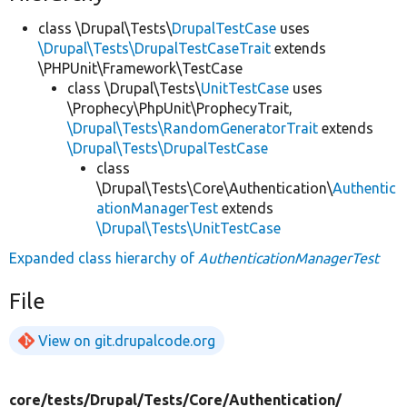
class \Drupal\Tests\
DrupalTestCase
uses
\Drupal\Tests\DrupalTestCaseTrait
extends
\PHPUnit\Framework\TestCase
class \Drupal\Tests\
UnitTestCase
uses
\Prophecy\PhpUnit\ProphecyTrait,
\Drupal\Tests\RandomGeneratorTrait
extends
\Drupal\Tests\DrupalTestCase
class
\Drupal\Tests\Core\Authentication\
Authentic
ationManagerTest
extends
\Drupal\Tests\UnitTestCase
Expanded class hierarchy of
AuthenticationManagerTest
File
View on git.drupalcode.org
core/
tests/
Drupal/
Tests/
Core/
Authentication/