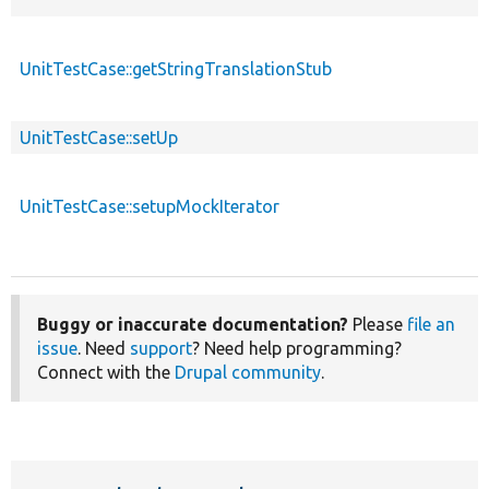
UnitTestCase::getStringTranslationStub
UnitTestCase::setUp
UnitTestCase::setupMockIterator
Buggy or inaccurate documentation?
Please
file an
issue
. Need
support
? Need help programming?
Connect with the
Drupal community
.