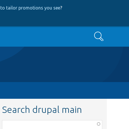
to tailor promotions you see
?
Search
Search drupal main
Function,