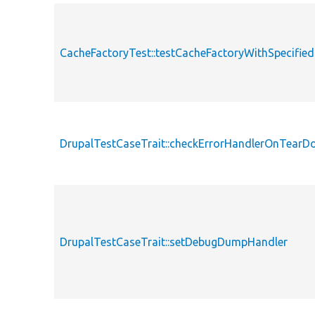
CacheFactoryTest::testCacheFactoryWithSpecifie
DrupalTestCaseTrait::checkErrorHandlerOnTear
DrupalTestCaseTrait::setDebugDumpHandler