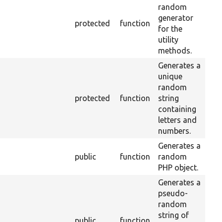
random
generator
protected
function
for the
utility
methods.
Generates a
unique
random
protected
function
string
containing
letters and
numbers.
Generates a
public
function
random
PHP object.
Generates a
pseudo-
random
string of
public
function