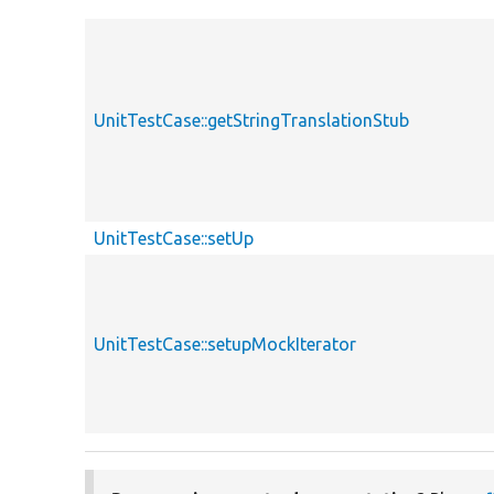
UnitTestCase::getStringTranslationStub
UnitTestCase::setUp
UnitTestCase::setupMockIterator