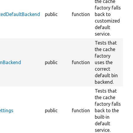
the cache
factory falls
zedDefaultBackend
public
function
back to
customized
default
service.
Tests that
the cache
factory
BinBackend
public
function
uses the
correct
default bin
backend.
Tests that
the cache
factory falls
ttings
public
function
back to the
built-in
default
service.