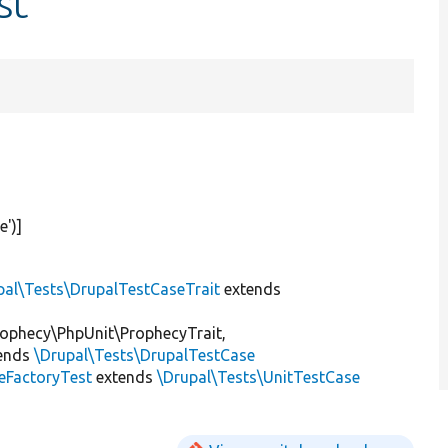
st
e'
)]
pal\Tests\DrupalTestCaseTrait
extends
ophecy\PhpUnit\ProphecyTrait,
ends
\Drupal\Tests\DrupalTestCase
eFactoryTest
extends
\Drupal\Tests\UnitTestCase