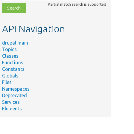
class,
Partial match search is supported
file,
topic,
etc.
API Navigation
drupal main
Topics
Classes
Functions
Constants
Globals
Files
Namespaces
Deprecated
Services
Elements