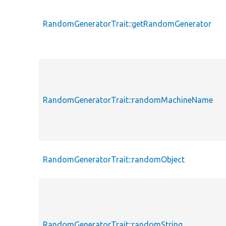
RandomGeneratorTrait::getRandomGenerator
RandomGeneratorTrait::randomMachineName
RandomGeneratorTrait::randomObject
RandomGeneratorTrait::randomString