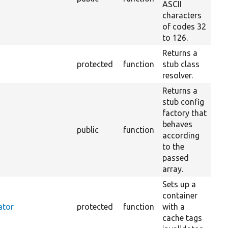
ASCII
characters
of codes 32
to 126.
Returns a
protected
function
stub class
resolver.
Returns a
stub config
factory that
behaves
public
function
according
to the
passed
array.
Sets up a
container
ator
protected
function
with a
cache tags