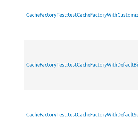
CacheFactoryTest::testCacheFactoryWithCustomi
CacheFactoryTest::testCacheFactoryWithDefault
CacheFactoryTest::testCacheFactoryWithDefaultSe