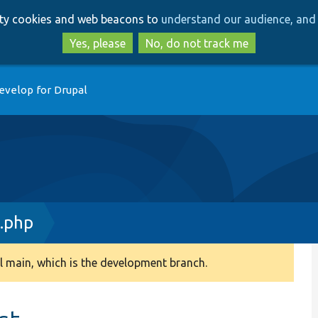
Skip
Skip
arty cookies and web beacons to
understand our audience, and 
to
to
main
search
Yes, please
No, do not track me
content
evelop for Drupal
.php
 main, which is the development branch.