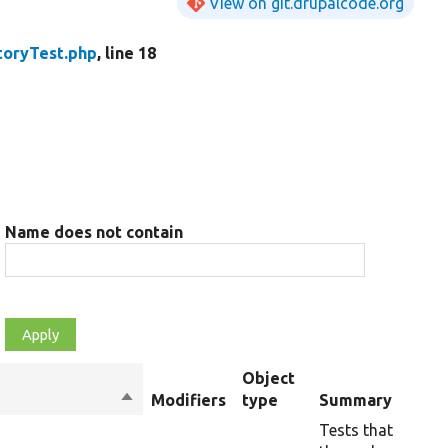
View on git.drupalcode.org
toryTest.php
, line 18
Name does not contain
Object
Sort
Modifiers
type
Summary
Ov
descending
Tests that