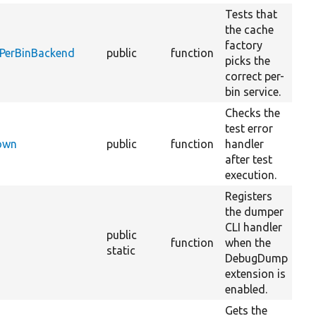
Tests that
the cache
factory
dPerBinBackend
public
function
picks the
correct per-
bin service.
Checks the
test error
Down
public
function
handler
1
after test
execution.
Registers
the dumper
CLI handler
public
function
when the
static
DebugDump
extension is
enabled.
Gets the