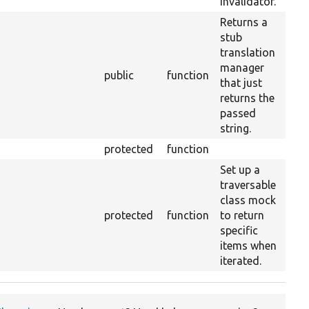
invalidator.
Returns a
stub
translation
manager
public
function
that just
returns the
passed
string.
protected
function
35
Set up a
traversable
class mock
protected
function
to return
specific
items when
iterated.