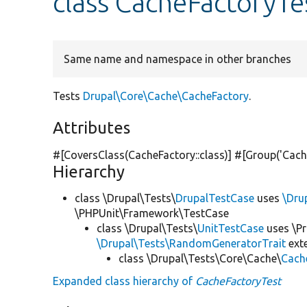
class CacheFactoryTe
Same name and namespace in other branches
Tests
Drupal\Core\Cache\CacheFactory
.
Attributes
#[CoversClass(CacheFactory::class)] #[Group(
'Cach
Hierarchy
class \Drupal\Tests\
DrupalTestCase
uses
\Dru
\PHPUnit\Framework\TestCase
class \Drupal\Tests\
UnitTestCase
uses \Pr
\Drupal\Tests\RandomGeneratorTrait
ext
class \Drupal\Tests\Core\Cache\
Cach
Expanded class hierarchy of
CacheFactoryTest