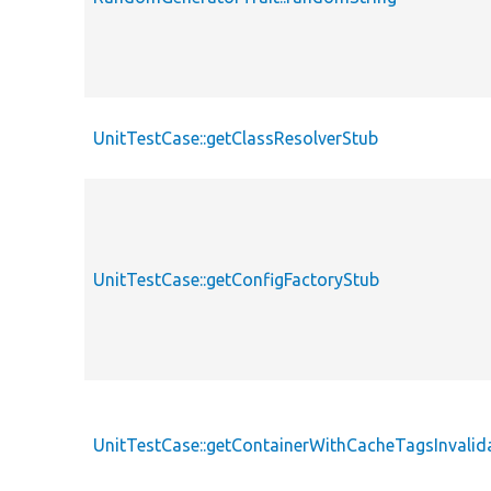
UnitTestCase::getClassResolverStub
UnitTestCase::getConfigFactoryStub
UnitTestCase::getContainerWithCacheTagsInvalid