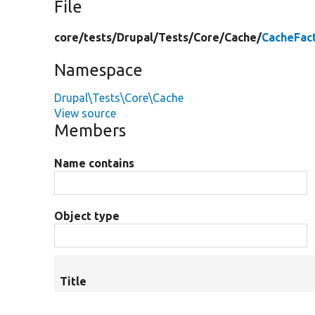
File
core/
tests/
Drupal/
Tests/
Core/
Cache/
CacheFac
Namespace
Drupal\Tests\Core\Cache
View source
Members
Name contains
Object type
Title