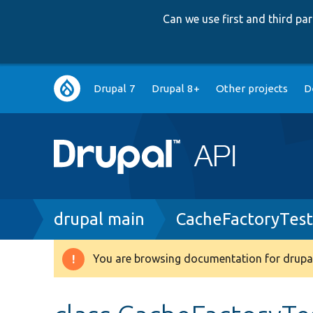
Can we use first and third p
Main
Drupal 7
Drupal 8+
Other projects
D
navigation
Breadcrumb
drupal main
CacheFactoryTest
You are browsing documentation for drupal
Warning
message