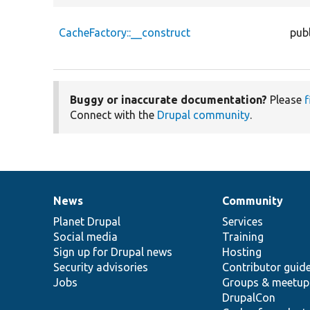
CacheFactory::__construct
publ
Buggy or inaccurate documentation?
Please
f
Connect with the
Drupal community
.
News
Community
News
Our
Documentation
Drupal
Governance
items
Planet Drupal
community
code
of
Services
Social media
base
community
Training
Sign up for Drupal news
Hosting
Security advisories
Contributor guid
Jobs
Groups & meetup
DrupalCon