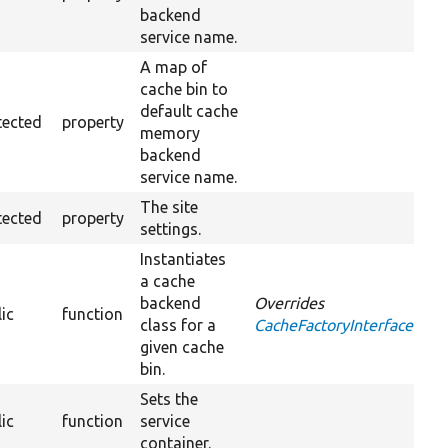
backend
service name.
A map of
cache bin to
default cache
tected
property
memory
backend
service name.
The site
tected
property
settings.
Instantiates
a cache
backend
Overrides
ic
function
class for a
CacheFactoryInterface::get
given cache
bin.
Sets the
ic
function
service
container.