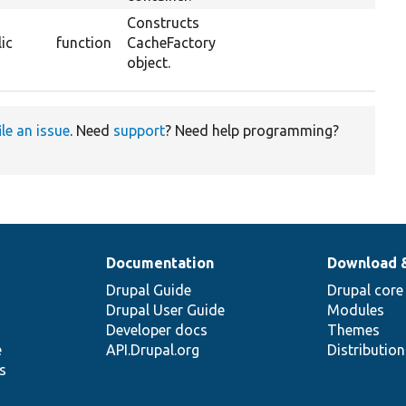
Constructs
ic
function
CacheFactory
object.
ile an issue
. Need
support
? Need help programming?
Documentation
Download 
Drupal Guide
Drupal core
Drupal User Guide
Modules
Developer docs
Themes
e
API.Drupal.org
Distributio
s