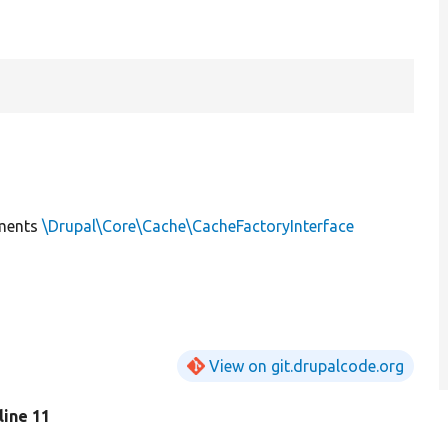
ments
\Drupal\Core\Cache\CacheFactoryInterface
View on git.drupalcode.org
 line 11