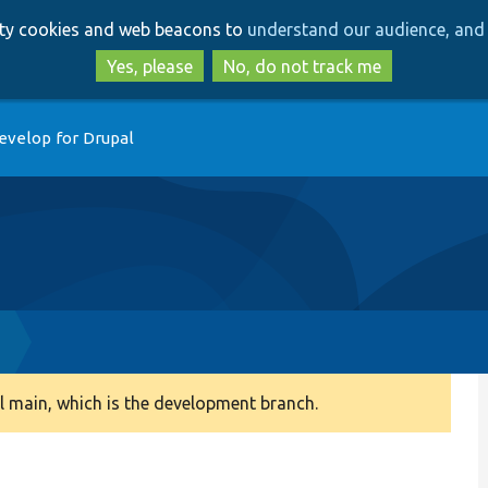
Skip
Skip
arty cookies and web beacons to
understand our audience, and 
to
to
main
search
Yes, please
No, do not track me
content
evelop for Drupal
 main, which is the development branch.