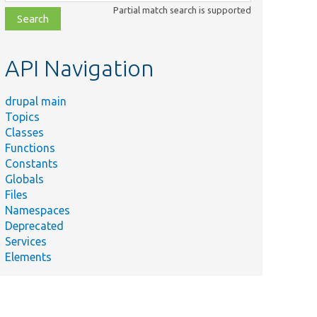
class,
Partial match search is supported
file,
topic,
etc.
API Navigation
drupal main
Topics
Classes
Functions
Constants
Globals
Files
Namespaces
Deprecated
Services
Elements