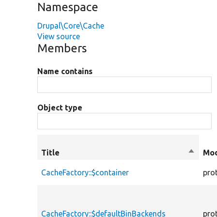
Namespace
Drupal\Core\Cache
View source
Members
Name contains
Object type
Title
Sort
Mod
descen
CacheFactory::$container
pro
CacheFactory::$defaultBinBackends
pro