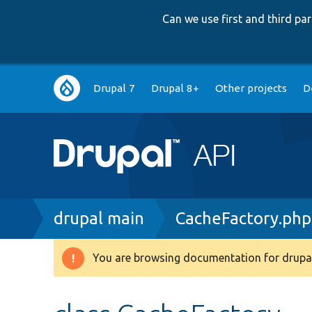
Can we use first and third p
Main
Drupal 7
Drupal 8+
Other projects
D
navigation
Breadcrumb
drupal main
CacheFactory.php
You are browsing documentation for drupal
Warning
message