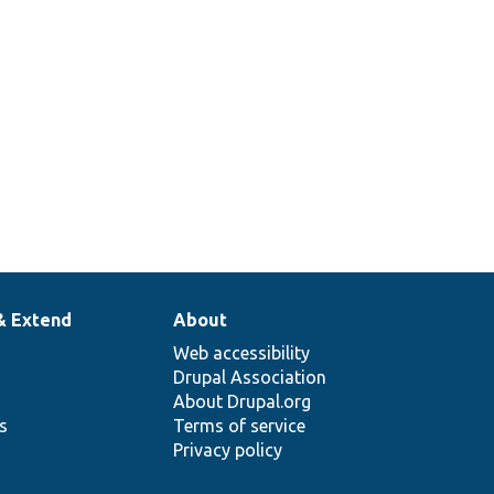
& Extend
About
Web accessibility
Drupal Association
About Drupal.org
ns
Terms of service
Privacy policy