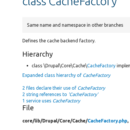
class CacheFactory
Same name and namespace in other branches
Defines the cache backend factory.
Hierarchy
class \Drupal\Core\Cache\
CacheFactory
imple
Expanded class hierarchy of
CacheFactory
2 files declare their use of
CacheFactory
2 string references to
'CacheFactory'
1 service uses
CacheFactory
File
core/
lib/
Drupal/
Core/
Cache/
CacheFactory.php
,