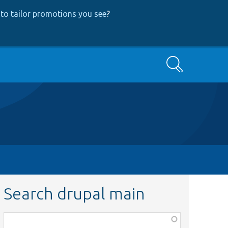
to tailor promotions you see
?
Search
Search drupal main
Function,