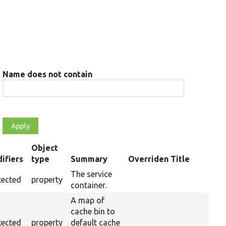
Name does not contain
Object
ifiers
type
Summary
Overriden Title
ding
The service
tected
property
container.
A map of
cache bin to
tected
property
default cache