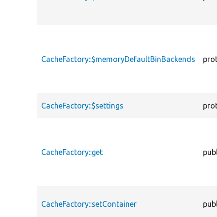
CacheFactory::$memoryDefaultBinBackends
pro
CacheFactory::$settings
pro
CacheFactory::get
publ
CacheFactory::setContainer
publ