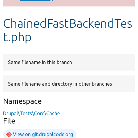
Develop for Drupal
ChainedFastBackendTes
t.php
Same filename in this branch
Same filename and directory in other branches
Namespace
Drupal\Tests\Core\Cache
File
View on git.drupalcode.org