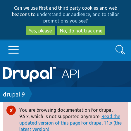
Skip
Skip
Can we use first and third party cookies and web
to
to
beacons to
understand our audience, and to tailor
main
search
promotions you see
?
content
Yes, please
No, do not track me
Search
Main
Go to Drupal.org
navigation
Drupal 7
Breadcrumb
drupal 9
Drupal 8+
You are browsing documentation for drupal
Error
9.5.x, which is not supported anymore.
Read the
message
updated version of this page for drupal 11.x (the
Other projects
latest version).