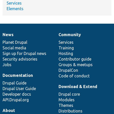
Services
Elements
News
Community
News
Our
Documentation
Drupal
Governance
items
Planet Drupal
community
code
of
Services
Social media
base
community
Training
Sign up for Drupal news
Hosting
Security advisories
Contributor guide
Jobs
Groups & meetups
DrupalCon
Documentation
Code of conduct
Drupal Guide
Download & Extend
Drupal User Guide
Developer docs
Drupal core
API.Drupal.org
Modules
Themes
About
Distributions