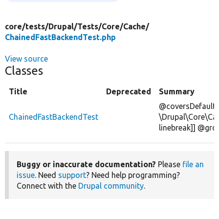
core/
tests/
Drupal/
Tests/
Core/
Cache/
ChainedFastBackendTest.php
View source
Classes
Title
Deprecated
Summary
@coversDefaultC
ChainedFastBackendTest
\Drupal\Core\Ca
linebreak]] @gr
Buggy or inaccurate documentation?
Please
file an
issue
. Need
support
? Need help programming?
Connect with the
Drupal community
.