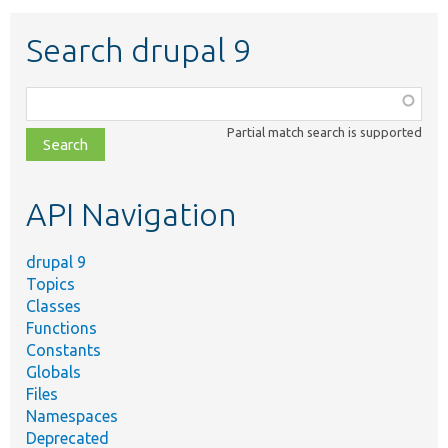
Search drupal 9
Function,
class,
Partial match search is supported
file,
topic,
etc.
API Navigation
drupal 9
Topics
Classes
Functions
Constants
Globals
Files
Namespaces
Deprecated