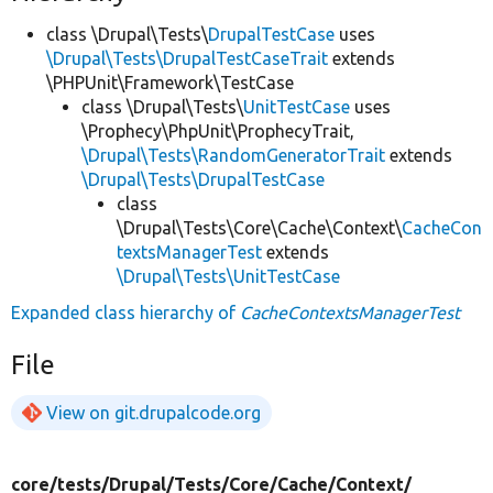
class \Drupal\Tests\
DrupalTestCase
uses
\Drupal\Tests\DrupalTestCaseTrait
extends
\PHPUnit\Framework\TestCase
class \Drupal\Tests\
UnitTestCase
uses
\Prophecy\PhpUnit\ProphecyTrait,
\Drupal\Tests\RandomGeneratorTrait
extends
\Drupal\Tests\DrupalTestCase
class
\Drupal\Tests\Core\Cache\Context\
CacheCon
textsManagerTest
extends
\Drupal\Tests\UnitTestCase
Expanded class hierarchy of
CacheContextsManagerTest
File
View on git.drupalcode.org
core/
tests/
Drupal/
Tests/
Core/
Cache/
Context/