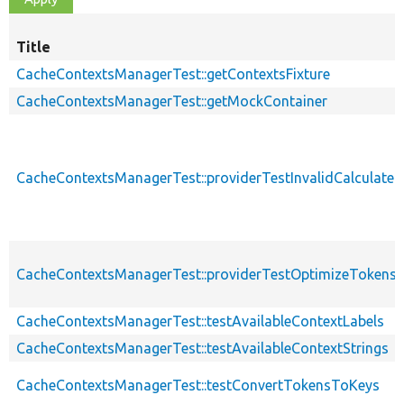
Title
CacheContextsManagerTest::getContextsFixture
CacheContextsManagerTest::getMockContainer
CacheContextsManagerTest::providerTestInvalidCalculate
CacheContextsManagerTest::providerTestOptimizeTokens
CacheContextsManagerTest::testAvailableContextLabels
CacheContextsManagerTest::testAvailableContextStrings
CacheContextsManagerTest::testConvertTokensToKeys