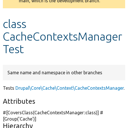
main, which is the development branch.
message
Develop for Drupal
class
CacheContextsManager
Test
Same name and namespace in other branches
Tests
Drupal\Core\Cache\Context\CacheContextsManager
.
Attributes
#[CoversClass(CacheContextsManager::class)] #
[Group(
'Cache'
)]
Hierarchy