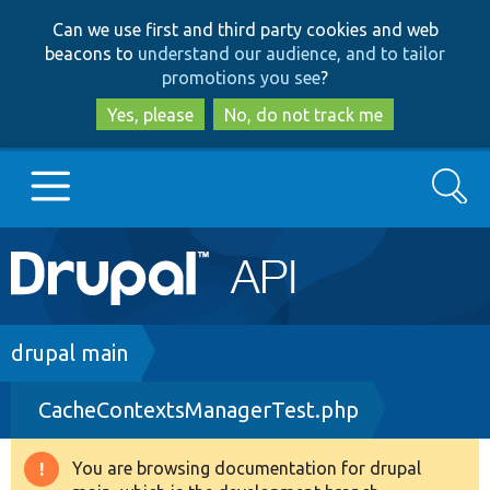
Skip
Skip
Can we use first and third party cookies and web
to
to
beacons to
understand our audience, and to tailor
main
search
promotions you see
?
content
Yes, please
No, do not track me
Search
Main
Go to Drupal.org
navigation
Drupal 7
Breadcrumb
drupal main
CacheContextsManagerTest.php
Drupal 8+
You are browsing documentation for drupal
Warning
Other projects