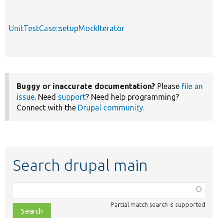
UnitTestCase::setupMockIterator
Buggy or inaccurate documentation?
Please
file an
issue
. Need
support
? Need help programming?
Connect with the
Drupal community
.
Search drupal main
Function,
class,
Partial match search is supported
file,