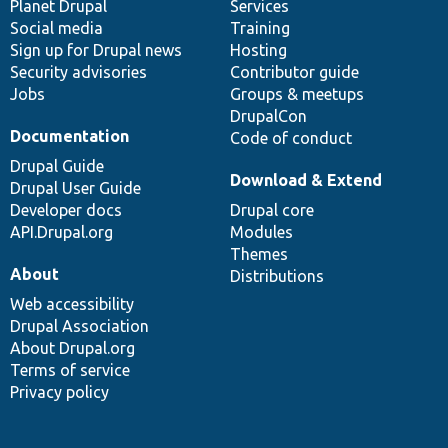
items
Planet Drupal
community
code
of
Services
Social media
base
community
Training
Sign up for Drupal news
Hosting
Security advisories
Contributor guide
Jobs
Groups & meetups
DrupalCon
Documentation
Code of conduct
Drupal Guide
Download & Extend
Drupal User Guide
Developer docs
Drupal core
API.Drupal.org
Modules
Themes
About
Distributions
Web accessibility
Drupal Association
About Drupal.org
Terms of service
Privacy policy