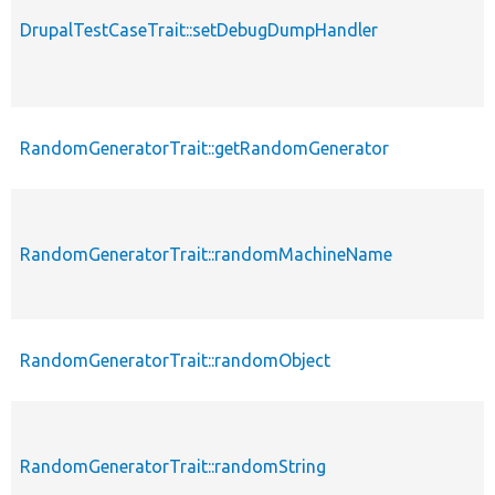
DrupalTestCaseTrait::setDebugDumpHandler
RandomGeneratorTrait::getRandomGenerator
RandomGeneratorTrait::randomMachineName
RandomGeneratorTrait::randomObject
RandomGeneratorTrait::randomString