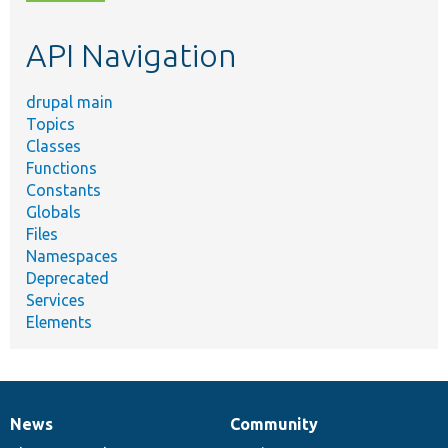
topic,
etc.
API Navigation
drupal main
Topics
Classes
Functions
Constants
Globals
Files
Namespaces
Deprecated
Services
Elements
News
Community
News
Our
Documentation
Drupal
Governance