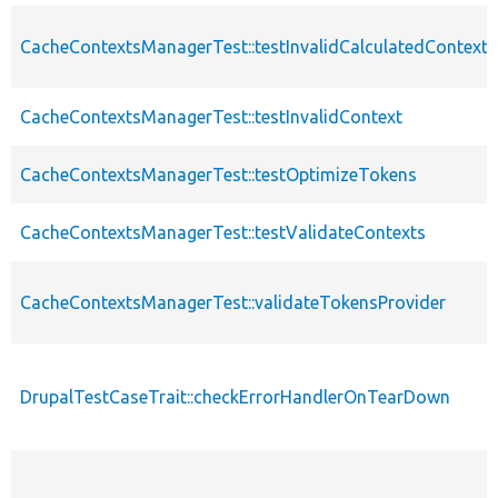
CacheContextsManagerTest::testInvalidCalculatedContext
CacheContextsManagerTest::testInvalidContext
CacheContextsManagerTest::testOptimizeTokens
CacheContextsManagerTest::testValidateContexts
CacheContextsManagerTest::validateTokensProvider
DrupalTestCaseTrait::checkErrorHandlerOnTearDown