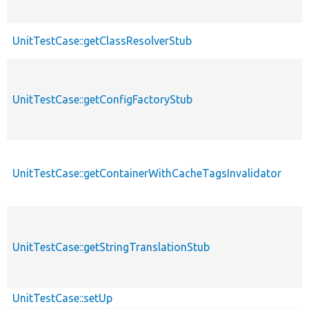
UnitTestCase::getClassResolverStub
UnitTestCase::getConfigFactoryStub
UnitTestCase::getContainerWithCacheTagsInvalidator
UnitTestCase::getStringTranslationStub
UnitTestCase::setUp