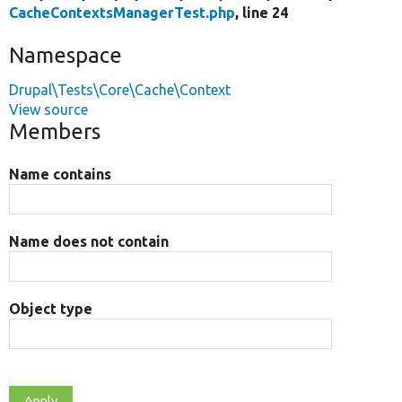
CacheContextsManagerTest.php
, line 24
Namespace
Drupal\Tests\Core\Cache\Context
View source
Members
Name contains
Name does not contain
Object type