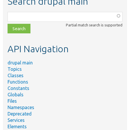
Search drupal main
Function,
class,
Partial match search is supported
file,
topic,
etc.
API Navigation
drupal main
Topics
Classes
Functions
Constants
Globals
Files
Namespaces
Deprecated
Services
Elements