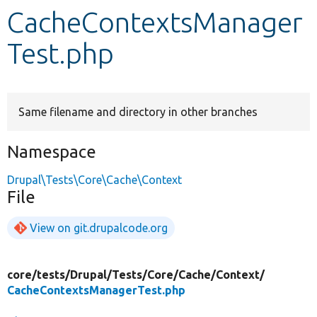
CacheContextsManager
Develop for Drupal
Test.php
Same filename and directory in other branches
Namespace
Drupal\Tests\Core\Cache\Context
File
View on git.drupalcode.org
core/
tests/
Drupal/
Tests/
Core/
Cache/
Context/
CacheContextsManagerTest.php