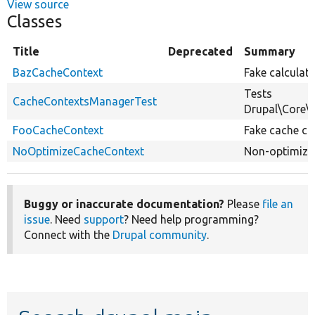
View source
Classes
Title
Deprecated
Summary
BazCacheContext
Fake calculat
Tests
CacheContextsManagerTest
Drupal\Core\
FooCacheContext
Fake cache co
NoOptimizeCacheContext
Non-optimizab
Buggy or inaccurate documentation?
Please
file an
issue
. Need
support
? Need help programming?
Connect with the
Drupal community
.