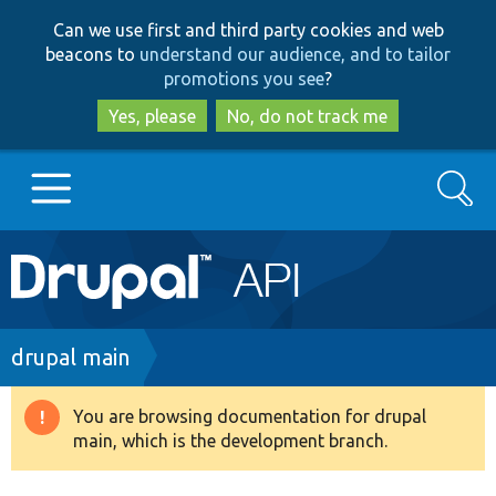
Skip
Skip
Can we use first and third party cookies and web
to
to
beacons to
understand our audience, and to tailor
main
search
promotions you see
?
content
Yes, please
No, do not track me
Search
Main
Go to Drupal.org
navigation
Drupal 7
Breadcrumb
drupal main
Drupal 8+
You are browsing documentation for drupal
Warning
main, which is the development branch.
message
Other projects