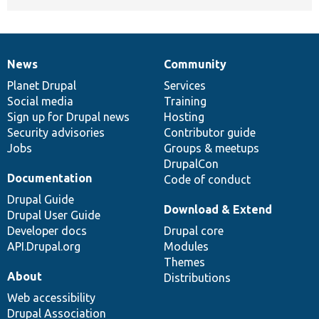
News
Community
News
Our
Documentation
Drupal
Governance
items
Planet Drupal
community
code
of
Services
Social media
base
community
Training
Sign up for Drupal news
Hosting
Security advisories
Contributor guide
Jobs
Groups & meetups
DrupalCon
Documentation
Code of conduct
Drupal Guide
Download & Extend
Drupal User Guide
Developer docs
Drupal core
API.Drupal.org
Modules
Themes
About
Distributions
Web accessibility
Drupal Association