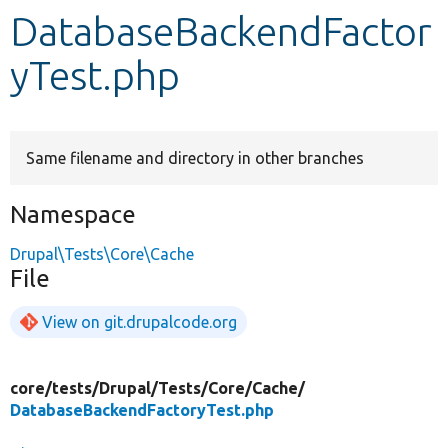
DatabaseBackendFactor
Develop for Drupal
yTest.php
Same filename and directory in other branches
Namespace
Drupal\Tests\Core\Cache
File
View on git.drupalcode.org
core/
tests/
Drupal/
Tests/
Core/
Cache/
DatabaseBackendFactoryTest.php