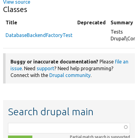
View source
Classes
Title
Deprecated
Summary
Tests
DatabaseBackendFactoryTest
Drupal\Cor
Buggy or inaccurate documentation?
Please
file an
issue
. Need
support
? Need help programming?
Connect with the
Drupal community
.
Search drupal main
Function,
class,
Partial match search is supported