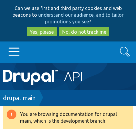
Skip
Skip
Can we use first and third party cookies and web
to
to
beacons to
understand our audience, and to tailor
main
search
promotions you see
?
content
Yes, please
No, do not track me
Search
Main
Go to Drupal.org
navigation
Drupal 7
Breadcrumb
drupal main
Drupal 8+
You are browsing documentation for drupal
Warning
main, which is the development branch.
message
Other projects