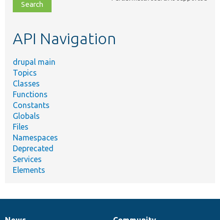
file,
topic,
etc.
API Navigation
drupal main
Topics
Classes
Functions
Constants
Globals
Files
Namespaces
Deprecated
Services
Elements
News
Community