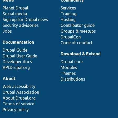
News
Our
Documentation
Drupal
Governance
items
Planet Drupal
community
code
of
Services
Social media
base
community
Training
Sign up for Drupal news
Hosting
Security advisories
Contributor guide
Jobs
Groups & meetups
DrupalCon
Documentation
Code of conduct
Drupal Guide
Download & Extend
Drupal User Guide
Developer docs
Drupal core
API.Drupal.org
Modules
Themes
About
Distributions
Web accessibility
Drupal Association
About Drupal.org
Terms of service
Privacy policy