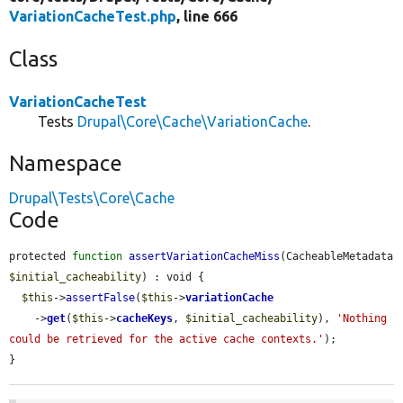
VariationCacheTest.php
, line 666
Class
VariationCacheTest
Tests
Drupal\Core\Cache\VariationCache
.
Namespace
Drupal\Tests\Core\Cache
Code
protected 
function
assertVariationCacheMiss
(CacheableMetadata 
$initial_cacheability
) : void {

$this
->
assertFalse
(
$this
->
variationCache
    ->
get
(
$this
->
cacheKeys
, 
$initial_cacheability
), 
'Nothing 
could be retrieved for the active cache contexts.'
);

}