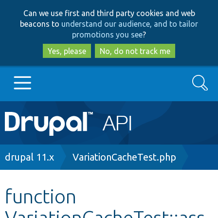
Skip
Skip
Can we use first and third party cookies and web
to
to
beacons to
understand our audience, and to tailor
main
search
promotions you see
?
content
Yes, please
No, do not track me
Search
Main
Go to Drupal.org
navigation
Drupal 7
Breadcrumb
drupal 11.x
VariationCacheTest.php
Drupal 8+
function
VariationCacheTest::ass
Other projects