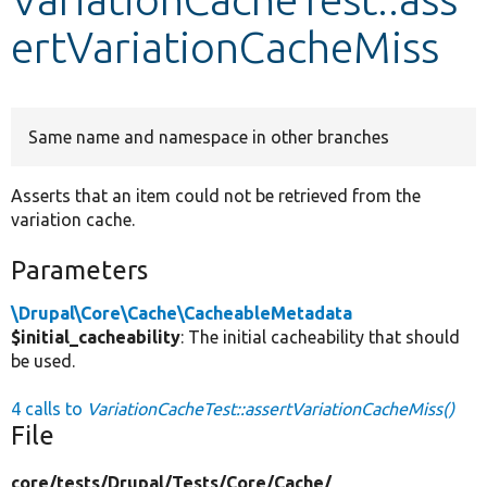
ertVariationCacheMiss
Develop for Drupal
Same name and namespace in other branches
Asserts that an item could not be retrieved from the
variation cache.
Parameters
\Drupal\Core\Cache\CacheableMetadata
$initial_cacheability
: The initial cacheability that should
be used.
4 calls to
VariationCacheTest::assertVariationCacheMiss()
File
core/
tests/
Drupal/
Tests/
Core/
Cache/