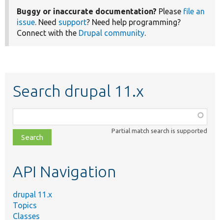
Buggy or inaccurate documentation?
Please
file an
issue
. Need
support
? Need help programming?
Connect with the
Drupal community
.
Search drupal 11.x
Function,
class,
Partial match search is supported
file,
topic,
etc.
API Navigation
drupal 11.x
Topics
Classes