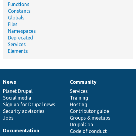
Functions
Constants
Globals
Files
Namespaces
Deprecated
Services
Elements
News
Community
News
Our
Documentation
Drupal
Governance
items
Planet Drupal
community
code
of
Services
Social media
base
community
Training
Sign up for Drupal news
Hosting
Security advisories
Contributor guide
Jobs
Groups & meetups
DrupalCon
Documentation
Code of conduct