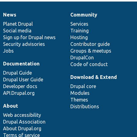
News
Community
News
Our
Documentation
Drupal
Governance
items
Planet Drupal
community
code
of
Services
Social media
base
community
Training
Sign up for Drupal news
Hosting
Security advisories
Contributor guide
Jobs
Groups & meetups
DrupalCon
Documentation
Code of conduct
Drupal Guide
Download & Extend
Drupal User Guide
Developer docs
Drupal core
API.Drupal.org
Modules
Themes
About
Distributions
Web accessibility
Drupal Association
About Drupal.org
Terms of service