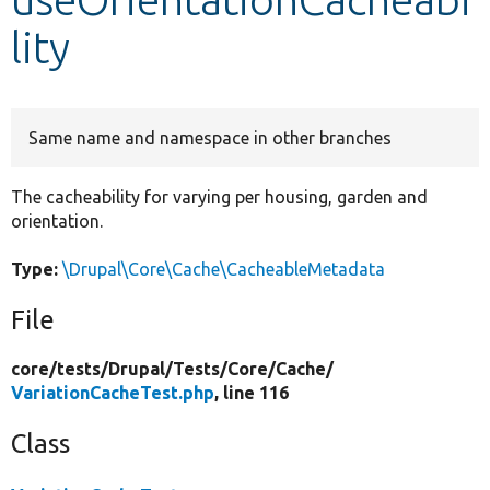
lity
Develop for Drupal
Same name and namespace in other branches
The cacheability for varying per housing, garden and
orientation.
Type:
\Drupal\Core\Cache\CacheableMetadata
File
core/
tests/
Drupal/
Tests/
Core/
Cache/
VariationCacheTest.php
, line 116
Class