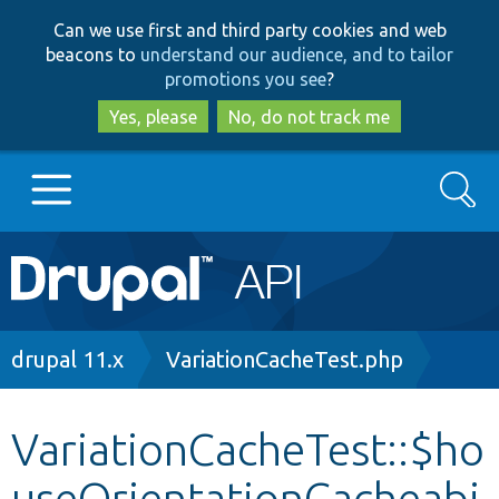
Skip
Skip
Can we use first and third party cookies and web
to
to
beacons to
understand our audience, and to tailor
main
search
promotions you see
?
content
Yes, please
No, do not track me
Search
Main
Go to Drupal.org
navigation
Drupal 7
Breadcrumb
drupal 11.x
VariationCacheTest.php
Drupal 8+
VariationCacheTest::$ho
useOrientationCacheabi
Other projects