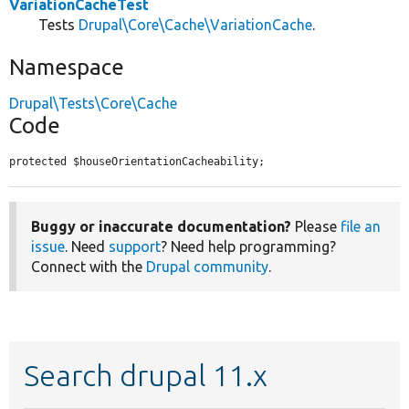
VariationCacheTest
Tests
Drupal\Core\Cache\VariationCache
.
Namespace
Drupal\Tests\Core\Cache
Code
protected $houseOrientationCacheability;
Buggy or inaccurate documentation?
Please
file an
issue
. Need
support
? Need help programming?
Connect with the
Drupal community
.
Search drupal 11.x