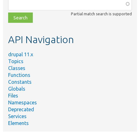
Function,
class,
Partial match search is supported
file,
topic,
etc.
API Navigation
drupal 11.x
Topics
Classes
Functions
Constants
Globals
Files
Namespaces
Deprecated
Services
Elements