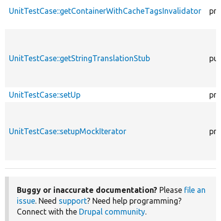
UnitTestCase::getContainerWithCacheTagsInvalidator
pro
UnitTestCase::getStringTranslationStub
pub
UnitTestCase::setUp
pro
UnitTestCase::setupMockIterator
pro
Buggy or inaccurate documentation?
Please
file an
issue
. Need
support
? Need help programming?
Connect with the
Drupal community
.