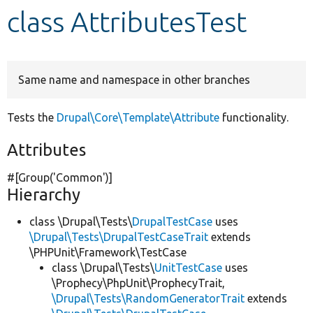
class AttributesTest
Develop for Drupal
Same name and namespace in other branches
Tests the
Drupal\Core\Template\Attribute
functionality.
Attributes
#[Group(
'Common'
)]
Hierarchy
class \Drupal\Tests\
DrupalTestCase
uses
\Drupal\Tests\DrupalTestCaseTrait
extends
\PHPUnit\Framework\TestCase
class \Drupal\Tests\
UnitTestCase
uses
\Prophecy\PhpUnit\ProphecyTrait,
\Drupal\Tests\RandomGeneratorTrait
extends