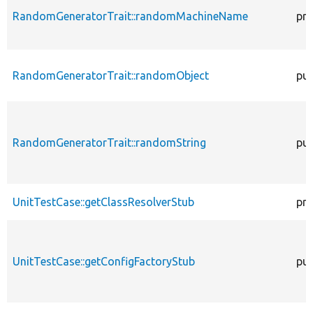
RandomGeneratorTrait::randomMachineName
pro
RandomGeneratorTrait::randomObject
pub
RandomGeneratorTrait::randomString
pub
UnitTestCase::getClassResolverStub
pro
UnitTestCase::getConfigFactoryStub
pub