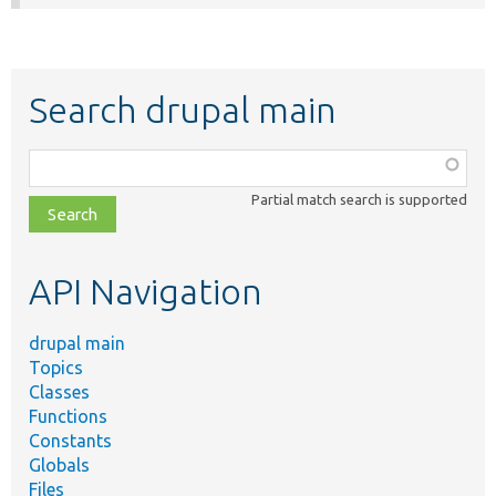
Search drupal main
Function,
class,
Partial match search is supported
file,
topic,
etc.
API Navigation
drupal main
Topics
Classes
Functions
Constants
Globals
Files