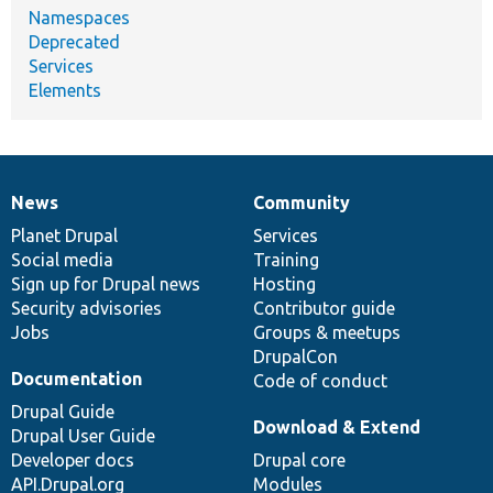
Namespaces
Deprecated
Services
Elements
News
Community
News
Our
Documentation
Drupal
Governance
items
Planet Drupal
community
code
of
Services
Social media
base
community
Training
Sign up for Drupal news
Hosting
Security advisories
Contributor guide
Jobs
Groups & meetups
DrupalCon
Documentation
Code of conduct
Drupal Guide
Download & Extend
Drupal User Guide
Developer docs
Drupal core
API.Drupal.org
Modules