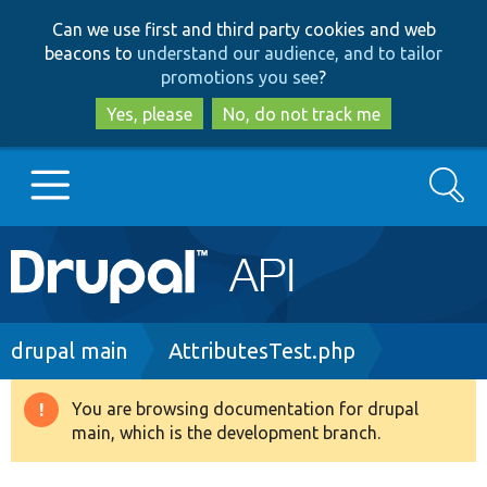
Skip
Skip
Can we use first and third party cookies and web
to
to
beacons to
understand our audience, and to tailor
main
search
promotions you see
?
content
Yes, please
No, do not track me
Search
Main
Go to Drupal.org
navigation
Drupal 7
Breadcrumb
drupal main
AttributesTest.php
Drupal 8+
You are browsing documentation for drupal
Warning
main, which is the development branch.
message
Other projects