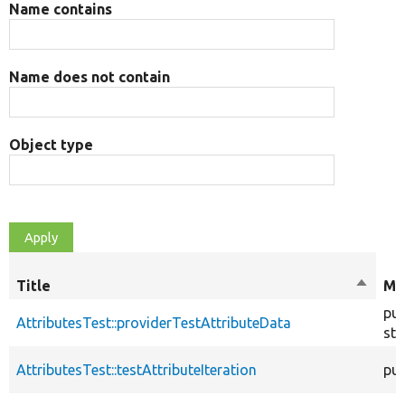
Name contains
Name does not contain
Object type
Title
Sort
Mo
descen
pub
AttributesTest::providerTestAttributeData
sta
AttributesTest::testAttributeIteration
pub