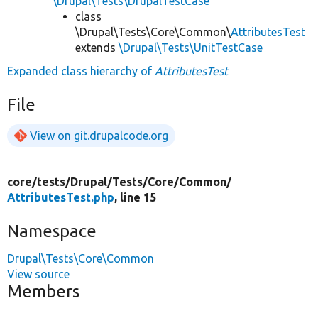
\Drupal\Tests\DrupalTestCase
class
\Drupal\Tests\Core\Common\
AttributesTest
extends
\Drupal\Tests\UnitTestCase
Expanded class hierarchy of
AttributesTest
File
View on git.drupalcode.org
core/
tests/
Drupal/
Tests/
Core/
Common/
AttributesTest.php
, line 15
Namespace
Drupal\Tests\Core\Common
View source
Members