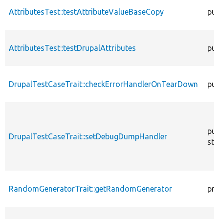
AttributesTest::testAttributeValueBaseCopy
pub
AttributesTest::testDrupalAttributes
pub
DrupalTestCaseTrait::checkErrorHandlerOnTearDown
pub
pub
DrupalTestCaseTrait::setDebugDumpHandler
sta
RandomGeneratorTrait::getRandomGenerator
pro