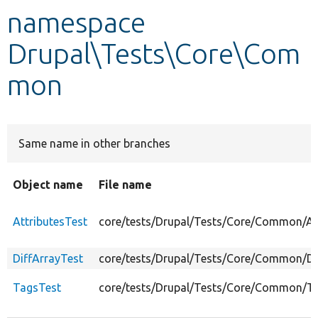
namespace
Develop for Drupal
Drupal\Tests\Core\Com
mon
Same name in other branches
Object name
File name
AttributesTest
core/tests/Drupal/Tests/Core/Common/Att
DiffArrayTest
core/tests/Drupal/Tests/Core/Common/Di
TagsTest
core/tests/Drupal/Tests/Core/Common/T