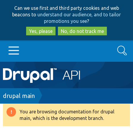
Skip
Skip
Can we use first and third party cookies and web
to
to
beacons to
understand our audience, and to tailor
main
search
promotions you see
?
content
Yes, please
No, do not track me
Search
Main
Go to Drupal.org
navigation
Drupal 7
Breadcrumb
drupal main
Drupal 8+
You are browsing documentation for drupal
Warning
main, which is the development branch.
message
Other projects