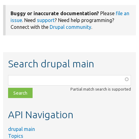
Buggy or inaccurate documentation?
Please
file an
issue
. Need
support
? Need help programming?
Connect with the
Drupal community
.
Search drupal main
Function,
class,
Partial match search is supported
file,
topic,
etc.
API Navigation
drupal main
Topics