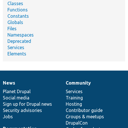
Classes
Functions
Constants
Globals
Files
Namespaces
Deprecated
Services
Elements
News
Community
News
Our
Documentation
Drupal
Governance
items
Planet Drupal
community
code
of
Services
Social media
base
community
Training
Sign up for Drupal news
Hosting
Security advisories
Contributor guide
Jobs
Groups & meetups
DrupalCon