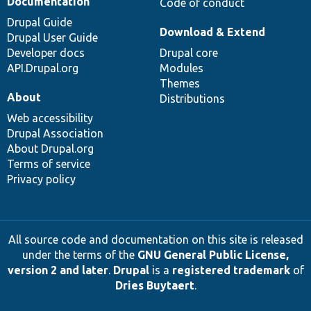
Documentation
Code of conduct
Drupal Guide
Download & Extend
Drupal User Guide
Developer docs
Drupal core
API.Drupal.org
Modules
Themes
About
Distributions
Web accessibility
Drupal Association
About Drupal.org
Terms of service
Privacy policy
All source code and documentation on this site is released
under the terms of the
GNU General Public License,
version 2 and later
.
Drupal
is a
registered trademark
of
Dries Buytaert
.