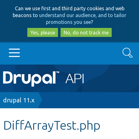
Skip
Skip
Can we use first and third party cookies and web
to
to
beacons to
understand our audience, and to tailor
main
search
promotions you see
?
content
Yes, please
No, do not track me
Search
Main
Go to Drupal.org
navigation
Drupal 7
Breadcrumb
drupal 11.x
Drupal 8+
DiffArrayTest.php
Other projects