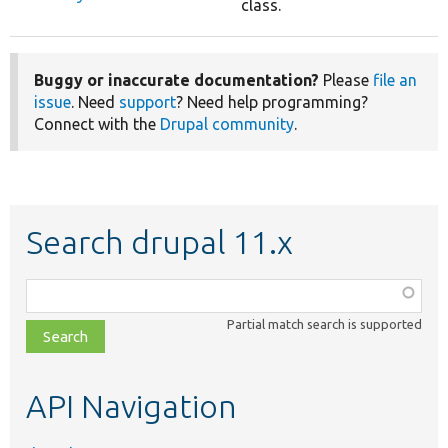
class.
Buggy or inaccurate documentation?
Please
file an
issue
. Need
support
? Need help programming?
Connect with the
Drupal community
.
Search drupal 11.x
Function,
class,
Partial match search is supported
file,
topic,
etc.
API Navigation