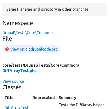
Same filename and directory in other branches
Develop for Drupal
Namespace
Drupal\Tests\Core\Common
File
View on git.drupalcode.org
core/
tests/
Drupal/
Tests/
Core/
Common/
DiffArrayTest.php
View source
Classes
Title
Deprecated
Summary
Tests the DiffArray helper
DiffArrayTest