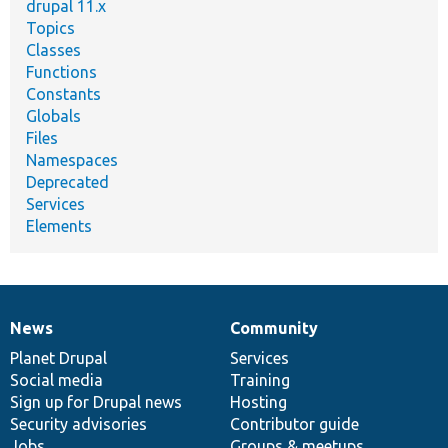
drupal 11.x
Topics
Classes
Functions
Constants
Globals
Files
Namespaces
Deprecated
Services
Elements
News
Community
News
Our
Documentation
Drupal
Governance
items
Planet Drupal
community
code
of
Services
Social media
base
community
Training
Sign up for Drupal news
Hosting
Security advisories
Contributor guide
Jobs
Groups & meetups