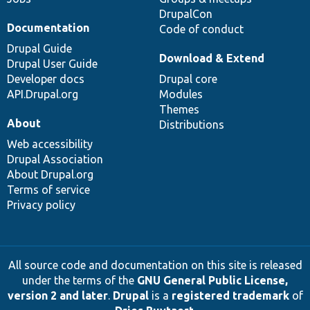
DrupalCon
Documentation
Code of conduct
Drupal Guide
Download & Extend
Drupal User Guide
Developer docs
Drupal core
API.Drupal.org
Modules
Themes
About
Distributions
Web accessibility
Drupal Association
About Drupal.org
Terms of service
Privacy policy
All source code and documentation on this site is released
under the terms of the
GNU General Public License,
version 2 and later
.
Drupal
is a
registered trademark
of