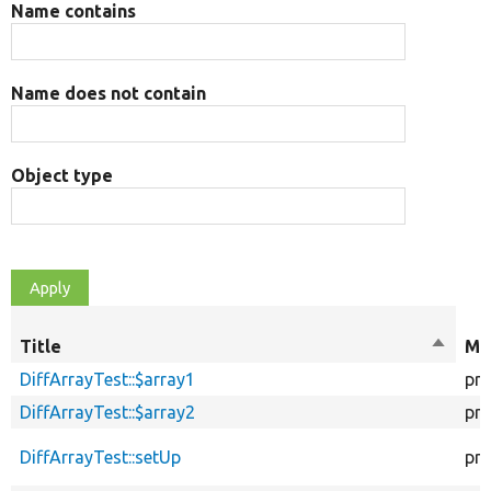
Name contains
Name does not contain
Object type
Title
Sort
Mo
descen
DiffArrayTest::$array1
pro
DiffArrayTest::$array2
pro
DiffArrayTest::setUp
pro