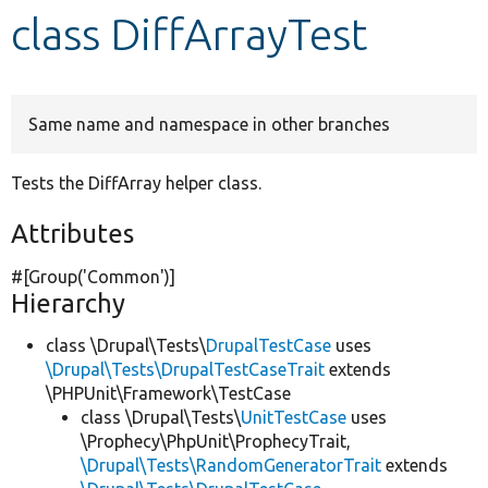
class DiffArrayTest
Develop for Drupal
Same name and namespace in other branches
Tests the DiffArray helper class.
Attributes
#[Group(
'Common'
)]
Hierarchy
class \Drupal\Tests\
DrupalTestCase
uses
\Drupal\Tests\DrupalTestCaseTrait
extends
\PHPUnit\Framework\TestCase
class \Drupal\Tests\
UnitTestCase
uses
\Prophecy\PhpUnit\ProphecyTrait,
\Drupal\Tests\RandomGeneratorTrait
extends