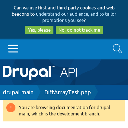
Skip
Skip
Can we use first and third party cookies and web
to
to
beacons to
understand our audience, and to tailor
main
search
promotions you see
?
content
Yes, please
No, do not track me
Search
Main
Go to Drupal.org
navigation
Drupal 7
Breadcrumb
drupal main
DiffArrayTest.php
Drupal 8+
You are browsing documentation for drupal
Warning
main, which is the development branch.
message
Other projects