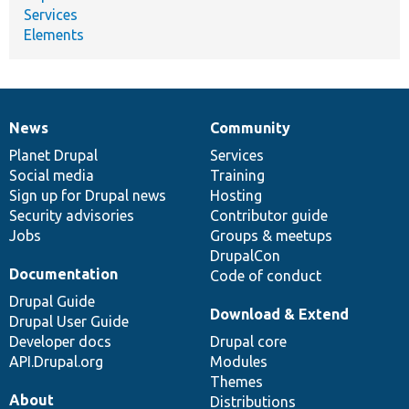
Services
Elements
News
Community
News
Our
Documentation
Drupal
Governance
items
Planet Drupal
community
code
of
Services
Social media
base
community
Training
Sign up for Drupal news
Hosting
Security advisories
Contributor guide
Jobs
Groups & meetups
DrupalCon
Documentation
Code of conduct
Drupal Guide
Download & Extend
Drupal User Guide
Developer docs
Drupal core
API.Drupal.org
Modules
Themes
About
Distributions