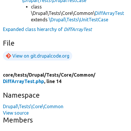
\Drupal\Tests\DrupalTestCase
class
\Drupal\Tests\Core\Common\
DiffArrayTest
extends
\Drupal\Tests\UnitTestCase
Expanded class hierarchy of
DiffArrayTest
File
View on git.drupalcode.org
core/
tests/
Drupal/
Tests/
Core/
Common/
DiffArrayTest.php
, line 14
Namespace
Drupal\Tests\Core\Common
View source
Members