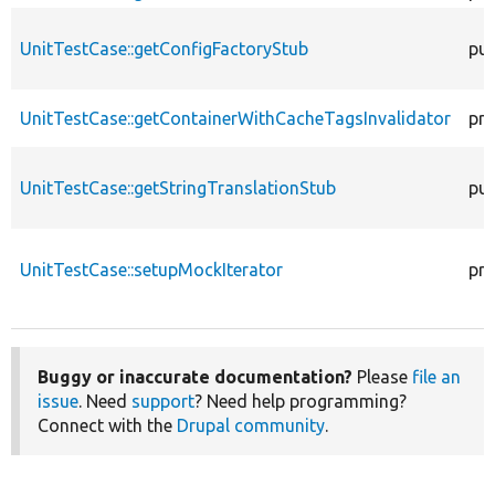
UnitTestCase::getConfigFactoryStub
pub
UnitTestCase::getContainerWithCacheTagsInvalidator
pro
UnitTestCase::getStringTranslationStub
pub
UnitTestCase::setupMockIterator
pro
Buggy or inaccurate documentation?
Please
file an
issue
. Need
support
? Need help programming?
Connect with the
Drupal community
.