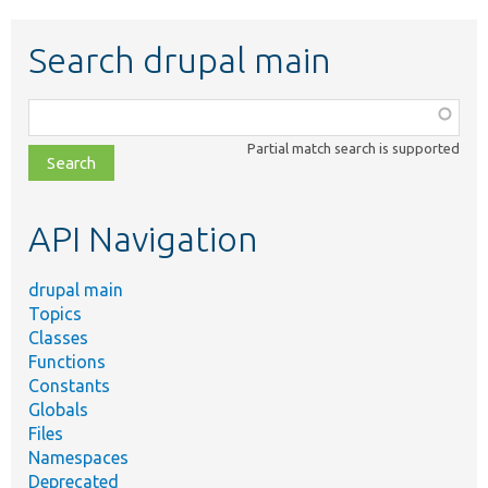
Search drupal main
Function,
class,
Partial match search is supported
file,
topic,
etc.
API Navigation
drupal main
Topics
Classes
Functions
Constants
Globals
Files
Namespaces
Deprecated