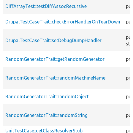
DiffArrayTest::testDiffAssocRecursive
pub
DrupalTestCaseTrait::checkErrorHandlerOnTearDown
pub
pub
DrupalTestCaseTrait::setDebugDumpHandler
sta
RandomGeneratorTrait::getRandomGenerator
pro
RandomGeneratorTrait::randomMachineName
pro
RandomGeneratorTrait::randomObject
pub
RandomGeneratorTrait::randomString
pub
UnitTestCase::getClassResolverStub
pro