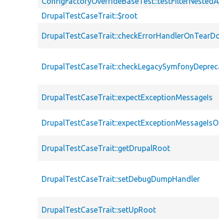
ConfigFactoryOverrideBaseTest::testFilterNestedA
DrupalTestCaseTrait::$root
DrupalTestCaseTrait::checkErrorHandlerOnTear
DrupalTestCaseTrait::checkLegacySymfonyDeprec
DrupalTestCaseTrait::expectExceptionMessageIs
DrupalTestCaseTrait::expectExceptionMessageIsO
DrupalTestCaseTrait::getDrupalRoot
DrupalTestCaseTrait::setDebugDumpHandler
DrupalTestCaseTrait::setUpRoot