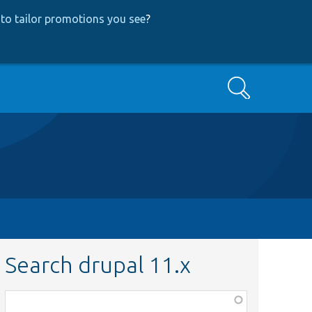
to tailor promotions you see
?
Search
Search drupal 11.x
Function,