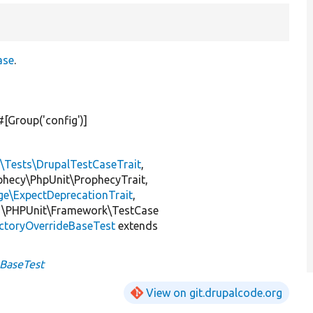
ase
.
 #[Group(
'config'
)]
l\Tests\DrupalTestCaseTrait
,
ophecy\PhpUnit\ProphecyTrait,
ge\ExpectDeprecationTrait
,
 \PHPUnit\Framework\TestCase
ctoryOverrideBaseTest
extends
eBaseTest
View on git.drupalcode.org