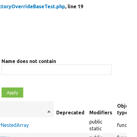
ctoryOverrideBaseTest.php
, line 19
Name does not contain
Object
Sort
Deprecated
Modifiers
type
descending
public
erNestedArray
function
static