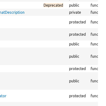
Deprecated
public
function
matDescription
private
function
protected
function
protected
function
public
function
public
function
protected
function
public
function
ator
protected
function