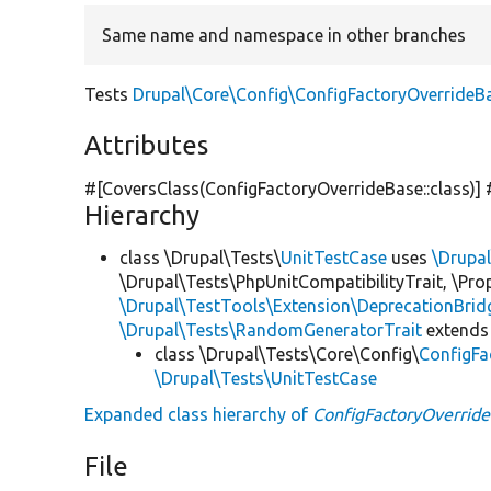
Same name and namespace in other branches
Tests
Drupal\Core\Config\ConfigFactoryOverrideB
Attributes
#[CoversClass(ConfigFactoryOverrideBase::class)]
Hierarchy
class \Drupal\Tests\
UnitTestCase
uses
\Drupa
\Drupal\Tests\PhpUnitCompatibilityTrait, \Pr
\Drupal\TestTools\Extension\DeprecationBrid
\Drupal\Tests\RandomGeneratorTrait
extends
class \Drupal\Tests\Core\Config\
ConfigFa
\Drupal\Tests\UnitTestCase
Expanded class hierarchy of
ConfigFactoryOverrid
File