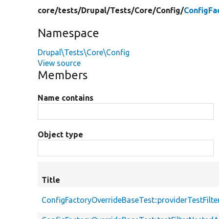
core/
tests/
Drupal/
Tests/
Core/
Config/
ConfigFa
Namespace
Drupal\Tests\Core\Config
View source
Members
Name contains
Object type
Title
ConfigFactoryOverrideBaseTest::providerTestFilt