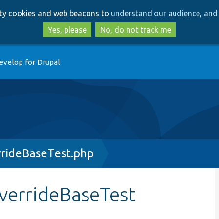
Skip
Skip
arty cookies and web beacons to
understand our audience, and 
to
to
main
search
Yes, please
No, do not track me
content
evelop for Drupal
rrideBaseTest.php
verrideBaseTest