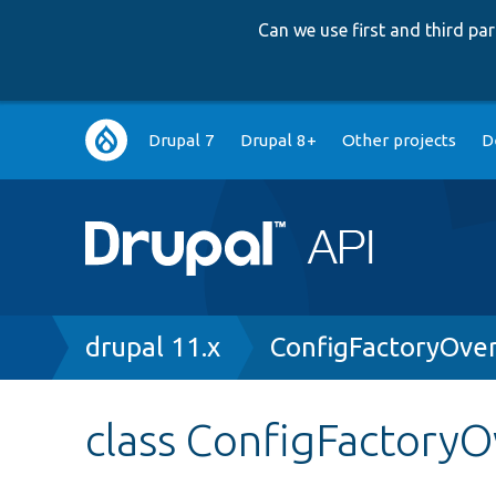
Can we use first and third p
Main
Drupal 7
Drupal 8+
Other projects
D
navigation
Breadcrumb
drupal 11.x
ConfigFactoryOve
class ConfigFactoryO