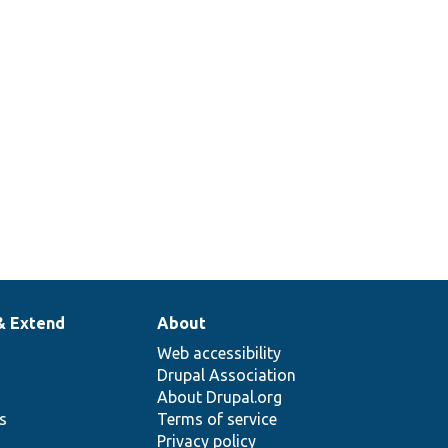
that just returns the passed string.
378
Set up a traversable class mock to
return specific items when iterated.
& Extend
About
Web accessibility
Drupal Association
About Drupal.org
ns
Terms of service
Privacy policy