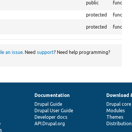
public
function
protected
function
protected
function
ile an issue
. Need
support
? Need help programming?
Documentation
Download 
Drupal Guide
Drupal core
Drupal User Guide
Modules
Developer docs
Themes
e
API.Drupal.org
Distributio
s