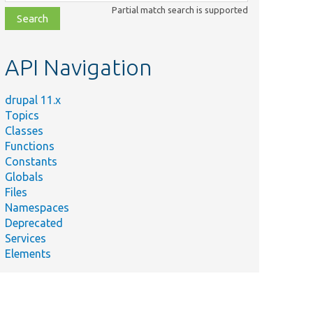
class,
Partial match search is supported
file,
topic,
etc.
API Navigation
drupal 11.x
Topics
Classes
Functions
Constants
Globals
Files
Namespaces
Deprecated
Services
Elements