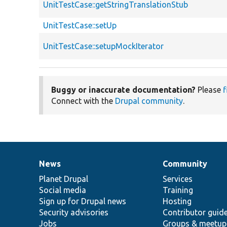
UnitTestCase::getStringTranslationStub
UnitTestCase::setUp
UnitTestCase::setupMockIterator
Buggy or inaccurate documentation?
Please
f
Connect with the
Drupal community
.
News
Community
News
Our
Documentation
Drupal
Governance
items
Planet Drupal
community
code
of
Services
Social media
base
community
Training
Sign up for Drupal news
Hosting
Security advisories
Contributor guid
Jobs
Groups & meetup