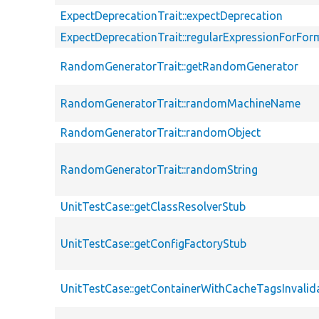
ExpectDeprecationTrait::expectDeprecation
ExpectDeprecationTrait::regularExpressionForFor
RandomGeneratorTrait::getRandomGenerator
RandomGeneratorTrait::randomMachineName
RandomGeneratorTrait::randomObject
RandomGeneratorTrait::randomString
UnitTestCase::getClassResolverStub
UnitTestCase::getConfigFactoryStub
UnitTestCase::getContainerWithCacheTagsInvalid