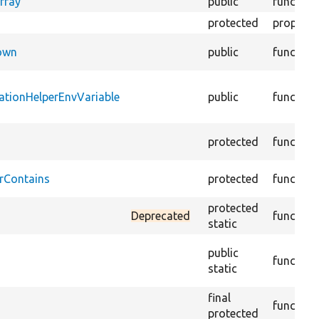
rray
public
function
protected
property
Down
public
function
ationHelperEnvVariable
public
function
protected
function
rContains
protected
function
protected
Deprecated
function
static
public
function
static
final
function
protected