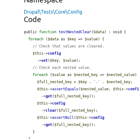
Drupal\Tests\Core\Config
Code
public 
function
testNestedClear
(
$data
) : void {

foreach
 (
$data
 as 
$key
 => 
$value
) {

// Check that values are cleared.
$this
->
config
      ->
set
(
$key
, 
$value
);

// Check each nested value.
foreach
 (
$value
 as 
$nested_key
 => 
$nested_value
) 
$full_nested_key
 = 
$key
 . 
'.'
 . 
$nested_key
;

$this
->
assertEquals
(
$nested_value
, 
$this
->
conf
        ->
get
(
$full_nested_key
));

$this
->
config
        ->
clear
(
$full_nested_key
);

$this
->
assertNull
(
$this
->
config
        ->
get
(
$full_nested_key
));

    }

  }
