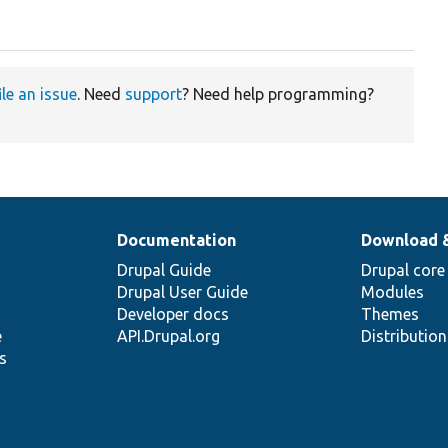
ile an issue
. Need
support
? Need help programming?
Documentation
Download 
Drupal Guide
Drupal core
Drupal User Guide
Modules
Developer docs
Themes
e
API.Drupal.org
Distributio
s