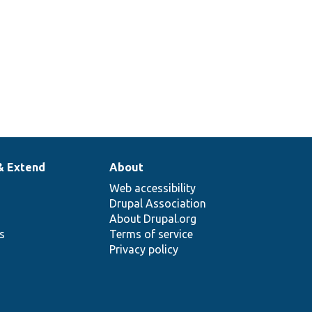
& Extend
About
Web accessibility
Drupal Association
About Drupal.org
ns
Terms of service
Privacy policy