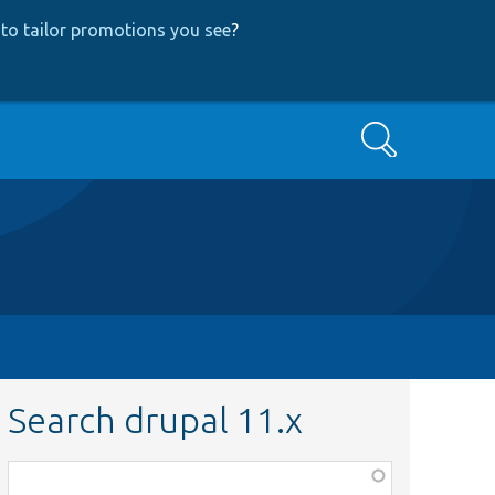
to tailor promotions you see
?
Search
Search drupal 11.x
Function,