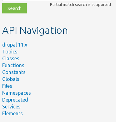
class,
Partial match search is supported
file,
topic,
etc.
API Navigation
drupal 11.x
Topics
Classes
Functions
Constants
Globals
Files
Namespaces
Deprecated
Services
Elements