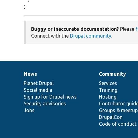
}
Buggy or inaccurate documentation?
Please
f
Connect with the
Drupal community
.
News
Community
News
Our
Documentation
Drupal
Governance
items
Planet Drupal
community
code
of
Services
Social media
base
community
Training
Sign up for Drupal news
Hosting
Security advisories
Contributor guid
Jobs
Groups & meetup
DrupalCon
Code of conduct