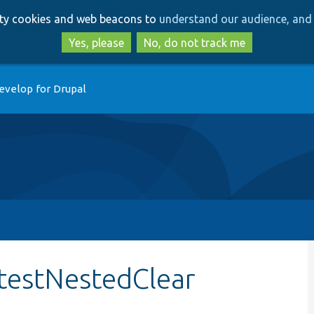
Skip
Skip
arty cookies and web beacons to
understand our audience, and 
to
to
main
search
Yes, please
No, do not track me
content
evelop for Drupal
:testNestedClear