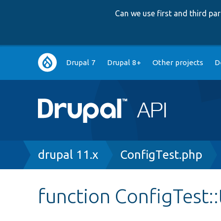
Can we use first and third p
Main
Drupal 7
Drupal 8+
Other projects
D
navigation
Breadcrumb
drupal 11.x
ConfigTest.php
function ConfigTest: