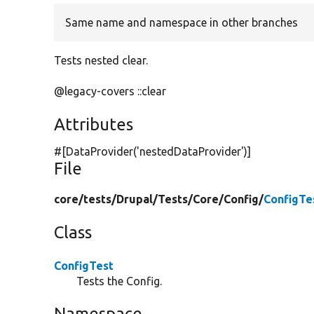
Same name and namespace in other branches
Tests nested clear.
@legacy-covers ::clear
Attributes
#[DataProvider(
'nestedDataProvider'
)]
File
core/
tests/
Drupal/
Tests/
Core/
Config/
ConfigTe
Class
ConfigTest
Tests the Config.
Namespace