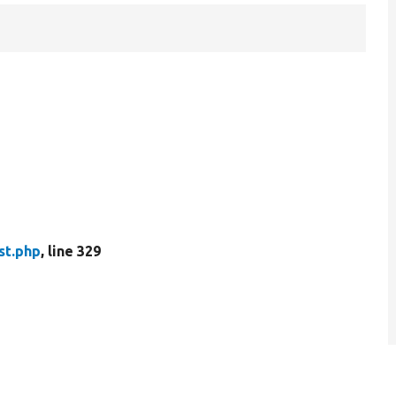
st.php
, line 329