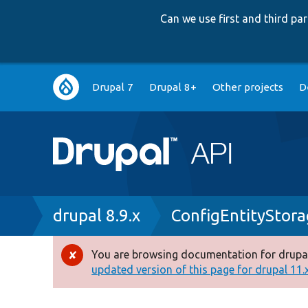
Can we use first and third p
Main
Drupal 7
Drupal 8+
Other projects
D
navigation
Breadcrumb
drupal 8.9.x
ConfigEntityStor
You are browsing documentation for drupal
Error
updated version of this page for drupal 11.x 
message