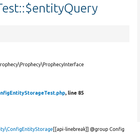
est::$entityQuery
Prophecy\Prophecy\ProphecyInterface
nfigEntityStorageTest.php
, line 85
ity\ConfigEntityStorage
[[api-linebreak]] @group Config