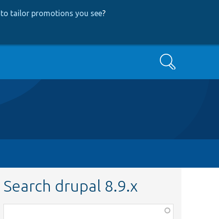
to tailor promotions you see
?
Search
Search drupal 8.9.x
Function,