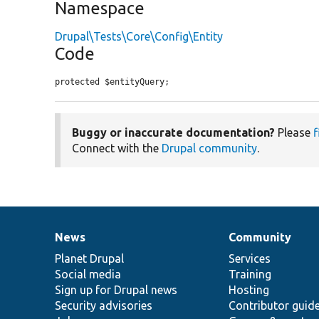
Namespace
Drupal\Tests\Core\Config\Entity
Code
protected $entityQuery;
Buggy or inaccurate documentation?
Please
f
Connect with the
Drupal community
.
News
Community
News
Our
Documentation
Drupal
Governance
items
Planet Drupal
community
code
of
Services
Social media
base
community
Training
Sign up for Drupal news
Hosting
Security advisories
Contributor guid