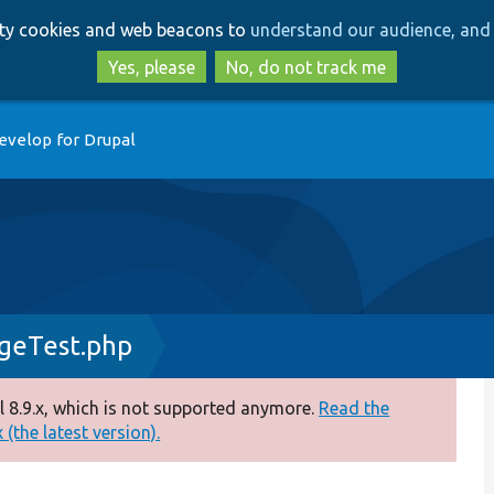
Skip
Skip
arty cookies and web beacons to
understand our audience, and 
to
to
main
search
Yes, please
No, do not track me
content
evelop for Drupal
ageTest.php
 8.9.x, which is not supported anymore.
Read the
(the latest version).