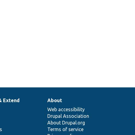
& Extend
About
Web accessibility
Drupal Association
About Drupal.org
ns
Terms of service