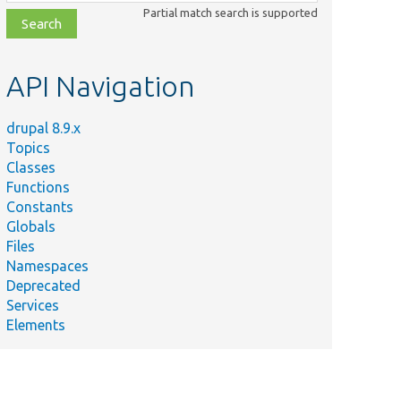
class,
Partial match search is supported
file,
topic,
etc.
API Navigation
drupal 8.9.x
Topics
Classes
Functions
Constants
Globals
Files
Namespaces
Deprecated
Services
Elements