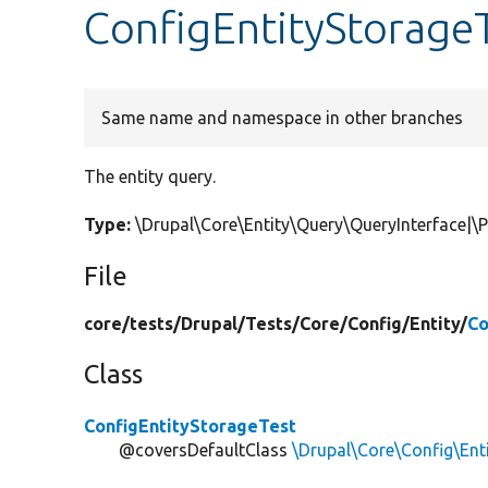
ConfigEntityStorageT
Same name and namespace in other branches
The entity query.
Type:
\Drupal\Core\Entity\Query\QueryInterface|\
File
core/
tests/
Drupal/
Tests/
Core/
Config/
Entity/
Co
Class
ConfigEntityStorageTest
@coversDefaultClass
\Drupal\Core\Config\Ent