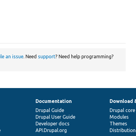
ile an issue
. Need
support
? Need help programming?
Documentation
Download 
Drupal Guide
Drupal core
Drupal User Guide
Modules
Developer docs
Themes
e
API.Drupal.org
Distributio