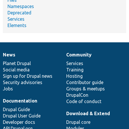
Namespaces
Deprecated
Services
Elements
News
Community
News
Our
Documentation
Drupal
Governance
items
Planet Drupal
community
code
of
Services
Social media
base
community
Training
Sign up for Drupal news
Hosting
Security advisories
Contributor guide
Jobs
Groups & meetups
DrupalCon
Documentation
Code of conduct
Drupal Guide
Download & Extend
Drupal User Guide
Developer docs
Drupal core
API.Drupal.org
Modules