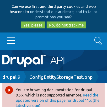
Skip
Skip
Can we use first and third party cookies and web
to
to
beacons to
understand our audience, and to tailor
main
search
promotions you see
?
content
Yes, please
No, do not track me
Search
Main
Go to Drupal.org
navigation
Drupal 7
Breadcrumb
drupal 9
ConfigEntityStorageTest.php
Drupal 8+
You are browsing documentation for drupal
Error
9.5.x, which is not supported anymore.
Read the
message
updated version of this page for drupal 11.x (the
Other projects
latest version).