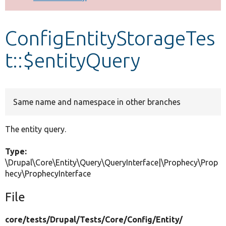
Develop for Drupal
ConfigEntityStorageTes
t::$entityQuery
Same name and namespace in other branches
The entity query.
Type:
\Drupal\Core\Entity\Query\QueryInterface|\Prophecy\Prop
hecy\ProphecyInterface
File
core/
tests/
Drupal/
Tests/
Core/
Config/
Entity/