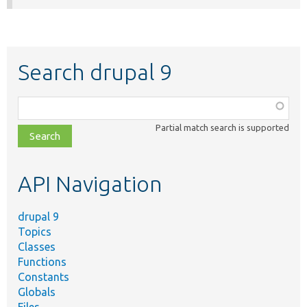
Search drupal 9
Function,
class,
Partial match search is supported
file,
topic,
etc.
API Navigation
drupal 9
Topics
Classes
Functions
Constants
Globals
Files