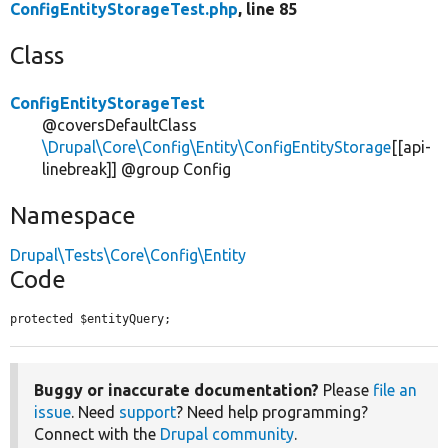
ConfigEntityStorageTest.php
, line 85
Class
ConfigEntityStorageTest
@coversDefaultClass
\Drupal\Core\Config\Entity\ConfigEntityStorage
[[api-
linebreak]] @group Config
Namespace
Drupal\Tests\Core\Config\Entity
Code
protected $entityQuery;
Buggy or inaccurate documentation?
Please
file an
issue
. Need
support
? Need help programming?
Connect with the
Drupal community
.