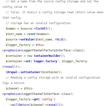
// Get a name from the source config storage and set the 
config value to
// false. It mimics a config storage read return value when 
that config
// storage has an invalid configuration.
$names
 = 
$source
->
listAll
();

$test_name
 = 
reset
(
$names
);

$source
->
setValue
(
$test_name
, 
FALSE
);

$logger_factory
 = 
$this
-
>
prophesize
(LoggerChannelFactoryInterface::class);

$container
 = 
new
ContainerBuilder
();

$container
->
set
(
'
logger.factory
'
, 
$logger_factory
-
>
reveal
());

\Drupal
::
setContainer
(
$container
);

// Reading a config storage with an invalid configuration 
logs a notice.
$channel
 = 
$this
-
>
prophesize
(LoggerChannelInterface::class);

$logger_factory
->
get
(
'config'
)

    ->
willReturn
(
$channel
->
reveal
());
