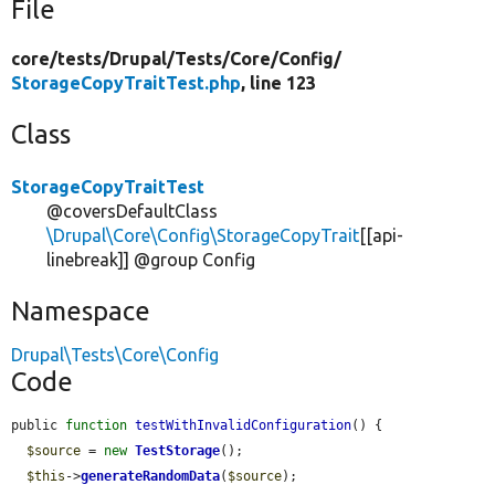
File
core/
tests/
Drupal/
Tests/
Core/
Config/
StorageCopyTraitTest.php
, line 123
Class
StorageCopyTraitTest
@coversDefaultClass
\Drupal\Core\Config\StorageCopyTrait
[[api-
linebreak]] @group Config
Namespace
Drupal\Tests\Core\Config
Code
public 
function
testWithInvalidConfiguration
() {

$source
 = 
new
TestStorage
();

$this
->
generateRandomData
(
$source
);
