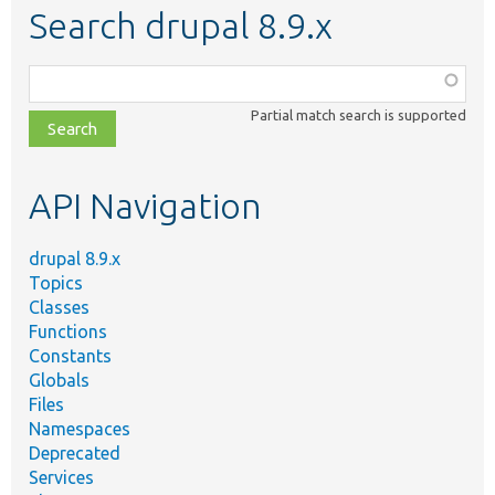
Search drupal 8.9.x
Function,
class,
Partial match search is supported
file,
topic,
etc.
API Navigation
drupal 8.9.x
Topics
Classes
Functions
Constants
Globals
Files
Namespaces
Deprecated
Services