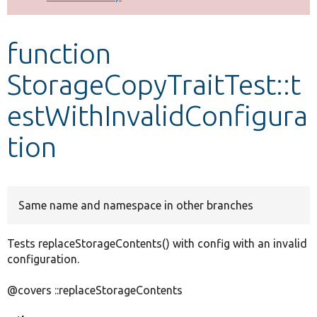
Develop for Drupal
function
StorageCopyTraitTest::t
estWithInvalidConfigura
tion
Same name and namespace in other branches
Tests replaceStorageContents() with config with an invalid
configuration.
@covers ::replaceStorageContents