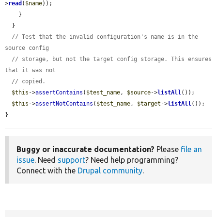
>
read
(
$name
));

    }

  }

// Test that the invalid configuration's name is in the 
source config
// storage, but not the target config storage. This ensures 
that it was not
// copied.
$this
->
assertContains
(
$test_name
, 
$source
->
listAll
());

$this
->
assertNotContains
(
$test_name
, 
$target
->
listAll
());

}
Buggy or inaccurate documentation?
Please
file an
issue
. Need
support
? Need help programming?
Connect with the
Drupal community
.