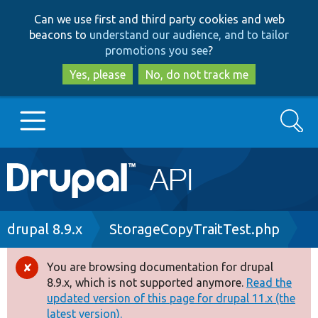
Skip
Skip
Can we use first and third party cookies and web
to
to
beacons to
understand our audience, and to tailor
main
search
promotions you see
?
content
Yes, please
No, do not track me
Search
Main
Go to Drupal.org
navigation
Drupal 7
Breadcrumb
drupal 8.9.x
StorageCopyTraitTest.php
Drupal 8+
You are browsing documentation for drupal
Error
8.9.x, which is not supported anymore.
Read the
message
updated version of this page for drupal 11.x (the
Other projects
latest version).