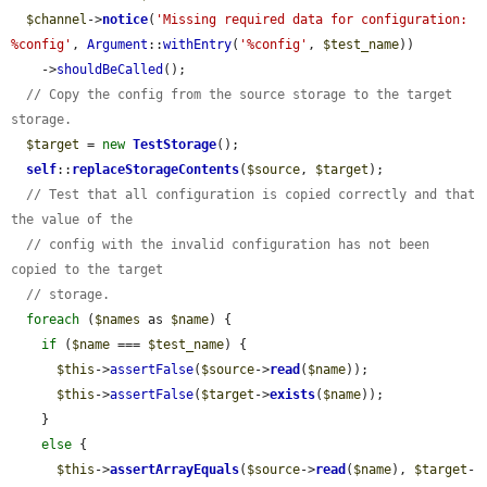
$channel
->
notice
(
'Missing required data for configuration: 
%config'
, 
Argument
::
withEntry
(
'%config'
, 
$test_name
))

    ->
shouldBeCalled
();

// Copy the config from the source storage to the target 
storage.
$target
 = 
new
TestStorage
();

self
::
replaceStorageContents
(
$source
, 
$target
);

// Test that all configuration is copied correctly and that 
the value of the
// config with the invalid configuration has not been 
copied to the target
// storage.
foreach
 (
$names
 as 
$name
) {

if
 (
$name
 === 
$test_name
) {

$this
->
assertFalse
(
$source
->
read
(
$name
));

$this
->
assertFalse
(
$target
->
exists
(
$name
));

    }

else
 {

$this
->
assertArrayEquals
(
$source
->
read
(
$name
), 
$target
-