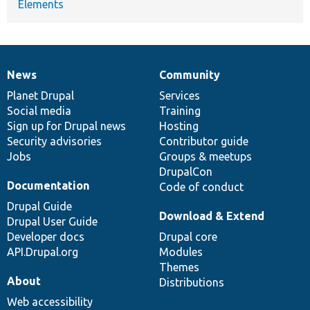
Elements
News
Community
News
Our
Documentation
Drupal
Governance
items
Planet Drupal
community
code
of
Services
Social media
base
community
Training
Sign up for Drupal news
Hosting
Security advisories
Contributor guide
Jobs
Groups & meetups
DrupalCon
Documentation
Code of conduct
Drupal Guide
Download & Extend
Drupal User Guide
Developer docs
Drupal core
API.Drupal.org
Modules
Themes
About
Distributions
Web accessibility