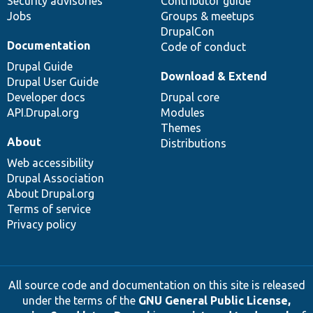
Security advisories
Contributor guide
Jobs
Groups & meetups
DrupalCon
Documentation
Code of conduct
Drupal Guide
Download & Extend
Drupal User Guide
Developer docs
Drupal core
API.Drupal.org
Modules
Themes
About
Distributions
Web accessibility
Drupal Association
About Drupal.org
Terms of service
Privacy policy
All source code and documentation on this site is released
under the terms of the
GNU General Public License,