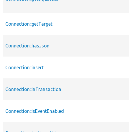
Connection::getTarget
Connection::hasJson
Connection::insert
Connection::inTransaction
Connection::isEventEnabled