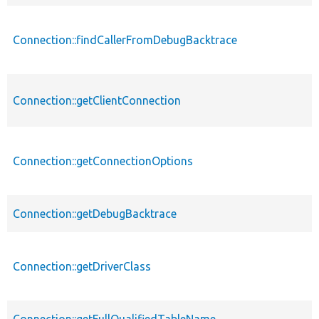
Connection::findCallerFromDebugBacktrace
Connection::getClientConnection
Connection::getConnectionOptions
Connection::getDebugBacktrace
Connection::getDriverClass
Connection::getFullQualifiedTableName