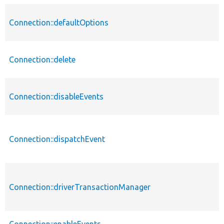
Connection::defaultOptions
Connection::delete
Connection::disableEvents
Connection::dispatchEvent
Connection::driverTransactionManager
Connection::enableEvents