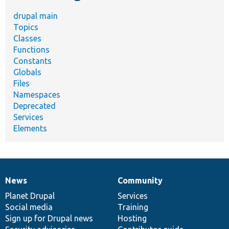
drupal main
Topics
Classes
Functions
Constants
Globals
Files
Namespaces
Deprecated
Services
Elements
News
Community
News
Our
Documentation
Drupal
Governance
items
Planet Drupal
community
code
of
Services
Social media
base
community
Training
Sign up for Drupal news
Hosting