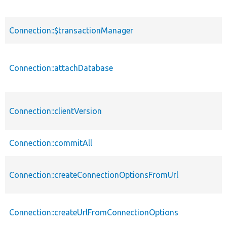
Connection::$transactionManager
Connection::attachDatabase
Connection::clientVersion
Connection::commitAll
Connection::createConnectionOptionsFromUrl
Connection::createUrlFromConnectionOptions