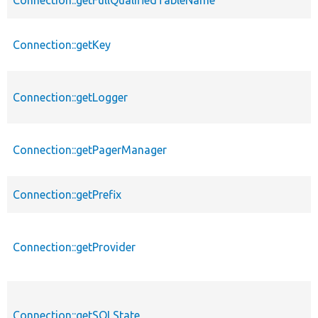
Connection::getKey
Connection::getLogger
Connection::getPagerManager
Connection::getPrefix
Connection::getProvider
Connection::getSQLState