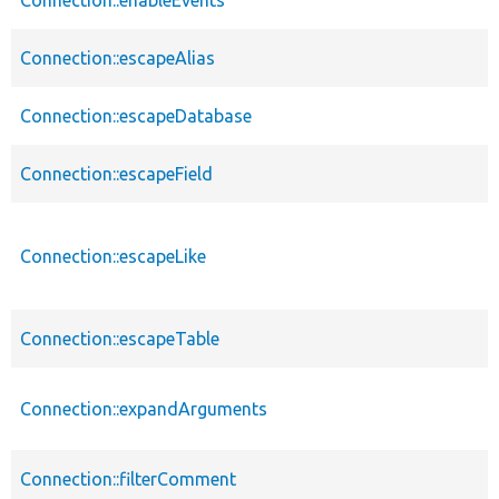
Connection::escapeAlias
Connection::escapeDatabase
Connection::escapeField
Connection::escapeLike
Connection::escapeTable
Connection::expandArguments
Connection::filterComment