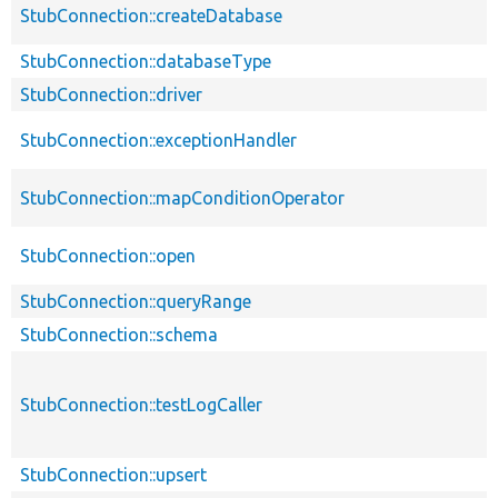
StubConnection::createDatabase
StubConnection::databaseType
StubConnection::driver
StubConnection::exceptionHandler
StubConnection::mapConditionOperator
StubConnection::open
StubConnection::queryRange
StubConnection::schema
StubConnection::testLogCaller
StubConnection::upsert