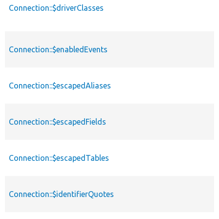
Connection::$driverClasses
Connection::$enabledEvents
Connection::$escapedAliases
Connection::$escapedFields
Connection::$escapedTables
Connection::$identifierQuotes