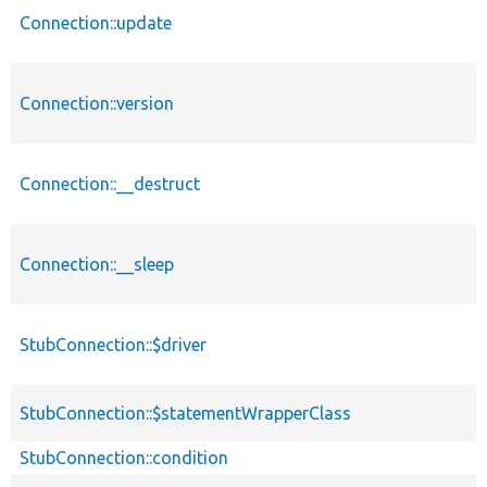
Connection::update
Connection::version
Connection::__destruct
Connection::__sleep
StubConnection::$driver
StubConnection::$statementWrapperClass
StubConnection::condition