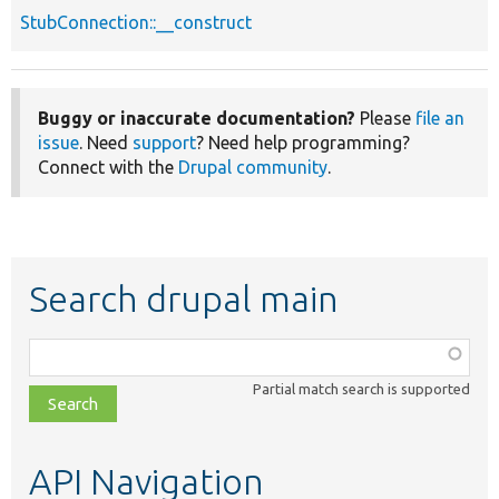
StubConnection::__construct
Buggy or inaccurate documentation?
Please
file an
issue
. Need
support
? Need help programming?
Connect with the
Drupal community
.
Search drupal main
Function,
class,
Partial match search is supported
file,
topic,
etc.
API Navigation