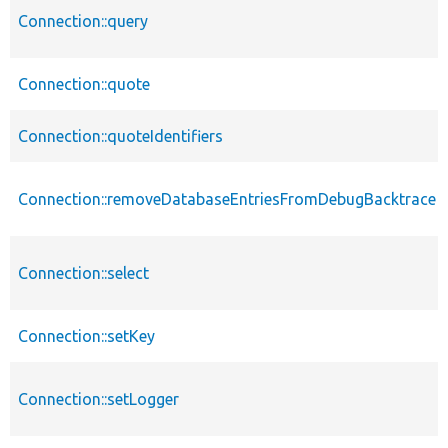
Connection::query
Connection::quote
Connection::quoteIdentifiers
Connection::removeDatabaseEntriesFromDebugBacktrace
Connection::select
Connection::setKey
Connection::setLogger