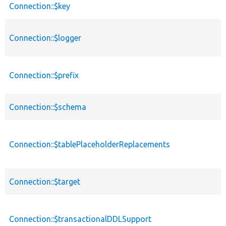
Connection::$key
Connection::$logger
Connection::$prefix
Connection::$schema
Connection::$tablePlaceholderReplacements
Connection::$target
Connection::$transactionalDDLSupport