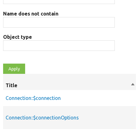
Name does not contain
Object type
Title
Sor
des
Connection::$connection
Connection::$connectionOptions