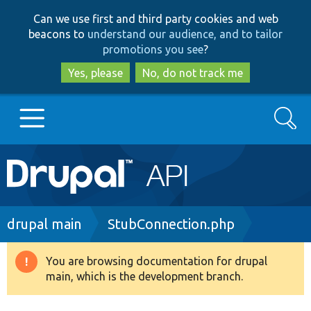
Skip
Skip
Can we use first and third party cookies and web
to
to
beacons to
understand our audience, and to tailor
main
search
promotions you see
?
content
Yes, please
No, do not track me
Search
Main
Go to Drupal.org
navigation
Drupal 7
Breadcrumb
drupal main
StubConnection.php
Drupal 8+
You are browsing documentation for drupal
Warning
main, which is the development branch.
message
Other projects