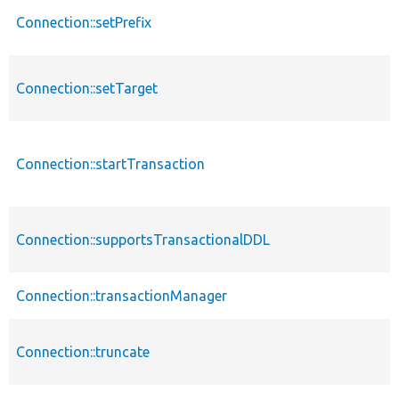
Connection::setPrefix
Connection::setTarget
Connection::startTransaction
Connection::supportsTransactionalDDL
Connection::transactionManager
Connection::truncate