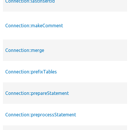
Connection::lastInsertId
Connection::makeComment
Connection::merge
Connection::prefixTables
Connection::prepareStatement
Connection::preprocessStatement