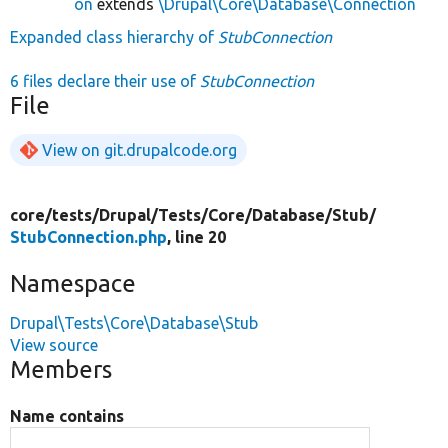
on
extends
\Drupal\Core\Database\Connection
Expanded class hierarchy of
StubConnection
6 files declare their use of
StubConnection
File
View on git.drupalcode.org
core/
tests/
Drupal/
Tests/
Core/
Database/
Stub/
StubConnection.php
, line 20
Namespace
Drupal\Tests\Core\Database\Stub
View source
Members
Name contains