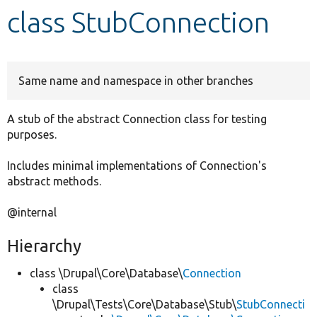
class StubConnection
Develop for Drupal
Same name and namespace in other branches
A stub of the abstract Connection class for testing
purposes.
Includes minimal implementations of Connection's
abstract methods.
@internal
Hierarchy
class \Drupal\Core\Database\
Connection
class
\Drupal\Tests\Core\Database\Stub\
StubConnecti