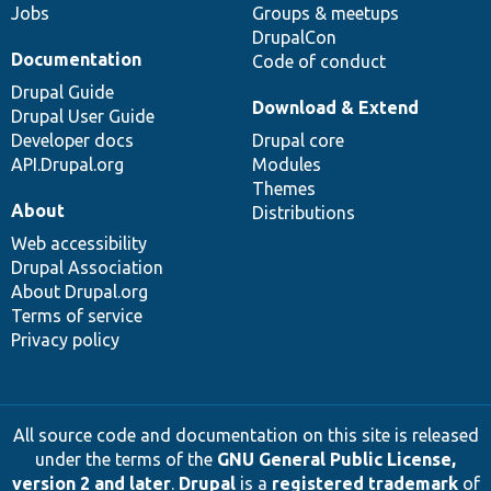
Jobs
Groups & meetups
DrupalCon
Documentation
Code of conduct
Drupal Guide
Download & Extend
Drupal User Guide
Developer docs
Drupal core
API.Drupal.org
Modules
Themes
About
Distributions
Web accessibility
Drupal Association
About Drupal.org
Terms of service
Privacy policy
All source code and documentation on this site is released
under the terms of the
GNU General Public License,
version 2 and later
.
Drupal
is a
registered trademark
of