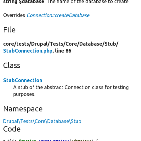
string $database
: The name of the database to create.
Overrides
Connection::createDatabase
File
core/
tests/
Drupal/
Tests/
Core/
Database/
Stub/
StubConnection.php
, line 86
Class
StubConnection
A stub of the abstract Connection class for testing
purposes.
Namespace
Drupal\Tests\Core\Database\Stub
Code