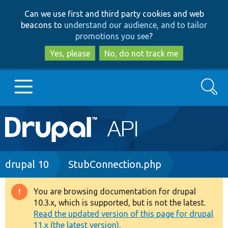
Skip
Skip
Can we use first and third party cookies and web
to
to
beacons to
understand our audience, and to tailor
main
search
promotions you see
?
content
Yes, please
No, do not track me
Search
Main
Go to Drupal.org
navigation
Drupal 7
Breadcrumb
drupal 10
StubConnection.php
Drupal 8+
You are browsing documentation for drupal
Warning
10.3.x, which is supported, but is not the latest.
message
Read the updated version of this page for drupal
Other projects
11.x (the latest version).