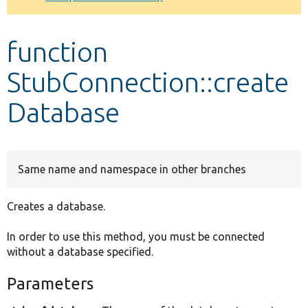
Develop for Drupal
function
StubConnection::create
Database
Same name and namespace in other branches
Creates a database.
In order to use this method, you must be connected
without a database specified.
Parameters