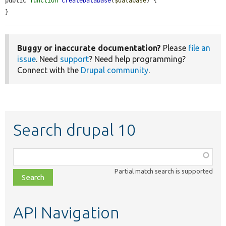
public 
function
createDatabase
(
$database
) {

}
Buggy or inaccurate documentation?
Please
file an
issue
. Need
support
? Need help programming?
Connect with the
Drupal community
.
Search drupal 10
Function,
class,
Partial match search is supported
file,
topic,
etc.
API Navigation