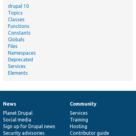
drupal 10
Topics
Classes
Functions
Constants
Globals
Files
Namespaces
Deprecated
Services
Elements
News
Community
News
Our
Documentation
Drupal
Governance
items
Planet Drupal
community
code
of
Services
Social media
base
community
Training
Sign up for Drupal news
Hosting
Security advisories
Contributor guide