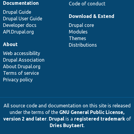
Documentation
Code of conduct
Drupal Guide
Download & Extend
Drupal User Guide
Developer docs
Drupal core
API.Drupal.org
Modules
Themes
About
Distributions
Web accessibility
Drupal Association
About Drupal.org
Terms of service
Privacy policy
All source code and documentation on this site is released
under the terms of the
GNU General Public License,
version 2 and later
.
Drupal
is a
registered trademark
of
Dries Buytaert
.