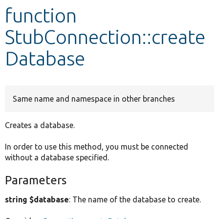
function
Develop for Drupal
StubConnection::create
Database
Same name and namespace in other branches
Creates a database.
In order to use this method, you must be connected
without a database specified.
Parameters
string $database
: The name of the database to create.