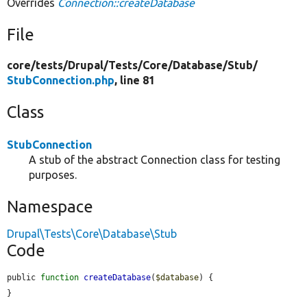
Overrides
Connection::createDatabase
File
core/
tests/
Drupal/
Tests/
Core/
Database/
Stub/
StubConnection.php
, line 81
Class
StubConnection
A stub of the abstract Connection class for testing
purposes.
Namespace
Drupal\Tests\Core\Database\Stub
Code
public 
function
createDatabase
(
$database
) {

}