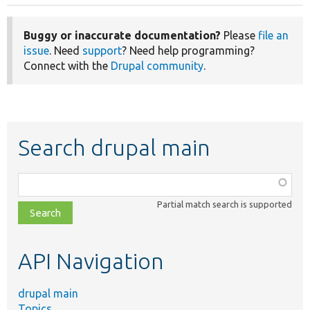
Buggy or inaccurate documentation?
Please
file an
issue
. Need
support
? Need help programming?
Connect with the
Drupal community
.
Search drupal main
Function,
class,
Partial match search is supported
file,
topic,
etc.
API Navigation
drupal main
Topics