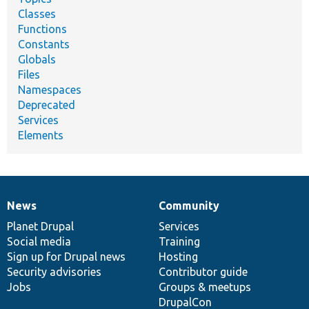
Classes
Functions
Constants
Globals
Files
Namespaces
Deprecated
Services
Elements
News
Community
News
Our
Documentation
Drupal
Governance
items
Planet Drupal
community
code
of
Services
Social media
base
community
Training
Sign up for Drupal news
Hosting
Security advisories
Contributor guide
Jobs
Groups & meetups
DrupalCon