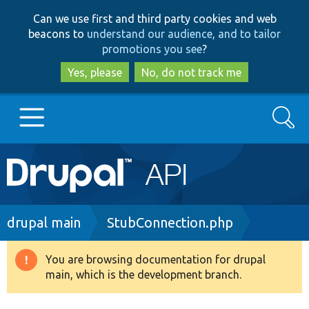
Skip
Skip
Can we use first and third party cookies and web
to
to
beacons to
understand our audience, and to tailor
main
search
promotions you see
?
content
Yes, please
No, do not track me
Search
Main
Go to Drupal.org
navigation
Drupal 7
Breadcrumb
drupal main
StubConnection.php
Drupal 8+
You are browsing documentation for drupal
Warning
main, which is the development branch.
message
Other projects