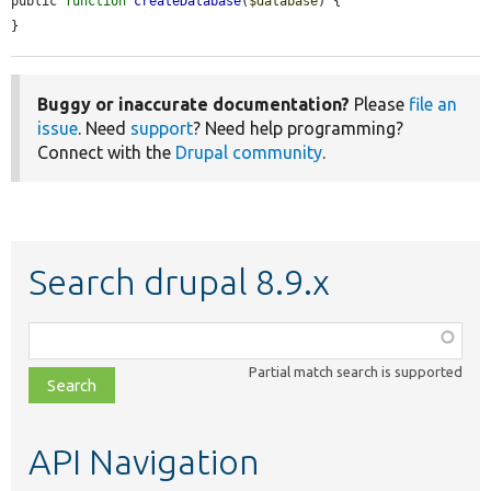
public 
function
createDatabase
(
$database
) {

}
Buggy or inaccurate documentation?
Please
file an
issue
. Need
support
? Need help programming?
Connect with the
Drupal community
.
Search drupal 8.9.x
Function,
class,
Partial match search is supported
file,
topic,
etc.
API Navigation