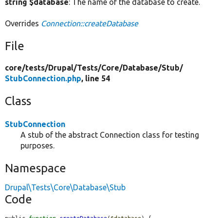
string $database
: The name of the database to create.
Overrides
Connection::createDatabase
File
core/
tests/
Drupal/
Tests/
Core/
Database/
Stub/
StubConnection.php
, line 54
Class
StubConnection
A stub of the abstract Connection class for testing
purposes.
Namespace
Drupal\Tests\Core\Database\Stub
Code