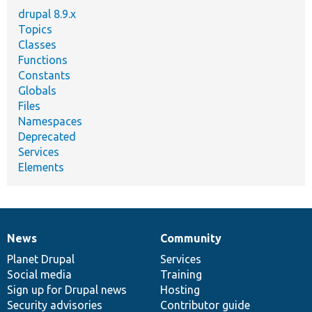
drupal 8.9.x
Topics
Classes
Functions
Constants
Globals
Files
Namespaces
Deprecated
Services
Elements
News
Community
News
Our
Documentation
Drupal
Governance
items
Planet Drupal
community
code
of
Services
Social media
base
community
Training
Sign up for Drupal news
Hosting
Security advisories
Contributor guide