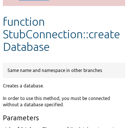
Develop for Drupal
function
StubConnection::create
Database
Same name and namespace in other branches
Creates a database.
In order to use this method, you must be connected
without a database specified.
Parameters