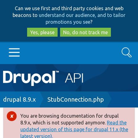
Skip
Skip
Can we use first and third party cookies and web
to
to
beacons to
understand our audience, and to tailor
main
search
promotions you see
?
content
Yes, please
No, do not track me
Search
Main
Go to Drupal.org
navigation
Drupal 7
Breadcrumb
drupal 8.9.x
StubConnection.php
Drupal 8+
You are browsing documentation for drupal
Error
8.9.x, which is not supported anymore.
Read the
message
updated version of this page for drupal 11.x (the
Other projects
latest version).