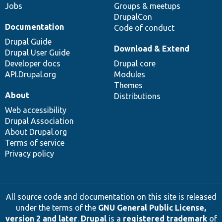
Jobs
Groups & meetups
DrupalCon
Documentation
Code of conduct
Drupal Guide
Download & Extend
Drupal User Guide
Developer docs
Drupal core
API.Drupal.org
Modules
Themes
About
Distributions
Web accessibility
Drupal Association
About Drupal.org
Terms of service
Privacy policy
All source code and documentation on this site is released
under the terms of the
GNU General Public License,
version 2 and later
.
Drupal
is a
registered trademark
of