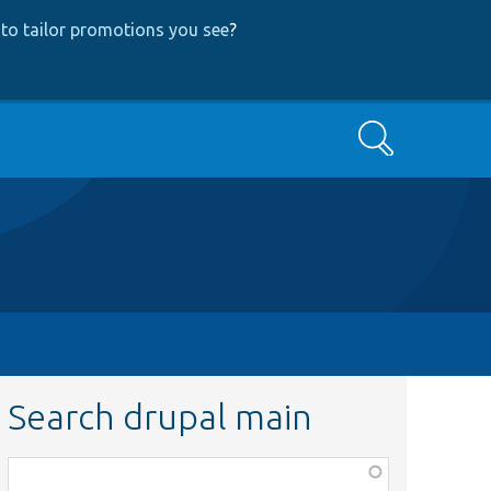
to tailor promotions you see
?
Search
Search drupal main
Function,