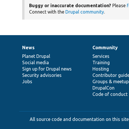
Buggy or inaccurate documentation?
Please
f
Connect with the
Drupal community
.
News
Community
News
Our
Documentation
Drupal
Governance
items
Planet Drupal
community
code
of
Services
Social media
base
community
Training
Sign up for Drupal news
Hosting
Security advisories
Contributor guid
Jobs
Groups & meetup
DrupalCon
Code of conduct
All source code and documentation on this site