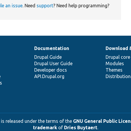
ile an issue
. Need
support
? Need help programming?
Documentation
Download 
Drupal Guide
Drupal core
Drupal User Guide
Modules
Developer docs
Themes
e
API.Drupal.org
Distributio
s
 is released under the terms of the
GNU General Public Licens
trademark
of
Dries Buytaert
.