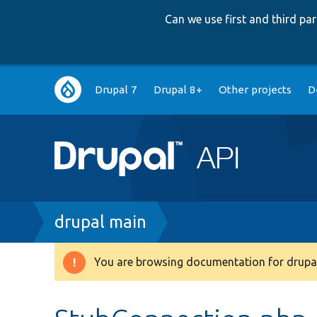
Can we use first and third p
Main
Drupal 7
Drupal 8+
Other projects
D
navigation
Breadcrumb
drupal main
You are browsing documentation for drupal
Warning
message