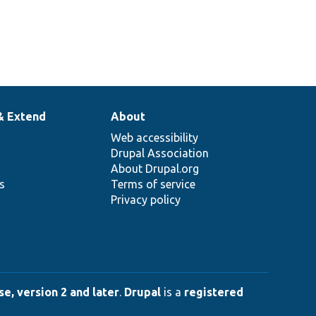
& Extend
About
Web accessibility
Drupal Association
About Drupal.org
ns
Terms of service
Privacy policy
e, version 2 and later
.
Drupal
is a
registered