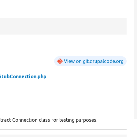
View on git.drupalcode.org
StubConnection.php
stract Connection class for testing purposes.