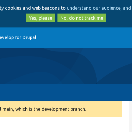
Skip
Skip
arty cookies and web beacons to
understand our audience, and 
to
to
main
search
Yes, please
No, do not track me
content
evelop for Drupal
 main, which is the development branch.