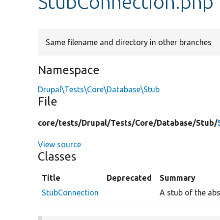
StubConnection.php
Same filename and directory in other branches
Namespace
Drupal\Tests\Core\Database\Stub
File
core/
tests/
Drupal/
Tests/
Core/
Database/
Stub/
View source
Classes
Title
Deprecated
Summary
StubConnection
A stub of the ab