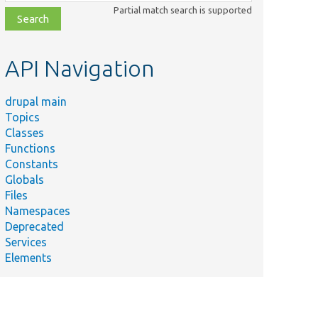
class,
Partial match search is supported
file,
topic,
etc.
API Navigation
drupal main
Topics
Classes
Functions
Constants
Globals
Files
Namespaces
Deprecated
Services
Elements