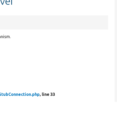
ver
anism.
StubConnection.php
, line 33