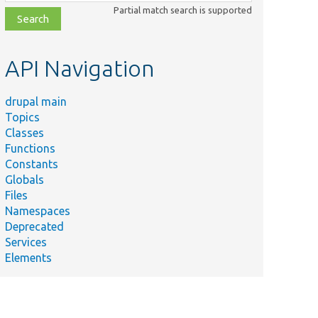
class,
Partial match search is supported
file,
topic,
etc.
API Navigation
drupal main
Topics
Classes
Functions
Constants
Globals
Files
Namespaces
Deprecated
Services
Elements