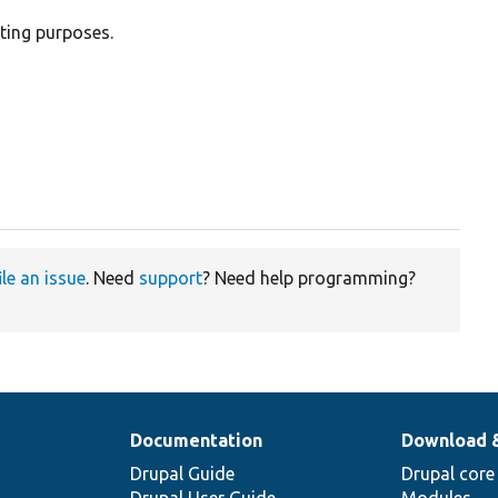
sting purposes.
ile an issue
. Need
support
? Need help programming?
Documentation
Download 
Drupal Guide
Drupal core