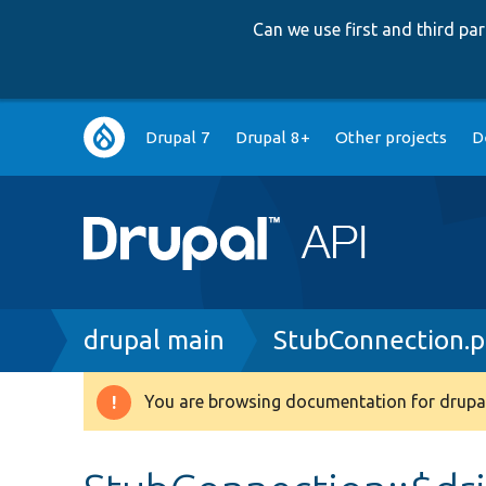
Can we use first and third p
Main
Drupal 7
Drupal 8+
Other projects
D
navigation
Breadcrumb
drupal main
StubConnection.
You are browsing documentation for drupal
Warning
message