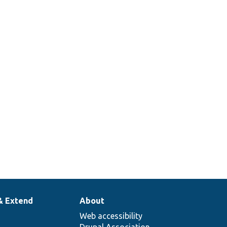
& Extend
About
Web accessibility