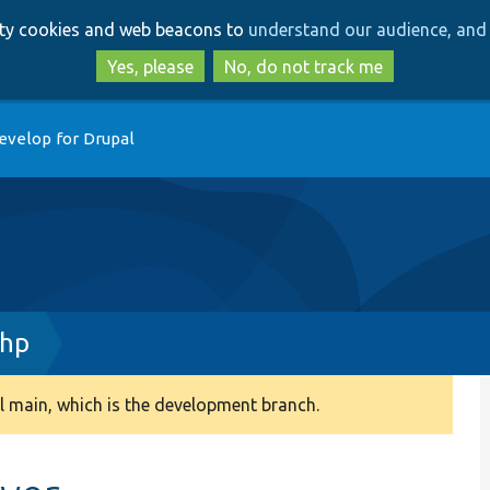
Skip
Skip
arty cookies and web beacons to
understand our audience, and 
to
to
main
search
Yes, please
No, do not track me
content
evelop for Drupal
php
 main, which is the development branch.