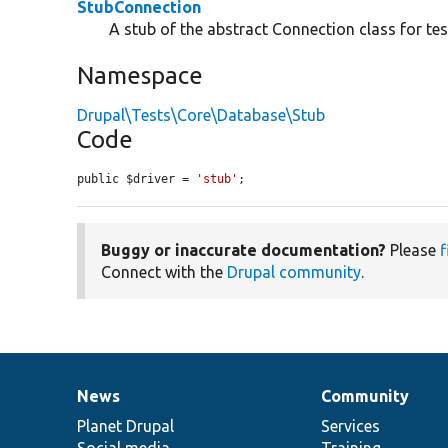
StubConnection
A stub of the abstract Connection class for te
Namespace
Drupal\Tests\Core\Database\Stub
Code
public $driver = 
'stub'
;
Buggy or inaccurate documentation?
Please
f
Connect with the
Drupal community
.
News
Community
News
Our
Documentation
Drupal
Governance
items
Planet Drupal
community
code
of
Services