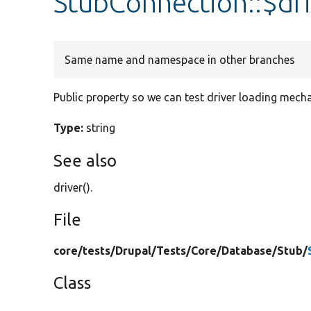
StubConnection::$dri
Same name and namespace in other branches
Public property so we can test driver loading mech
Type:
string
See also
driver().
File
core/
tests/
Drupal/
Tests/
Core/
Database/
Stub/
Class