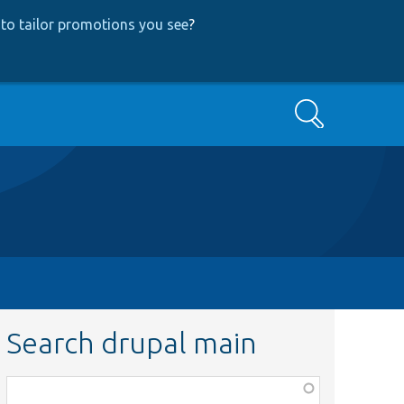
to tailor promotions you see
?
Search
Search drupal main
Function,